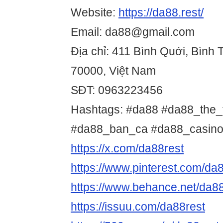
Website:
https://da88.rest/
Email: da88@gmail.com
Địa chỉ: 411 Bình Quới, Bình
70000, Việt Nam
SĐT: 0963223456
Hashtags: #da88 #da88_the_
#da88_ban_ca #da88_casin
https://x.com/da88rest
https://www.pinterest.com/da8
https://www.behance.net/da88
https://issuu.com/da88rest