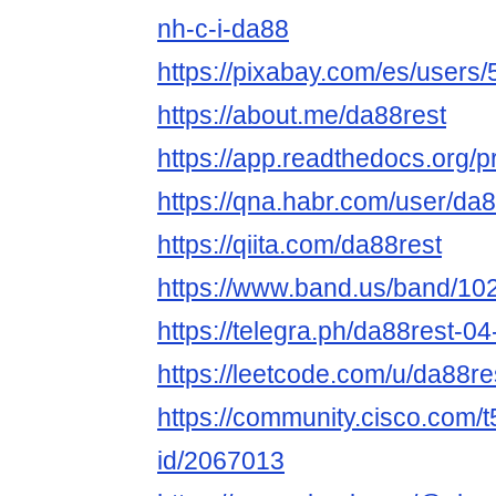
nh-c-i-da88
https://pixabay.com/es/users
https://about.me/da88rest
https://app.readthedocs.org/pr
https://qna.habr.com/user/da8
https://qiita.com/da88rest
https://www.band.us/band/10
https://telegra.ph/da88rest-04
https://leetcode.com/u/da88re
https://community.cisco.com/t
id/2067013