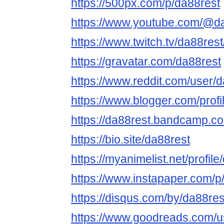
https://500px.com/p/da88rest
https://www.youtube.com/@d
https://www.twitch.tv/da88res
https://gravatar.com/da88rest
https://www.reddit.com/user/d
https://www.blogger.com/pro
https://da88rest.bandcamp.c
https://bio.site/da88rest
https://myanimelist.net/profile
https://www.instapaper.com/p
https://disqus.com/by/da88res
https://www.goodreads.com/