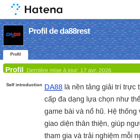
Profil de da88rest
Profil
Profil
Dernière mise à jour:
17 avr. 2026
Self introduction
DA88
là nền tảng giải trí trực
cấp đa dạng lựa chọn như thể 
game bài và nổ hũ. Hệ thống 
giao diện thân thiện, giúp ng
tham gia và trải nghiệm mỗi n