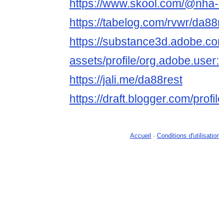
https://www.skool.com/@nha-
https://tabelog.com/rvwr/da88r
https://substance3d.adobe.c
assets/profile/org.adobe.
https://jali.me/da88rest
https://draft.blogger.com/pr
Accueil
-
Conditions d'utilisatio