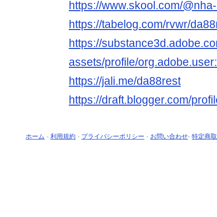
https://www.skool.com/@nha-
https://tabelog.com/rvwr/da88r
https://substance3d.adobe.c
assets/profile/org.adobe.
https://jali.me/da88rest
https://draft.blogger.com/pr
ホーム
-
利用規約
-
プライバシーポリシー
-
お問い合わせ
-
特定商取