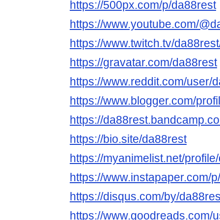
https://500px.com/p/da88rest
https://www.youtube.com/@d
https://www.twitch.tv/da88res
https://gravatar.com/da88rest
https://www.reddit.com/user/d
https://www.blogger.com/pro
https://da88rest.bandcamp.c
https://bio.site/da88rest
https://myanimelist.net/profile
https://www.instapaper.com/p
https://disqus.com/by/da88res
https://www.goodreads.com/