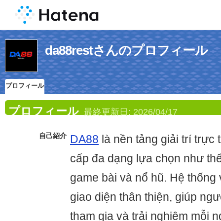
da88restさんのプロフィール
プロフィール
プロフィール
最終更新日:
2026/04/17
自己紹介
DA88
là nền tảng giải trí trực
cấp đa dạng lựa chọn như thể 
game bài và nổ hũ. Hệ thống 
giao diện thân thiện, giúp ng
tham gia và trải nghiệm mỗi n