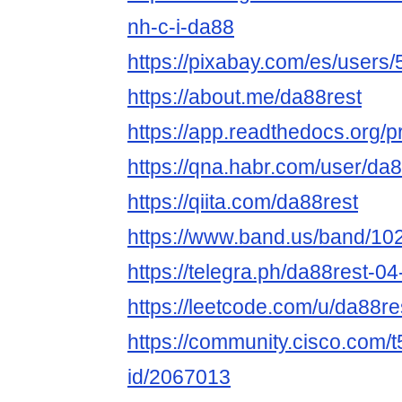
nh-c-i-da88
https://pixabay.com/es/users
https://about.me/da88rest
https://app.readthedocs.org/pr
https://qna.habr.com/user/da8
https://qiita.com/da88rest
https://www.band.us/band/10
https://telegra.ph/da88rest-04
https://leetcode.com/u/da88re
https://community.cisco.com/t
id/2067013