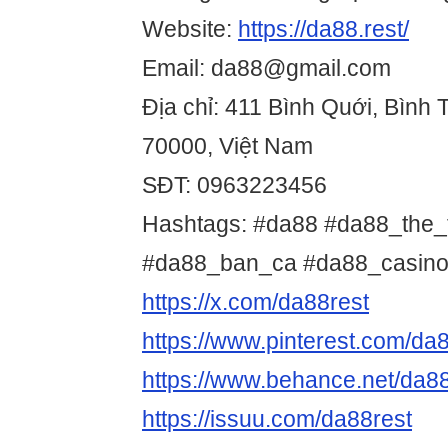
Website:
https://da88.rest/
Email: da88@gmail.com
Địa chỉ: 411 Bình Quới, Bình
70000, Việt Nam
SĐT: 0963223456
Hashtags: #da88 #da88_the_
#da88_ban_ca #da88_casin
https://x.com/da88rest
https://www.pinterest.com/da8
https://www.behance.net/da88
https://issuu.com/da88rest