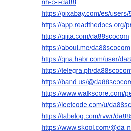
nh-c-i-da88
https://pixabay.com/es/users
https://app.readthedocs.org/
https://qiita.com/da88scocom
https://about.me/da88scocom
https://qna.habr.com/user/d
https://telegra.ph/da88scoco
https://band.us/@da88scoco
https://www.walkscore.com/
https://leetcode.com/u/da88s
https://tabelog.com/rvwr/da8
https://www.skool.com/@da-n