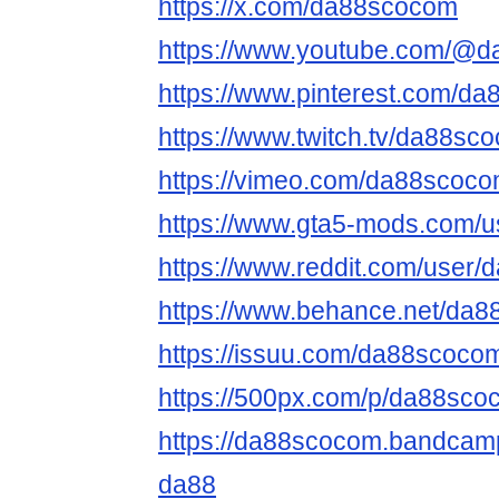
https://x.com/da88scocom
https://www.youtube.com/@
https://www.pinterest.com/da
https://www.twitch.tv/da88sc
https://vimeo.com/da88scoc
https://www.gta5-mods.com/
https://www.reddit.com/user
https://www.behance.net/da
https://issuu.com/da88scoco
https://500px.com/p/da88sco
https://da88scocom.bandcamp
da88