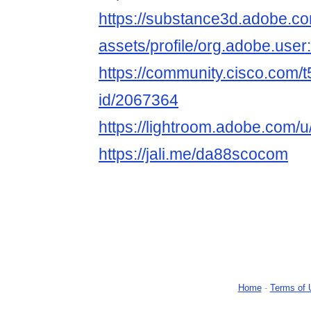
https://substance3d.adobe.c
assets/profile/org.adobe.
https://community.cisco.com/t
id/2067364
https://lightroom.adobe.com/
https://jali.me/da88scocom
Home
-
Terms of 