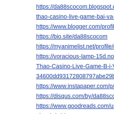
https://da88scocom.blogspot
thao-casino-live-game-bai-va
https://www.blogger.com/pro
https://bio.site/da88scocom
https://myanimelist.net/profi
https://voracious-lamp-15d.no
Thao-Casino-Live-Game-B-i-
34600dd93172808797abe29
https://www.instapaper.com/
https://disqus.com/by/da88sc
https://www.goodreads.com/