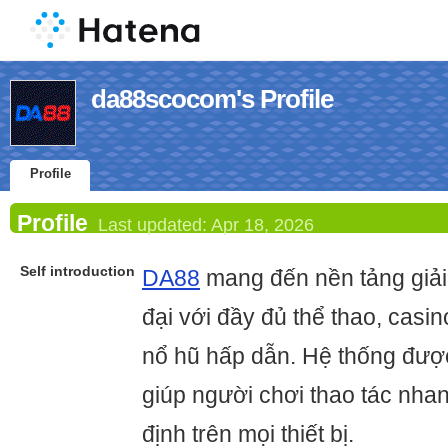
da88scocom's Profile
Profile
Profile
Last updated:
Apr 18, 2026
Self introduction
DA88
mang đến nền tảng giải t
đại với đầy đủ thể thao, casin
nổ hũ hấp dẫn. Hệ thống đượ
giúp người chơi thao tác nhan
định trên mọi thiết bị.