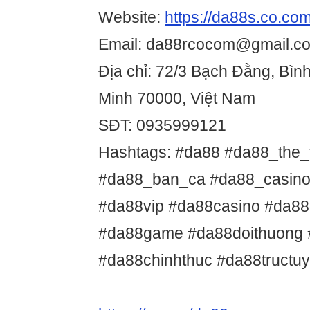
Website:
https://da88s.co.com
Email: da88rcocom@gmail.c
Địa chỉ: 72/3 Bạch Đằng, Bìn
Minh 70000, Việt Nam
SĐT: 0935999121
Hashtags: #da88 #da88_the_
#da88_ban_ca #da88_casin
#da88vip #da88casino #da88
#da88game #da88doithuong 
#da88chinhthuc #da88tructu