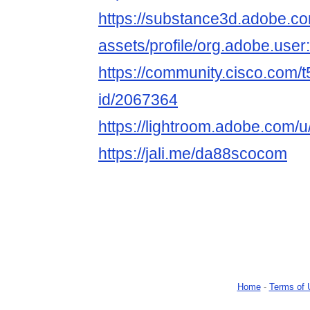
https://substance3d.adobe.c
assets/profile/org.adobe.
https://community.cisco.com/t
id/2067364
https://lightroom.adobe.com/
https://jali.me/da88scocom
Home
-
Terms of 