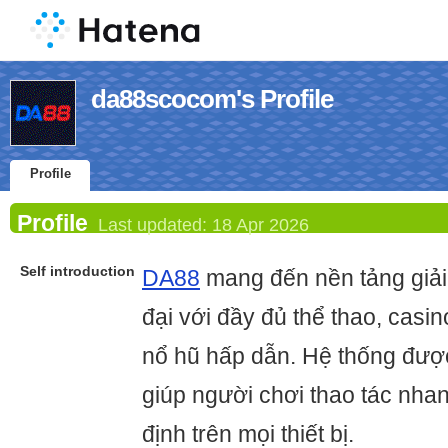
da88scocom's Profile
Profile
Profile
Last updated:
18 Apr 2026
Self introduction
DA88
mang đến nền tảng giải t
đại với đầy đủ thể thao, casin
nổ hũ hấp dẫn. Hệ thống đượ
giúp người chơi thao tác nhan
định trên mọi thiết bị.