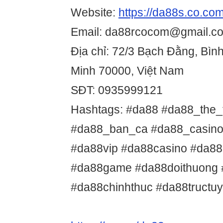
Website:
https://da88s.co.com
Email: da88rcocom@gmail.c
Địa chỉ: 72/3 Bạch Đằng, Bìn
Minh 70000, Việt Nam
SĐT: 0935999121
Hashtags: #da88 #da88_the_
#da88_ban_ca #da88_casin
#da88vip #da88casino #da88
#da88game #da88doithuong 
#da88chinhthuc #da88tructu