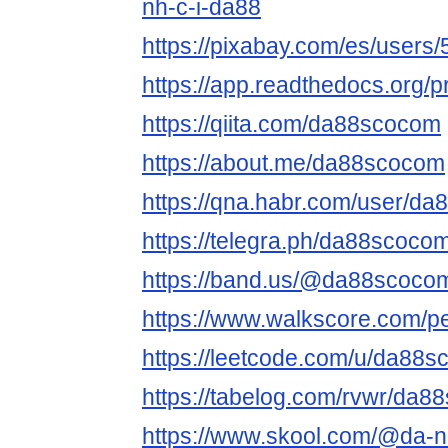
nh-c-i-da88
https://pixabay.com/es/users
https://app.readthedocs.org/
https://qiita.com/da88scocom
https://about.me/da88scocom
https://qna.habr.com/user/d
https://telegra.ph/da88scoco
https://band.us/@da88scoco
https://www.walkscore.com/
https://leetcode.com/u/da88s
https://tabelog.com/rvwr/da8
https://www.skool.com/@da-n