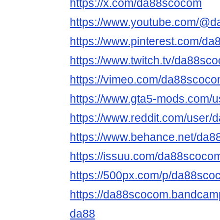
https://x.com/da88scocom
https://www.youtube.com/@
https://www.pinterest.com/da
https://www.twitch.tv/da88sc
https://vimeo.com/da88scoc
https://www.gta5-mods.com/
https://www.reddit.com/user
https://www.behance.net/da
https://issuu.com/da88scoco
https://500px.com/p/da88sco
https://da88scocom.bandcamp
da88