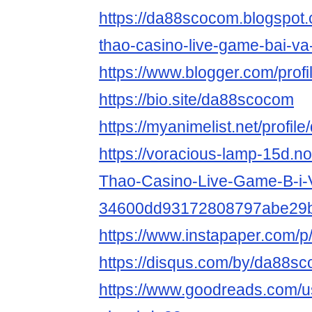
https://da88scocom.blogspot
thao-casino-live-game-bai-va
https://www.blogger.com/pro
https://bio.site/da88scocom
https://myanimelist.net/profi
https://voracious-lamp-15d.no
Thao-Casino-Live-Game-B-i-
34600dd93172808797abe29
https://www.instapaper.com/
https://disqus.com/by/da88sc
https://www.goodreads.com/