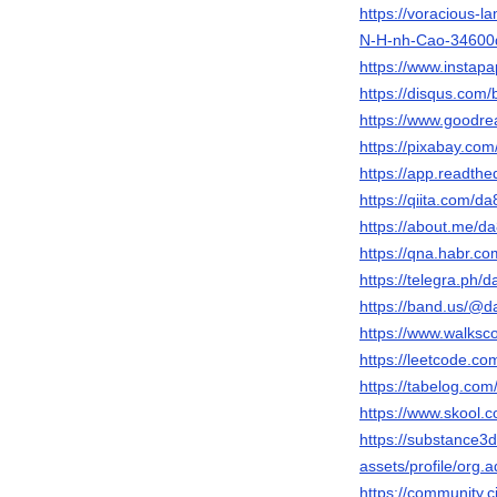
https://voracious-
N-H-nh-Cao-3460
https://www.insta
https://disqus.com
https://www.goodr
https://pixabay.co
https://app.readth
https://qiita.com/
https://about.me/
https://qna.habr.c
https://telegra.ph
https://band.us/@
https://www.walks
https://leetcode.c
https://tabelog.co
https://www.skool
https://substance
assets/profile/o
https://community.c