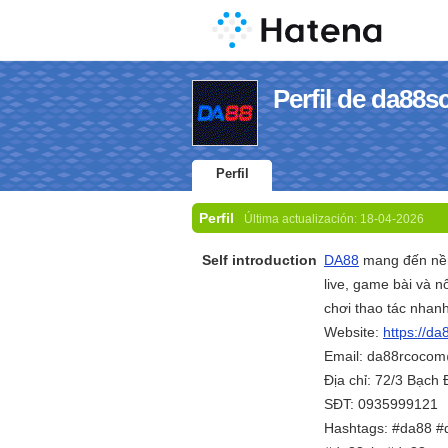
Perfil de da88
Perfil
Perfil
Última actualización:
18-04-2026
Self introduction
DA88
mang đến nền t
live, game bài và 
chơi thao tác nhanh 
Website:
https://da
Email: da88rcoco
Địa chỉ: 72/3 Bạch
SĐT: 0935999121
Hashtags: #da88 