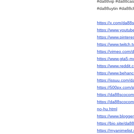
#da88vip #da88cas
#da88uytin #da88c
https://x.com/da8
https://www.yout
https://www.pinter
https://www.twitch
https://vimeo.com
https://www.gta5-
https://www.reddit
https://www.behan
https://issuu.com/
https://500px.com
https://da88scoco
https://da88scocom
no-hu.html
https://www.blogg
https://bio.site/da
https://myanimelist