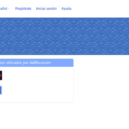
añol
Regístrate
Iniciar sesión
Ayuda
ios utilizados por da88scocom