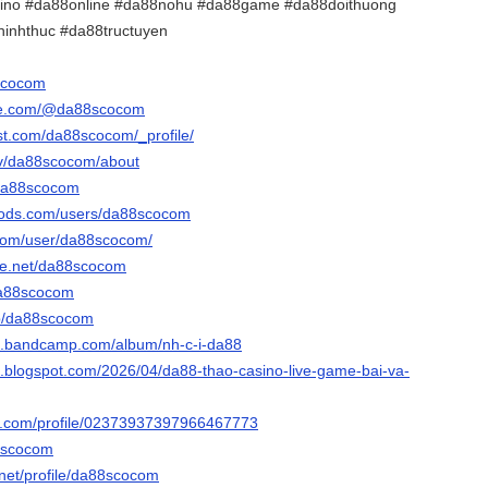
ino #da88online #da88nohu #da88game #da88doithuong
hinhthuc #da88tructuyen
8scocom
ube.com/@da88scocom
est.com/da88scocom/_profile/
.tv/da88scocom/about
/da88scocom
mods.com/users/da88scocom
.com/user/da88scocom/
ce.net/da88scocom
da88scocom
/p/da88scocom
m.bandcamp.com/album/nh-c-i-da88
.blogspot.com/2026/04/da88-thao-casino-live-game-bai-va-
er.com/profile/02373937397966467773
88scocom
.net/profile/da88scocom