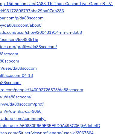
lamp-15d.notion.site/DA88-Th-Thao-Casino-Live-Game-B-i-V-
0dd93172808797abe29ba07ab286
paper.com/p/da88scocom
/by/da88scocom/about/
eads.com/user/show/200431914-nh-c-i-da88
m/es/users/55493515/
edocs.org/profiles/da88scocom/
da88scocom
da88scocom
om/user/da88scocom
/da88scocom-04-18
da88scocom
core.com/people/140092726878/da88scocom
om/u/da88scocom/
m/rvwr/da88scocom/prof/
.com/@da-nha-cai-9066
3d.adobe.com/community-
rg.adobe.user:A60880F969E35E9D0A495C06@AdobeID
isco.com/t5/user/viewprofilepage/user-id/2067364