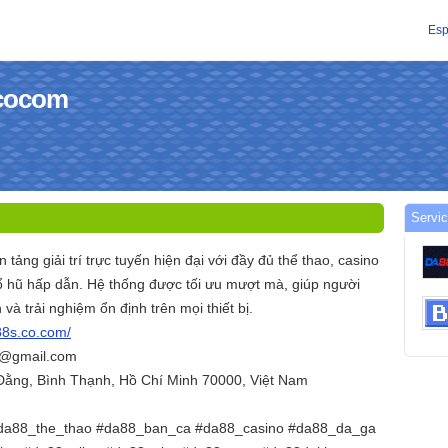
Esp
scocom
Servic
ảng giải trí trực tuyến hiện đại với đầy đủ thể thao, casino
nổ hũ hấp dẫn. Hệ thống được tối ưu mượt mà, giúp người
và trải nghiệm ổn định trên mọi thiết bị.
88s.co.com/
m@gmail.com
 Đằng, Bình Thạnh, Hồ Chí Minh 70000, Việt Nam
#da88_the_thao #da88_ban_ca #da88_casino #da88_da_ga