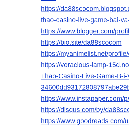
https://da88scocom.blogspot
thao-casino-live-game-bai-va
https://www.blogger.com/pro
https://bio.site/da88scocom
https://myanimelist.net/profi
https://voracious-lamp-15d.no
Thao-Casino-Live-Game-B-i-
34600dd93172808797abe29
https://www.instapaper.com/
https://disqus.com/by/da88sc
https://www.goodreads.com/