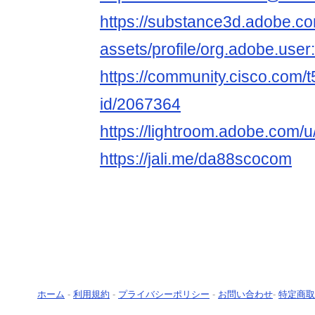
https://substance3d.adobe.c
assets/profile/org.adobe.
https://community.cisco.com/t
id/2067364
https://lightroom.adobe.com/
https://jali.me/da88scocom
ホーム
-
利用規約
-
プライバシーポリシー
-
お問い合わせ
-
特定商取