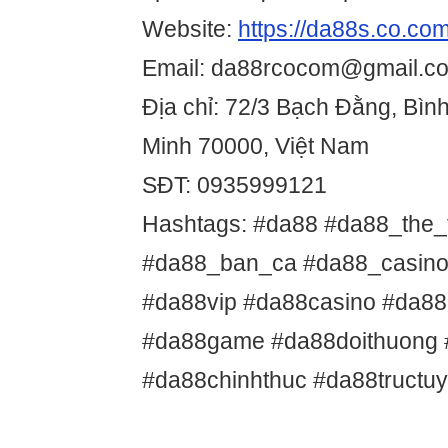
Website:
https://da88s.co.com
Email: da88rcocom@gmail.c
Địa chỉ: 72/3 Bạch Đằng, Bìn
Minh 70000, Việt Nam
SĐT: 0935999121
Hashtags: #da88 #da88_the_
#da88_ban_ca #da88_casin
#da88vip #da88casino #da88
#da88game #da88doithuong 
#da88chinhthuc #da88tructu