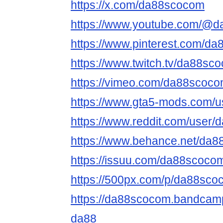
https://x.com/da88scocom
https://www.youtube.com/@
https://www.pinterest.com/da
https://www.twitch.tv/da88sc
https://vimeo.com/da88scoc
https://www.gta5-mods.com/
https://www.reddit.com/user
https://www.behance.net/da
https://issuu.com/da88scoco
https://500px.com/p/da88sco
https://da88scocom.bandcamp
da88