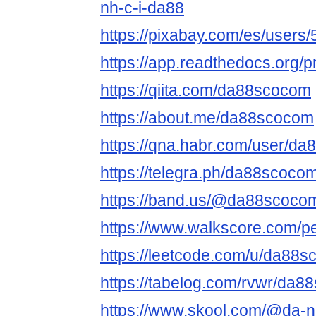
nh-c-i-da88
https://pixabay.com/es/users
https://app.readthedocs.org/
https://qiita.com/da88scocom
https://about.me/da88scocom
https://qna.habr.com/user/d
https://telegra.ph/da88scoco
https://band.us/@da88scoco
https://www.walkscore.com/
https://leetcode.com/u/da88s
https://tabelog.com/rvwr/da8
https://www.skool.com/@da-n