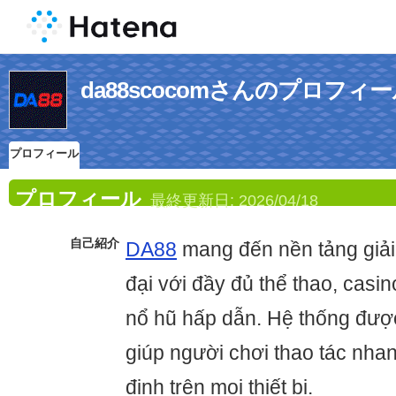
da88scocomさんのプロフィ
プロフィール
プロフィール
最終更新日:
2026/04/18
自己紹介
DA88
mang đến nền tảng giải t
đại với đầy đủ thể thao, casin
nổ hũ hấp dẫn. Hệ thống đượ
giúp người chơi thao tác nhan
định trên mọi thiết bị.