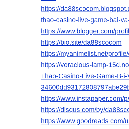
https://da88scocom.blogspot
thao-casino-live-game-bai-va
https://www.blogger.com/pro
https://bio.site/da88scocom
https://myanimelist.net/profi
https://voracious-lamp-15d.no
Thao-Casino-Live-Game-B-i-
34600dd93172808797abe29
https://www.instapaper.com/
https://disqus.com/by/da88sc
https://www.goodreads.com/