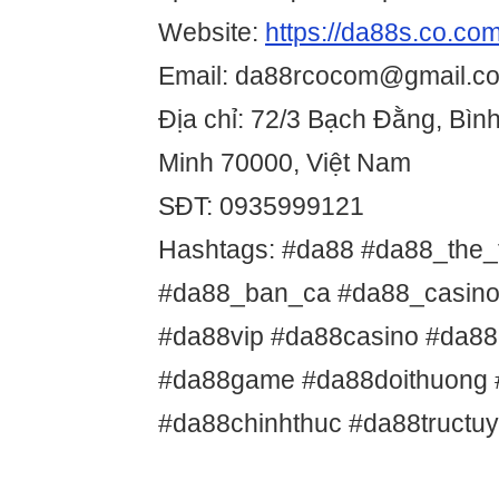
Website:
https://da88s.co.com
Email: da88rcocom@gmail.c
Địa chỉ: 72/3 Bạch Đằng, Bìn
Minh 70000, Việt Nam
SĐT: 0935999121
Hashtags: #da88 #da88_the_
#da88_ban_ca #da88_casin
#da88vip #da88casino #da88
#da88game #da88doithuong 
#da88chinhthuc #da88tructu