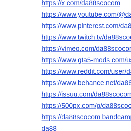
https://x.com/da88scocom
https://www.youtube.com/@
https://www.pinterest.com/da
https://www.twitch.tv/da88sc
https://vimeo.com/da88scoc
https://www.gta5-mods.com/
https://www.reddit.com/user
https://www.behance.net/da
https://issuu.com/da88scoco
https://500px.com/p/da88sco
https://da88scocom.bandcamp
da88