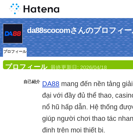
da88scocomさんのプロフィ
プロフィール
プロフィール
最終更新日:
2026/04/18
自己紹介
DA88
mang đến nền tảng giải t
đại với đầy đủ thể thao, casin
nổ hũ hấp dẫn. Hệ thống đượ
giúp người chơi thao tác nhan
định trên mọi thiết bị.