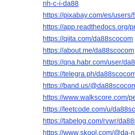
nh-c-i-da88
https://pixabay.com/es/users
https://app.readthedocs.org/
https://qiita.com/da88scocom
https://about.me/da88scocom
https://qna.habr.com/user/d
https://telegra.ph/da88scoco
https://band.us/@da88scoco
https://www.walkscore.com/
https://leetcode.com/u/da88s
https://tabelog.com/rvwr/da8
https://www.skool.com/@da-n