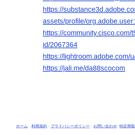
https://substance3d.adobe.c
assets/profile/org.adobe.
https://community.cisco.com/t
id/2067364
https://lightroom.adobe.com/
https://jali.me/da88scocom
ホーム
-
利用規約
-
プライバシーポリシー
-
お問い合わせ
-
特定商取