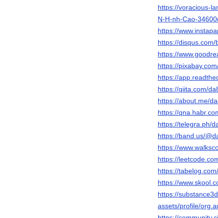
https://voracious-
N-H-nh-Cao-3460
https://www.insta
https://disqus.com
https://www.goodr
https://pixabay.co
https://app.readth
https://qiita.com/
https://about.me/
https://qna.habr.c
https://telegra.ph
https://band.us/@
https://www.walks
https://leetcode.c
https://tabelog.co
https://www.skool
https://substance
assets/profile/o
https://community.c