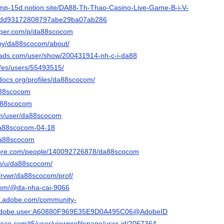
lamp-15d.notion.site/DA88-Th-Thao-Casino-Live-Game-B-i-V-
0dd93172808797abe29ba07ab286
paper.com/p/da88scocom
/by/da88scocom/about/
eads.com/user/show/200431914-nh-c-i-da88
m/es/users/55493515/
edocs.org/profiles/da88scocom/
da88scocom
da88scocom
om/user/da88scocom
/da88scocom-04-18
da88scocom
core.com/people/140092726878/da88scocom
om/u/da88scocom/
m/rvwr/da88scocom/prof/
.com/@da-nha-cai-9066
3d.adobe.com/community-
rg.adobe.user:A60880F969E35E9D0A495C06@AdobeID
isco.com/t5/user/viewprofilepage/user-id/2067364