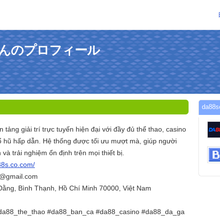
omさんのプロフィール
da8
ảng giải trí trực tuyến hiện đại với đầy đủ thể thao, casino
nổ hũ hấp dẫn. Hệ thống được tối ưu mượt mà, giúp người
và trải nghiệm ổn định trên mọi thiết bị.
88s.co.com/
m@gmail.com
 Đằng, Bình Thạnh, Hồ Chí Minh 70000, Việt Nam
#da88_the_thao #da88_ban_ca #da88_casino #da88_da_ga