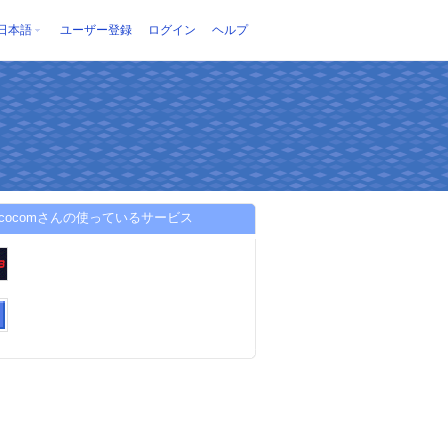
日本語
ユーザー登録
ログイン
ヘルプ
8scocomさんの使っているサービス