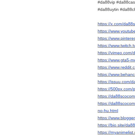
#da88vip #da88cas
#da88uytin #da88c
https://x.com/da8
https://www.yout
https://www.pinter
https://www.twitch
https://vimeo.com
https://www.gta5-
https://www.reddit
https://www.behan
https://issuu.com/
https://500px.com
https://da88scoco
https://da88scocom
no-hu.html
https://www.blogg
https://bio.site/da
https://myanimelist