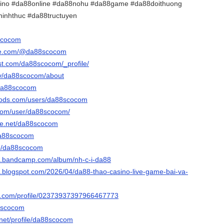
ino #da88online #da88nohu #da88game #da88doithuong
hinhthuc #da88tructuyen
8scocom
ube.com/@da88scocom
est.com/da88scocom/_profile/
.tv/da88scocom/about
/da88scocom
mods.com/users/da88scocom
.com/user/da88scocom/
ce.net/da88scocom
da88scocom
/p/da88scocom
m.bandcamp.com/album/nh-c-i-da88
.blogspot.com/2026/04/da88-thao-casino-live-game-bai-va-
er.com/profile/02373937397966467773
88scocom
.net/profile/da88scocom