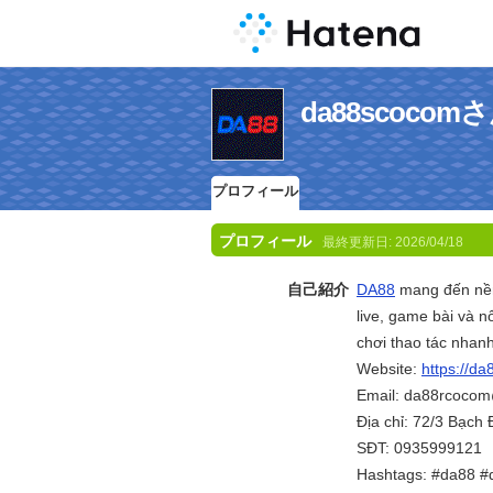
da88scoc
プロフィール
プロフィール
最終更新日:
2026/04/18
自己紹介
DA88
mang đến nền t
live, game bài và 
chơi thao tác nhanh 
Website:
https://da
Email: da88rcoco
Địa chỉ: 72/3 Bạch
SĐT: 0935999121
Hashtags: #da88 