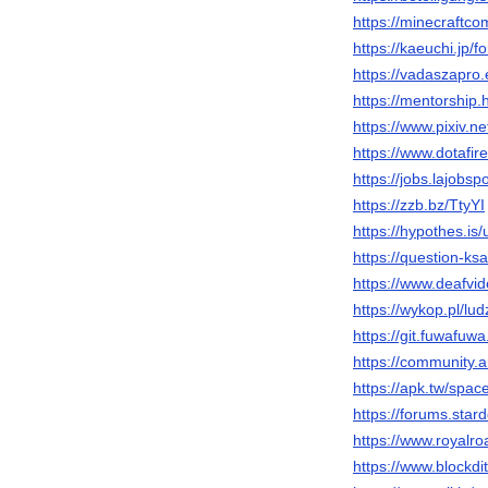
https://minecraftc
https://kaeuchi.jp/
https://vadaszapro.
https://mentorshi
https://www.pixiv.n
https://www.dotafi
https://jobs.lajobs
https://zzb.bz/TtyYI
https://hypothes.is
https://question-k
https://www.deafvi
https://wykop.pl/lu
https://git.fuwafu
https://community.
https://apk.tw/spa
https://forums.sta
https://www.royalr
https://www.blockd