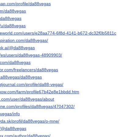
snap.com/profile/da88vegas
com/da88vegas
u/da88vegas
o/u/da88vegas
theworld.com/users/e28aa774-6f8d-4141-b672-dc32f0b5811c
spiration.com/da88vegas/
ook.ai/@da88vegas
m/es/users/da88vegas-48909903/
i.com/da88vegas
habr.com/freelancers/da88vegas
/da88vegas/da88vegas
tjournal.com/profile/da88-vegas/
enow.com/farm/profile67b42e8e1bbdd.htm
oe.com/user/da88vegas/about
line.com/profiles/da88vegas/47047302/
8vegas/info
vda.sk/profil/da88vegas/o-mne/
om/@da88vegas
odex.com/author/da88vegas/