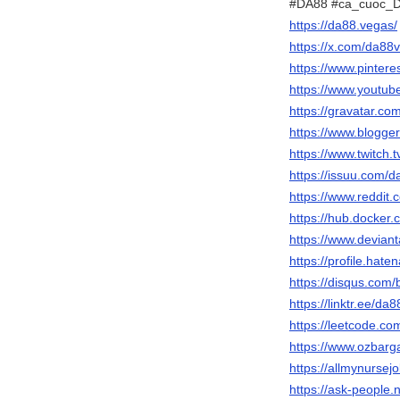
#DA88 #ca_cuoc_D
https://da88.vegas/
https://x.com/da88
https://www.pintere
https://www.youtu
https://gravatar.c
https://www.blogg
https://www.twitch.
https://issuu.com/
https://www.reddit
https://hub.docker
https://www.devian
https://profile.hat
https://disqus.com
https://linktr.ee/da
https://leetcode.c
https://www.ozbarg
https://allmynurse
https://ask-people