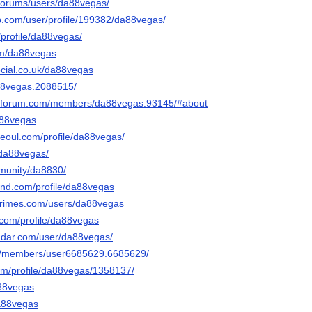
l/forums/users/da88vegas/
ip.com/user/profile/199382/da88vegas/
/profile/da88vegas/
om/da88vegas
ocial.co.uk/da88vegas
a88vegas.2088515/
ng-forum.com/members/da88vegas.93145/#about
a88vegas
seoul.com/profile/da88vegas/
/da88vegas/
mmunity/da8830/
land.com/profile/da88vegas
primes.com/users/da88vegas
.com/profile/da88vegas
ndar.com/user/da88vegas/
om/members/user6685629.6685629/
com/profile/da88vegas/1358137/
a88vegas
da88vegas