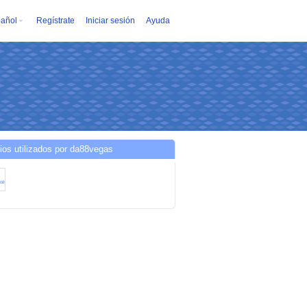
añol
Regístrate
Iniciar sesión
Ayuda
ios utilizados por da88vegas