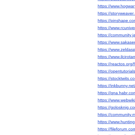
https://www.hogwar
https://storyweave
https://pinshape.
https://www.rcuni
https://community.j
https://www.sakaser
https://www.zeldas
https://www.ilcirot
https://reactos.or
https://opentutorial
https://stocktwits
https://inkbunny.n
https://qna.habr.c
https://www.webwik
https://golosknig.c
https://community
https://www.hunti
https://fileforum.c