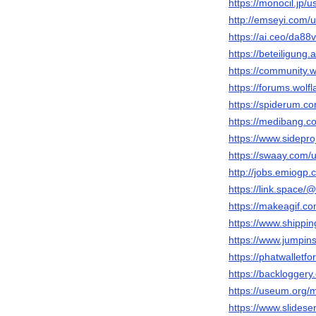
https://monocil.jp/
http://emseyi.com/
https://ai.ceo/da88
https://beteiligung
https://community
https://forums.wol
https://spiderum.
https://medibang.c
https://www.sidepro
https://swaay.com/
http://jobs.emiogp
https://link.space
https://makeagif.
https://www.shippi
https://www.jumpin
https://phatwallet
https://backlogger
https://useum.or
https://www.slides