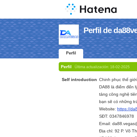
Perfil de da88v
Perfil
Perfil
Última actualización:
18-02-2025
Self introduction
Chinh phục thế giớ
DA88 là điểm đến l
tảng công nghệ tiên
bạn sẽ có những tr
Website:
https://da
SĐT: 0347846978
Email: da88.vegas
Địa chỉ: 92 P. Võ 