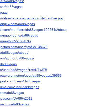
users/da88vegas/
user/da88vegas
vegas
.amt-huettener-berge.de/profile/da88vegas/
.wongcw.com/da88vegas
flair.com/members/da88vegas.129264/#about
com/nguoi-dung/da88vegas
om/author/27022876/
jectors.com/user/profile/138670
u/da88vegas/about/
.com/author/da88vegas/
/@da88vegas
com/user/da88vegas?ref=KTkJTB
ngexplorer.net/en/user/da88vegas/139556
sport.com/users/da88vegas
forums.com/user/da88vegas
y.com/da88vegas
g/myuseum/DA88%2011
erve.com/da88vegas