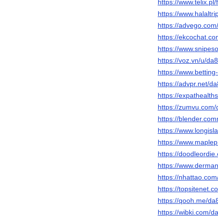
https://www.telix.p
https://www.halaltr
https://advego.com
https://ekcochat.c
https://www.snipes
https://voz.vn/u/d
https://www.betti
https://advpr.net/d
https://expathealth
https://zumvu.com
https://blender.co
https://www.longis
https://www.maple
https://doodleordie
https://www.derma
https://nhattao.c
https://topsitenet.
https://qooh.me/d
https://wibki.com/