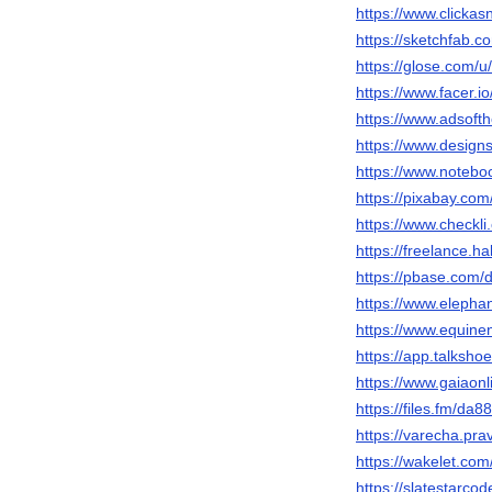
https://www.clicka
https://sketchfab.
https://glose.com/
https://www.facer.i
https://www.adsof
https://www.design
https://www.noteb
https://pixabay.co
https://www.checkl
https://freelance.
https://pbase.com
https://www.elephan
https://www.equin
https://app.talksh
https://www.gaiaon
https://files.fm/da8
https://varecha.pra
https://wakelet.c
https://slatestarc