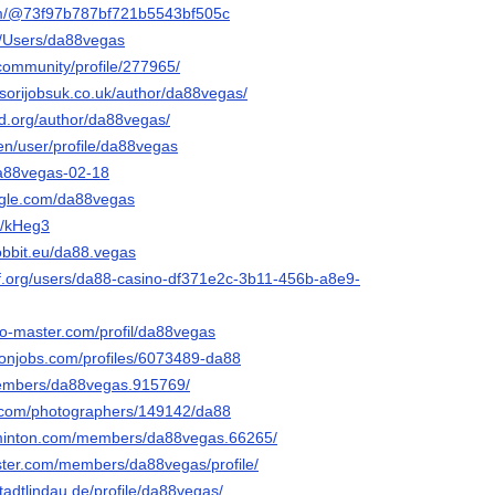
com/@73f97b787bf721b5543bf505c
om/Users/da88vegas
.community/profile/277965/
sorijobsuk.co.uk/author/da88vegas/
sd.org/author/da88vegas/
/en/user/profile/da88vegas
/da88vegas-02-18
ngle.com/da88vegas
e/kHeg3
hobbit.eu/da88.vegas
nf.org/users/da88-casino-df371e2c-3b11-456b-a8e9-
do-master.com/profil/da88vegas
ronjobs.com/profiles/6073489-da88
members/da88vegas.915769/
to.com/photographers/149142/da88
minton.com/members/da88vegas.66265/
ster.com/members/da88vegas/profile/
stadtlindau.de/profile/da88vegas/