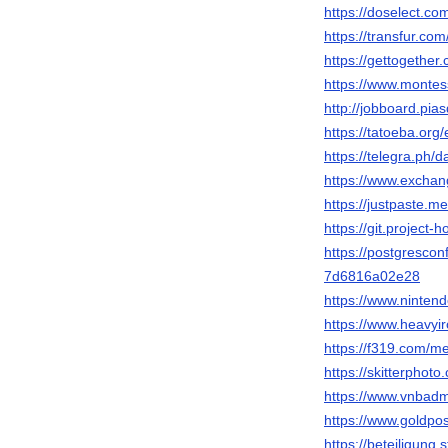
https://doselect.
https://transfur.c
https://gettogether
https://www.montes
http://jobboard.pia
https://tatoeba.org
https://telegra.ph
https://www.excha
https://justpaste.m
https://git.project-
https://postgresco
7d6816a02e28
https://www.ninten
https://www.heavyi
https://f319.com/
https://skitterpho
https://www.vnbad
https://www.goldpo
https://beteiligung.