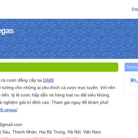
Esp
egas
Servic
i cá cược đẳng cấp tại
DA88
ý tưởng cho những ai yêu thích cá cược trực tuyến. Với nền
 tiến, tỷ lệ cược hấp dẫn và hàng loạt ưu đãi siêu khủng,
ải nghiệm giải trí đỉnh cao. Tham gia ngay để khám phá!
88.vegas/
@gmail.com
Thị Sáu, Thanh Nhàn, Hai Bà Trưng, Hà Nội, Việt Nam