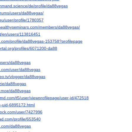
ommand.science/de/profile/da88vegas
forums/users/da88vegas/
eu/user/profile/1780357
p.healthyseminars.com/members/da88vegas/
et/en/users/113816451
re.com/profile/da88vegas-153758?profilepage
portal.org/profiles/6071200-da88
/users/da88vegas
sa.com/user/da88vegas
deo.tv/vlogger/da88vegas
dzie/da88vegas
wa.moe/da88vegas
amd.com/t5/user/viewprofilepage/user-id/472518
ce-uid-6895172.html
rdock.com/user/7427996
oad.com/profile/653540
it.com/da88vegas