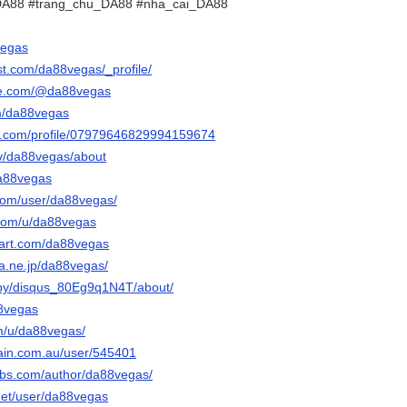
A88 #trang_chu_DA88 #nha_cai_DA88
vegas
st.com/da88vegas/_profile/
be.com/@da88vegas
om/da88vegas
er.com/profile/07979646829994159674
tv/da88vegas/about
da88vegas
.com/user/da88vegas/
.com/u/da88vegas
tart.com/da88vegas
ena.ne.jp/da88vegas/
/by/disqus_80Eg9q1N4T/about/
88vegas
om/u/da88vegas/
ain.com.au/user/545401
jobs.com/author/da88vegas/
.net/user/da88vegas