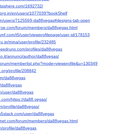
tsishere.com/1692732/
r.org.in/en/users/1077039?bookShelf
com/users/7125569-da88vegas#designs-tab-open
verse.com/forum/members/da88vegas.html
amf.com/t5/user/viewprofilepage/user-id/178153
u.jp/mina/user/profile/232485
peedruns.com/profiles/da88vegas
ano.it/annunci/author/da88vegas/
g/forum/memberlist.php?mode=viewprofile&u=130349
s.org/profile/208842
.com/da88vegas
et/da88vegas
om/user/da88vegas
i.com/https://da88.vegas/
om/profile/da88vegas/
.m5stack.com/user/da88vegas
ngnet.com/forum/members/da88vegas.html
om/profile/da88vegas