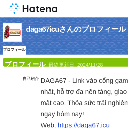
daga67icuさんのプロフィール
プロフィール
プロフィール
最終更新日:
2024/11/28
自己紹介
DAGA67 - Link vào cổng game
nhất, hỗ trợ đa nền tảng, gia
mật cao. Thỏa sức trải nghiệ
ngay hôm nay!
Web:
https://daga67.icu