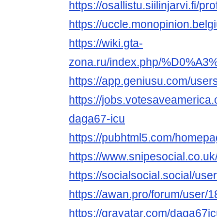
https://osallistu.siilinjarvi.fi/p
https://uccle.monopinion.belgi
https://wiki.gta-
zona.ru/index.php/%D0
https://app.geniusu.com/use
https://jobs.votesaveamerica
daga67-icu
https://pubhtml5.com/homepa
https://www.snipesocial.co.u
https://socialsocial.social/us
https://awan.pro/forum/user/1
https://gravatar.com/daga67i