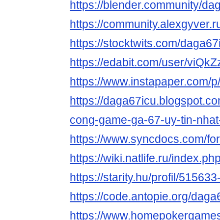
https://blender.community/da
https://community.alexgyver
https://stocktwits.com/daga67
https://edabit.com/user/viQ
https://www.instapaper.com/
https://daga67icu.blogspot.co
cong-game-ga-67-uy-tin-nhat
https://www.syncdocs.com/for
https://wiki.natlife.ru
https://starity.hu/profil/51563
https://code.antopie.org/daga
https://www.homepokergame