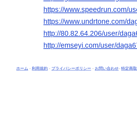
https://www.speedrun.com/us
https://www.undrtone.com/da
http://80.82.64.206/user/daga
http://emseyi.com/user/daga6
ホーム
-
利用規約
-
プライバシーポリシー
-
お問い合わせ
-
特定商取