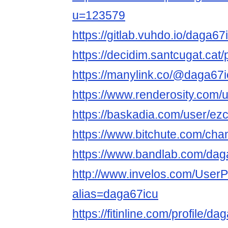
u=123579
https://gitlab.vuhdo.io/daga67
https://decidim.santcugat.cat/
https://manylink.co/@daga67
https://www.renderosity.com/
https://baskadia.com/user/ez
https://www.bitchute.com/c
https://www.bandlab.com/dag
http://www.invelos.com/UserP
alias=daga67icu
https://fitinline.com/profile/da