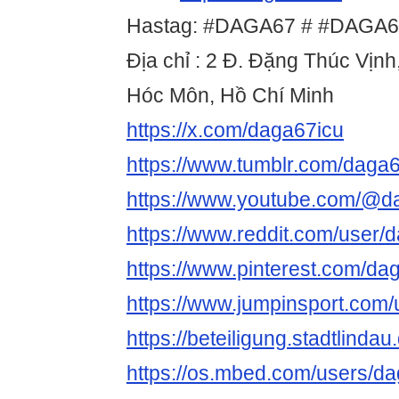
Hastag: #DAGA67 # #DAGA
Địa chỉ : 2 Đ. Đặng Thúc Vịn
Hóc Môn, Hồ Chí Minh
https://x.com/daga67icu
https://www.tumblr.com/daga
https://www.youtube.com/@d
https://www.reddit.com/user/
https://www.pinterest.com/da
https://www.jumpinsport.com
https://beteiligung.stadtlindau
https://os.mbed.com/users/da