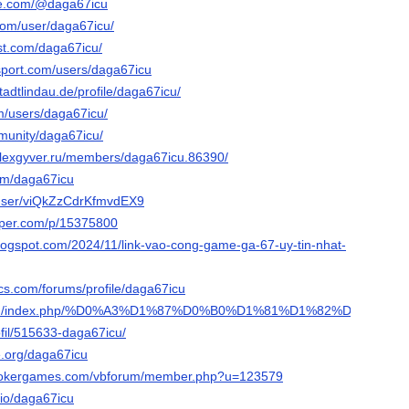
be.com/@daga67icu
.com/user/daga67icu/
est.com/daga67icu/
sport.com/users/daga67icu
stadtlindau.de/profile/daga67icu/
m/users/daga67icu/
mmunity/daga67icu/
alexgyver.ru/members/daga67icu.86390/
com/daga67icu
/user/viQkZzCdrKfmvdEX9
aper.com/p/15375800
blogspot.com/2024/11/link-vao-cong-game-ga-67-uy-tin-nhat-
cs.com/forums/profile/daga67icu
tlife.ru/index.php/%D0%A3%D1%87%D0%B0%D1%81%D1%82%D0%BD%
rofil/515633-daga67icu/
e.org/daga67icu
pokergames.com/vbforum/member.php?u=123579
o.io/daga67icu