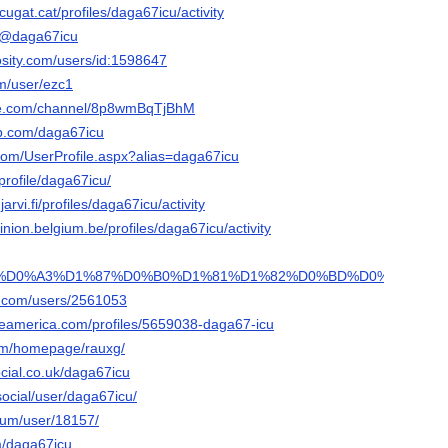
cugat.cat/profiles/daga67icu/activity
o/@daga67icu
osity.com/users/id:1598647
om/user/ezc1
ute.com/channel/8p8wmBqTjBhM
ab.com/daga67icu
.com/UserProfile.aspx?alias=daga67icu
/profile/daga67icu/
injarvi.fi/profiles/daga67icu/activity
inion.belgium.be/profiles/daga67icu/activity
php/%D0%A3%D1%87%D0%B0%D1%81%D1%82%D0%BD%D0%B8%D0%B
u.com/users/2561053
aveamerica.com/profiles/5659038-daga67-icu
com/homepage/rauxg/
cial.co.uk/daga67icu
.social/user/daga67icu/
orum/user/18157/
om/daga67icu