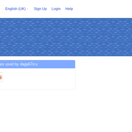
English (UK)
Sign Up
Login
Help
ces used by daga67icu