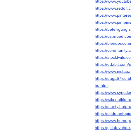
https://www.youtu
https://www.reddit
https://www.pinter
https://www.jumpin
https://beteiligung.
https://os.mbed.co
https://blender.co
https://community.
https://stocktwits.
https://edabit.com
https://www.instap
https://daga67icu.
ho.html
https://www.syncdo
https://wiki.na
https://starity.hu/p
https://code.antopi
https://www.home
https://gitlab.vuhd