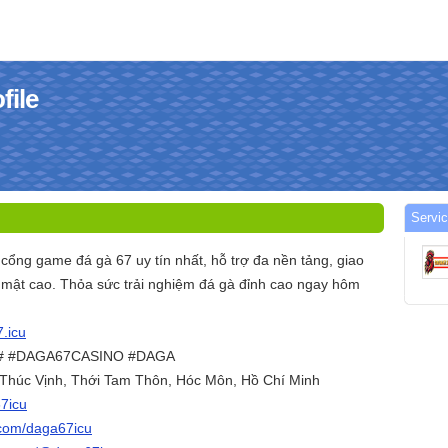
file
Servi
cổng game đá gà 67 uy tín nhất, hỗ trợ đa nền tảng, giao
mật cao. Thỏa sức trải nghiệm đá gà đỉnh cao ngay hôm
7.icu
 # #DAGA67CASINO #DAGA
g Thúc Vịnh, Thới Tam Thôn, Hóc Môn, Hồ Chí Minh
67icu
.com/daga67icu