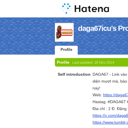
daga67icu's Pro
Profile
Profile
Last updated:
28 Nov 2024
Self introduction
DAGA67 - Link vào 
diện mượt mà, bảo 
nay!
Web:
https://daga6
Hastag: #DAGA67
Địa chỉ : 2 Đ. Đặn
https://x.com/daga
https://www.tumblr