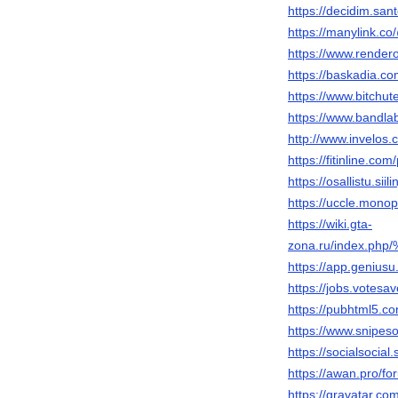
https://decidim.sant
https://manylink.c
https://www.render
https://baskadia.c
https://www.bitch
https://www.bandl
http://www.invelos
https://fitinline.com
https://osallistu.siil
https://uccle.monop
https://wiki.gta-
zona.ru/index.
https://app.genius
https://jobs.votes
https://pubhtml5.
https://www.snipeso
https://socialsocial
https://awan.pro/f
https://gravatar.c