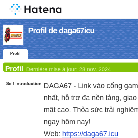
Profil de daga67icu
Profil
Profil
Dernière mise à jour:
28 nov. 2024
Self introduction
DAGA67 - Link vào cổng game
nhất, hỗ trợ đa nền tảng, gia
mật cao. Thỏa sức trải nghiệ
ngay hôm nay!
Web:
https://daga67.icu