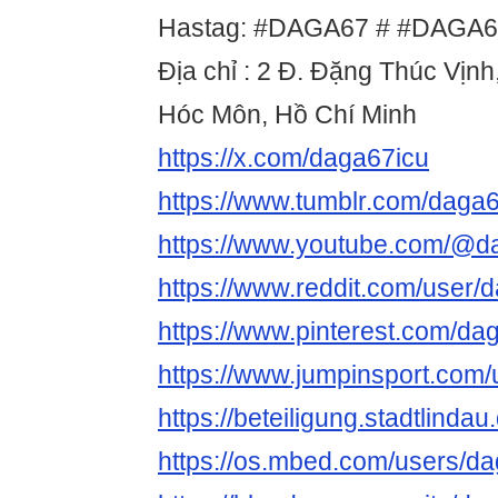
Hastag: #DAGA67 # #DAGA
Địa chỉ : 2 Đ. Đặng Thúc Vịn
Hóc Môn, Hồ Chí Minh
https://x.com/daga67icu
https://www.tumblr.com/daga
https://www.youtube.com/@d
https://www.reddit.com/user/
https://www.pinterest.com/da
https://www.jumpinsport.com
https://beteiligung.stadtlindau
https://os.mbed.com/users/da