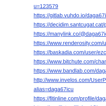
u=123579
https://gitlab.vuhdo.io/daga67
https://decidim.santcugat.cat/
https://manylink.co/@daga67
https://www.renderosity.com/
https://baskadia.com/user/ez
https://www.bitchute.com/c
https://www.bandlab.com/dag
http://www.invelos.com/UserP
alias=daga67icu
https://fitinline.com/profile/da