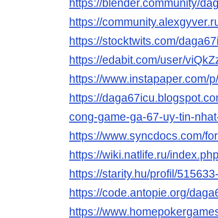
https://blender.community/da
https://community.alexgyver
https://stocktwits.com/daga67
https://edabit.com/user/viQ
https://www.instapaper.com/
https://daga67icu.blogspot.co
cong-game-ga-67-uy-tin-nhat
https://www.syncdocs.com/for
https://wiki.natlife.ru
https://starity.hu/profil/51563
https://code.antopie.org/daga
https://www.homepokergame