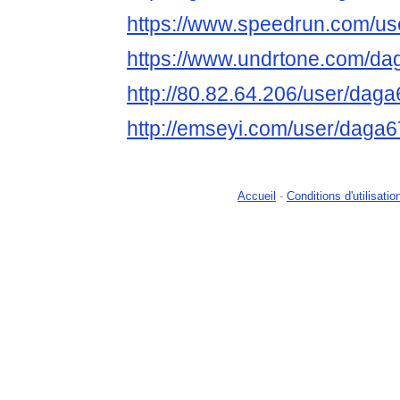
https://www.speedrun.com/us
https://www.undrtone.com/da
http://80.82.64.206/user/daga
http://emseyi.com/user/daga6
Accueil
-
Conditions d'utilisatio