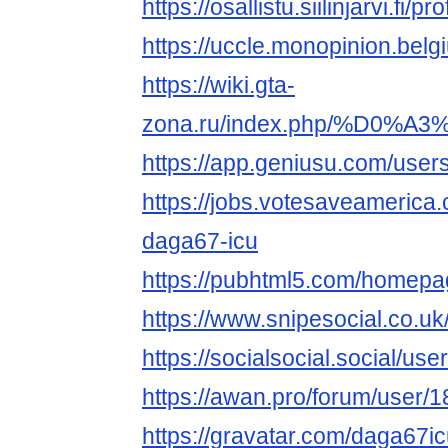
https://osallistu.siilinjarvi.fi/p
https://uccle.monopinion.belgi
https://wiki.gta-
zona.ru/index.php/%D0
https://app.geniusu.com/use
https://jobs.votesaveamerica
daga67-icu
https://pubhtml5.com/homepa
https://www.snipesocial.co.u
https://socialsocial.social/us
https://awan.pro/forum/user/1
https://gravatar.com/daga67i