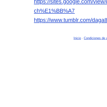
https://sites.google.com/view
ch%E1%BB%A7
https://www.tumblr.com/daga
Inicio
-
Condiciones de 