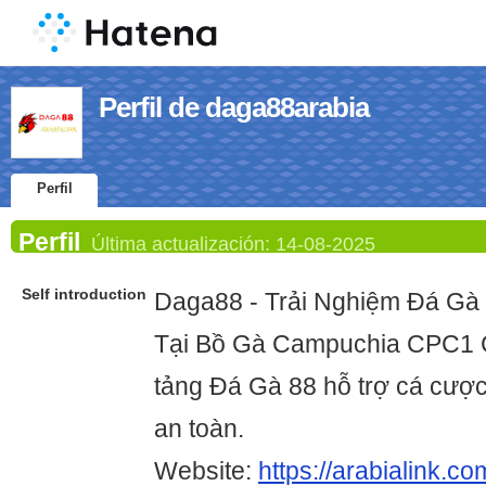
Perfil de daga88arabia
Perfil
Perfil
Última actualización:
14-08-2025
Self introduction
Daga88 - Trải Nghiệm Đá Gà
Tại Bồ Gà Campuchia CPC1
tảng Đá Gà 88 hỗ trợ cá cược 
an toàn.
Website:
https://arabialink.co