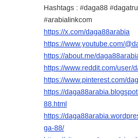
Hashtags : #daga88 #dagatru
#arabialinkcom
https://x.com/daga88arabia
https://www.youtube.com/@d
https://about.me/daga88arabi
https://www.reddit.com/user/
https://www.pinterest.com/da
https://daga88arabia.blogspo
88.html
https://daga88arabia.wordpr
ga-88/