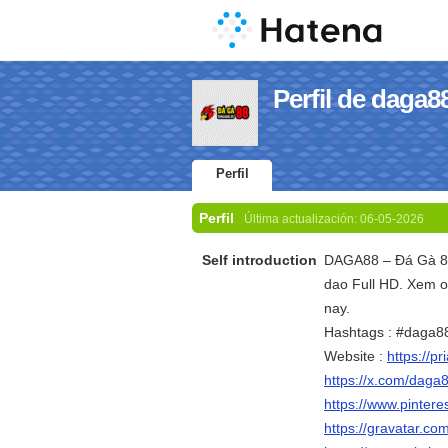
Perfil de daga8
Perfil
Perfil
Última actualización:
06-05-2026
Self introduction
DAGA88 – Đá Gà 88
dao Full HD. Xem o
nay.
Hashtags : #daga88
Website :
https://p
https://x.com/daga8
https://www.pintere
https://gravatar.co