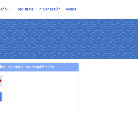
añol
Regístrate
Iniciar sesión
Ayuda
ios utilizados por daga88ispria