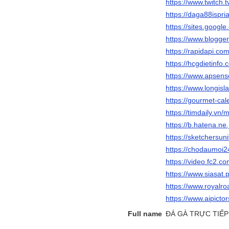
https://www.twitch.
https://daga88ispri
https://sites.googl
https://www.blogg
https://rapidapi.co
https://hcgdietinf
https://www.apsens
https://www.longisl
https://gourmet-ca
https://timdaily.v
https://b.hatena.ne
https://sketchersun
https://chodaumoi
https://video.fc2.
https://www.siasat
https://www.royalr
https://www.aipict
Full name
ĐÁ GÀ TRỰC TIẾP