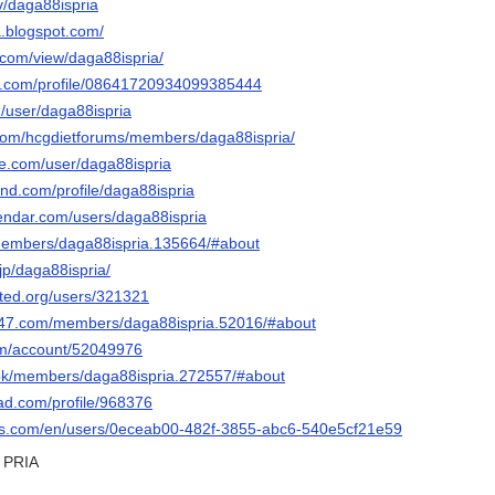
tv/daga88ispria
a.blogspot.com/
e.com/view/daga88ispria/
er.com/profile/08641720934099385444
m/user/daga88ispria
o.com/hcgdietforums/members/daga88ispria/
e.com/user/daga88ispria
and.com/profile/daga88ispria
lendar.com/users/daga88ispria
n/members/daga88ispria.135664/#about
.jp/daga88ispria/
ited.org/users/321321
247.com/members/daga88ispria.52016/#about
com/account/52049976
.pk/members/daga88ispria.272557/#about
oad.com/profile/968376
ors.com/en/users/0eceab00-482f-3855-abc6-540e5cf21e59
 PRIA