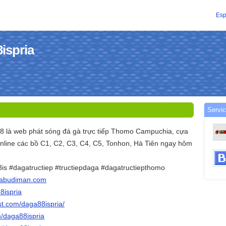
Esp
8ispria
Servic
 là web phát sóng đá gà trực tiếp Thomo Campuchia, cựa
nline các bồ C1, C2, C3, C4, C5, Tonhon, Hà Tiên ngay hôm
is #dagatructiep #tructiepdaga #dagatructiepthomo
riabudiman.com
8ispria
st.com/daga88ispria/
m/daga88ispria