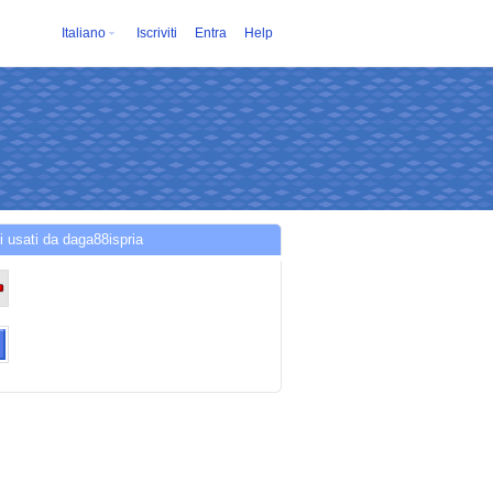
Italiano
Iscriviti
Entra
Help
i usati da daga88ispria