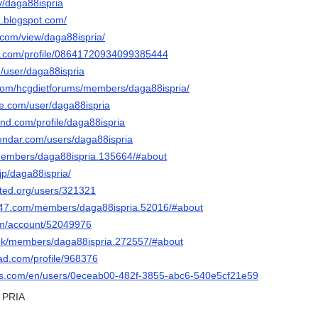
tv/daga88ispria
a.blogspot.com/
e.com/view/daga88ispria/
er.com/profile/08641720934099385444
m/user/daga88ispria
o.com/hcgdietforums/members/daga88ispria/
e.com/user/daga88ispria
and.com/profile/daga88ispria
lendar.com/users/daga88ispria
n/members/daga88ispria.135664/#about
.jp/daga88ispria/
ited.org/users/321321
247.com/members/daga88ispria.52016/#about
com/account/52049976
.pk/members/daga88ispria.272557/#about
oad.com/profile/968376
ors.com/en/users/0eceab00-482f-3855-abc6-540e5cf21e59
 PRIA