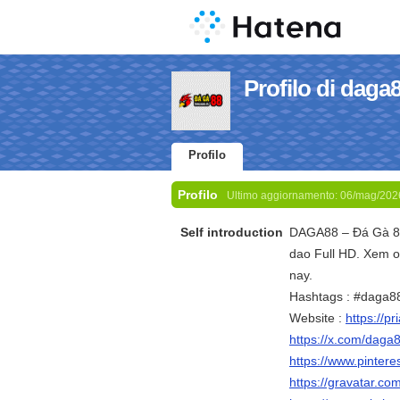
Profilo di daga
Profilo
Profilo
Ultimo aggiornamento:
06/mag/202
Self introduction
DAGA88 – Đá Gà 88
dao Full HD. Xem o
nay.
Hashtags : #daga88
Website :
https://p
https://x.com/daga8
https://www.pintere
https://gravatar.co