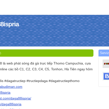
88ispria
Serviz
6
 là web phát sóng đá gà trực tiếp Thomo Campuchia, cựa
nline các bồ C1, C2, C3, C4, C5, Tonhon, Hà Tiên ngay hôm
is #dagatructiep #tructiepdaga #dagatructiepthomo
riabudiman.com
8ispria
st.com/daga88ispria/
m/daga88ispria