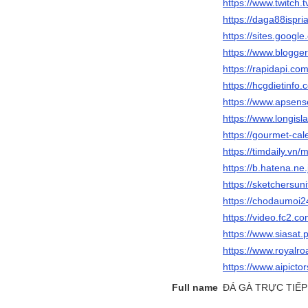
https://www.twitch.
https://daga88ispri
https://sites.googl
https://www.blogg
https://rapidapi.co
https://hcgdietinf
https://www.apsens
https://www.longisl
https://gourmet-ca
https://timdaily.v
https://b.hatena.ne
https://sketchersun
https://chodaumoi
https://video.fc2.
https://www.siasat
https://www.royalr
https://www.aipict
Full name
ĐÁ GÀ TRỰC TIẾP