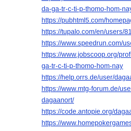
da-ga-tr-c-ti-p-thomo-hom-na
https://pubhtml5.com/homepag
https://tupalo.com/en/users/
https://www.speedrun.com/us
https://www.jobscoop.org/pro
ga-tr-c-ti-p-thomo-hom-nay
https://help.orrs.de/user/daga
https://www.mtg-forum.de/us
dagaanort/
https://code.antopie.org/daga
https://www.homepokergame