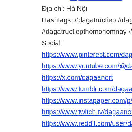
Địa chỉ: Hà Nội
Hashtags: #dagatructiep #da
#dagatructiepthomohomnay 
Social :
https://www.pinterest.com/da
https://www.youtube.com/@d
https://x.com/dagaanort
https://www.tumblr.com/dagaa
https://www.instapaper.com/p
https://www.twitch.tv/dagaano
https://www.reddit.com/user/