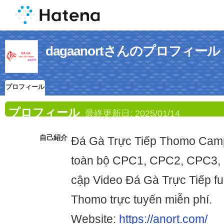
dagaanortさんのプロフィール
プロフィール
プロフィール
最終更新日:
2025/01/14
自己紹介
Đá Gà Trực Tiếp Thomo Cam
toàn bộ CPC1, CPC2, CPC3,
cập Video Đá Gà Trực Tiếp fu
Thomo trực tuyến miễn phí.
Website:
https://anort.com/