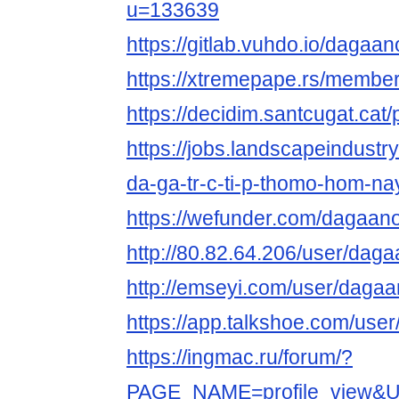
u=133639
https://gitlab.vuhdo.io/dagaan
https://xtremepape.rs/membe
https://decidim.santcugat.cat/p
https://jobs.landscapeindustr
da-ga-tr-c-ti-p-thomo-hom-na
https://wefunder.com/dagaano
http://80.82.64.206/user/daga
http://emseyi.com/user/dagaa
https://app.talkshoe.com/use
https://ingmac.ru/forum/?
PAGE_NAME=profile_view&