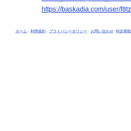
https://baskadia.com/user/f8t
ホーム
-
利用規約
-
プライバシーポリシー
-
お問い合わせ
-
特定商取