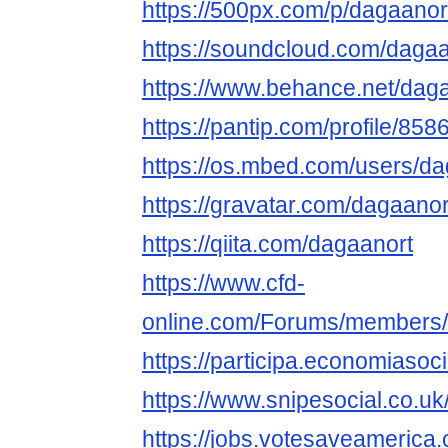
https://500px.com/p/dagaanor
https://soundcloud.com/dagaa
https://www.behance.net/dag
https://pantip.com/profile/85
https://os.mbed.com/users/da
https://gravatar.com/dagaanor
https://qiita.com/dagaanort
https://www.cfd-
online.com/Forums/members/
https://participa.economiasoci
https://www.snipesocial.co.u
https://jobs.votesaveamerica