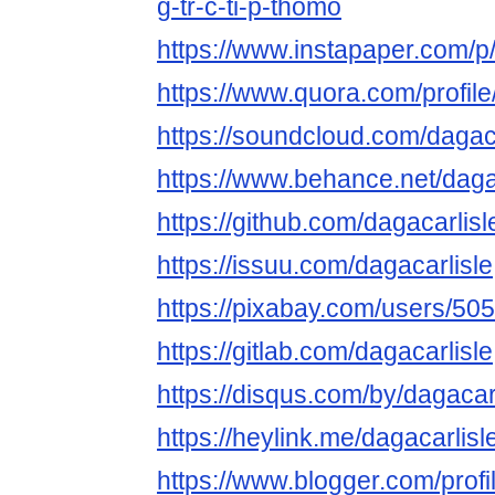
g-tr-c-ti-p-thomo
https://www.instapaper.com/p/
https://www.quora.com/profile
https://soundcloud.com/dagaca
https://www.behance.net/daga
https://github.com/dagacarlisl
https://issuu.com/dagacarlisle
https://pixabay.com/users/50
https://gitlab.com/dagacarlisle
https://disqus.com/by/dagacarl
https://heylink.me/dagacarlisl
https://www.blogger.com/pro