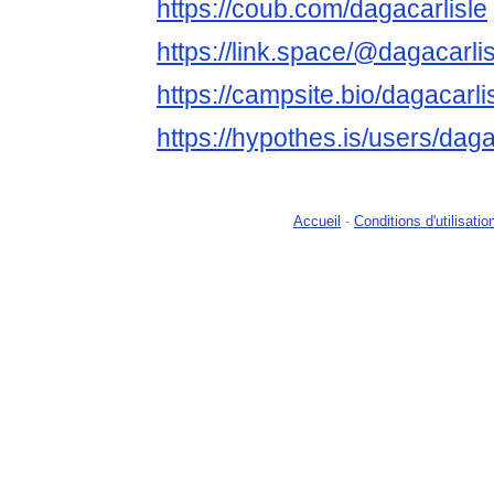
https://coub.com/dagacarlisle
https://link.space/@dagacarlis
https://campsite.bio/dagacarli
https://hypothes.is/users/daga
Accueil
-
Conditions d'utilisatio