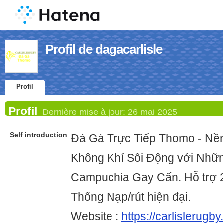
Profil de dagacarlisle
Profil
Profil
Dernière mise à jour:
26 mai 2025
Self introduction
Đá Gà Trực Tiếp Thomo - N
Không Khí Sôi Động với Nhữ
Campuchia Gay Cấn. Hỗ trợ 
Thống Nạp/rút hiện đại.
Website :
https://carlislerugby