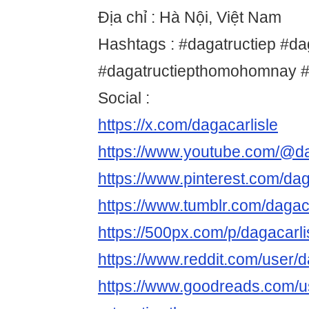
Địa chỉ : Hà Nội, Việt Nam
Hashtags : #dagatructiep #da
#dagatructiepthomohomnay #
Social :
https://x.com/dagacarlisle
https://www.youtube.com/@da
https://www.pinterest.com/dag
https://www.tumblr.com/dagaca
https://500px.com/p/dagacarli
https://www.reddit.com/user/d
https://www.goodreads.com/