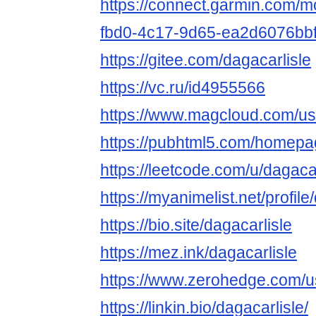
https://connect.garmin.com/m
fbd0-4c17-9d65-ea2d6076bb
https://gitee.com/dagacarlisle
https://vc.ru/id4955566
https://www.magcloud.com/use
https://pubhtml5.com/homepag
https://leetcode.com/u/dagacar
https://myanimelist.net/profile
https://bio.site/dagacarlisle
https://mez.ink/dagacarlisle
https://www.zerohedge.co
https://linkin.bio/dagacarlisle/