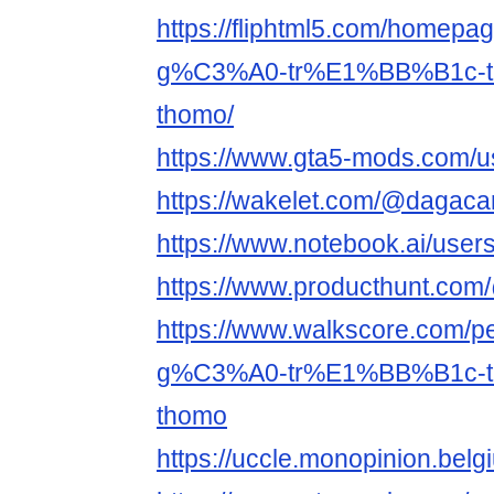
https://fliphtml5.com/home
g%C3%A0-tr%E1%BB%B1c-
thomo/
https://www.gta5-mods.com/us
https://wakelet.com/@dagacar
https://www.notebook.ai/use
https://www.producthunt.com
https://www.walkscore.co
g%C3%A0-tr%E1%BB%B1c-
thomo
https://uccle.monopinion.belgi