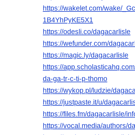
https://wakelet.com/wake/_
1B4YhPyKE5X1
https://odesli.co/dagacarlisle
https://wefunder.com/dagacarl
https://magic.ly/dagacarlisle
https://app.scholasticahq.co
da-ga-tr-c-ti-p-thomo
https://wykop.pl/ludzie/dagaca
https://justpaste.it/u/dagacarli
https://files.fm/dagacarlisle/inf
https://vocal.media/authors/da