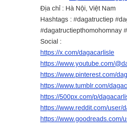
Địa chỉ : Hà Nội, Việt Nam
Hashtags : #dagatructiep #da
#dagatructiepthomohomnay #
Social :
https://x.com/dagacarlisle
https://www.youtube.com/@da
https://www.pinterest.com/dag
https://www.tumblr.com/dagaca
https://500px.com/p/dagacarli
https://www.reddit.com/user/d
https://www.goodreads.com/