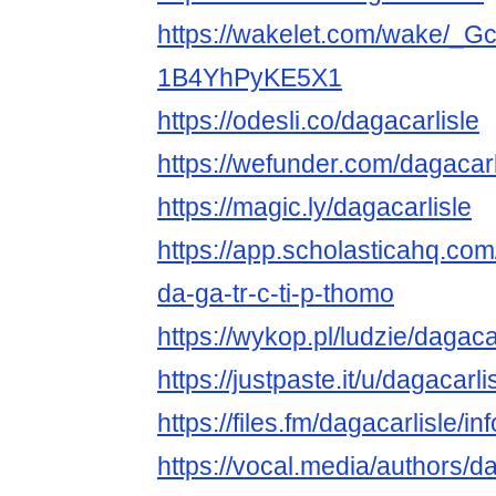
https://wakelet.com/wake/_
1B4YhPyKE5X1
https://odesli.co/dagacarlisle
https://wefunder.com/dagacarl
https://magic.ly/dagacarlisle
https://app.scholasticahq.co
da-ga-tr-c-ti-p-thomo
https://wykop.pl/ludzie/dagaca
https://justpaste.it/u/dagacarli
https://files.fm/dagacarlisle/inf
https://vocal.media/authors/da