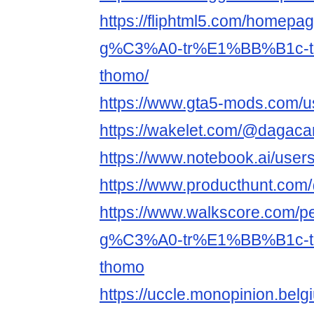
https://fliphtml5.com/home
g%C3%A0-tr%E1%BB%B1c-
thomo/
https://www.gta5-mods.com/us
https://wakelet.com/@dagacar
https://www.notebook.ai/use
https://www.producthunt.com
https://www.walkscore.co
g%C3%A0-tr%E1%BB%B1c-
thomo
https://uccle.monopinion.belgi