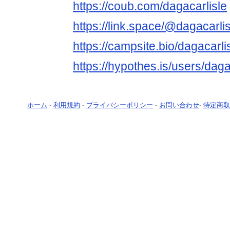
https://coub.com/dagacarlisle
https://link.space/@dagacarlis
https://campsite.bio/dagacarli
https://hypothes.is/users/daga
ホーム
-
利用規約
-
プライバシーポリシー
-
お問い合わせ
-
特定商取