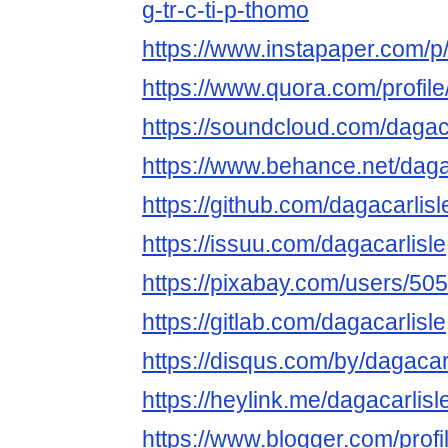
g-tr-c-ti-p-thomo
https://www.instapaper.com/p/
https://www.quora.com/profile
https://soundcloud.com/dagaca
https://www.behance.net/daga
https://github.com/dagacarlisl
https://issuu.com/dagacarlisle
https://pixabay.com/users/50
https://gitlab.com/dagacarlisle
https://disqus.com/by/dagacarl
https://heylink.me/dagacarlisl
https://www.blogger.com/pro