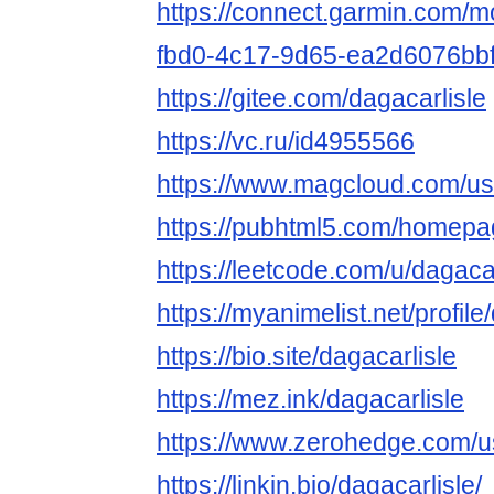
https://connect.garmin.com/m
fbd0-4c17-9d65-ea2d6076bb
https://gitee.com/dagacarlisle
https://vc.ru/id4955566
https://www.magcloud.com/use
https://pubhtml5.com/homepag
https://leetcode.com/u/dagacar
https://myanimelist.net/profile
https://bio.site/dagacarlisle
https://mez.ink/dagacarlisle
https://www.zerohedge.co
https://linkin.bio/dagacarlisle/