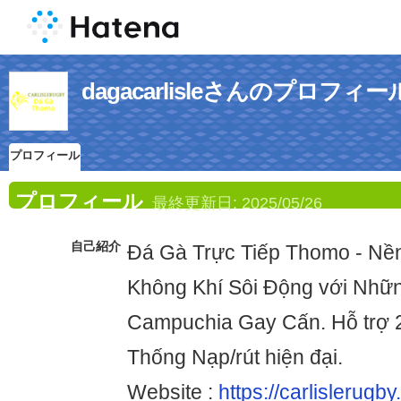
dagacarlisleさんのプロフィー
プロフィール
プロフィール
最終更新日:
2025/05/26
自己紹介
Đá Gà Trực Tiếp Thomo - N
Không Khí Sôi Động với Nhữ
Campuchia Gay Cấn. Hỗ trợ 
Thống Nạp/rút hiện đại.
Website :
https://carlislerugby