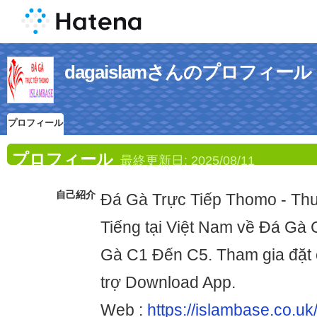
dagaislamさんのプロフィール
プロフィール
プロフィール
最終更新日:
2025/08/11
自己紹介
Đá Gà Trực Tiếp Thomo - Th
Tiếng tại Việt Nam về Đá Gà
Gà C1 Đến C5. Tham gia đặt 
trợ Download App.
Web :
https://islambase.co.uk