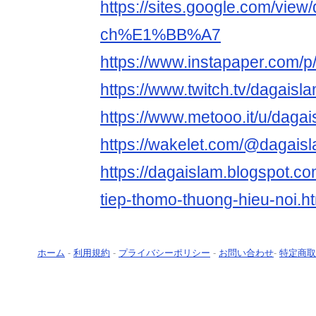
https://sites.google.com/view
ch%E1%BB%A7
https://www.instapaper.com/
https://www.twitch.tv/dagaisl
https://www.metooo.it/u/daga
https://wakelet.com/@dagais
https://dagaislam.blogspot.co
tiep-thomo-thuong-hieu-noi.h
ホーム
-
利用規約
-
プライバシーポリシー
-
お問い合わせ
-
特定商取