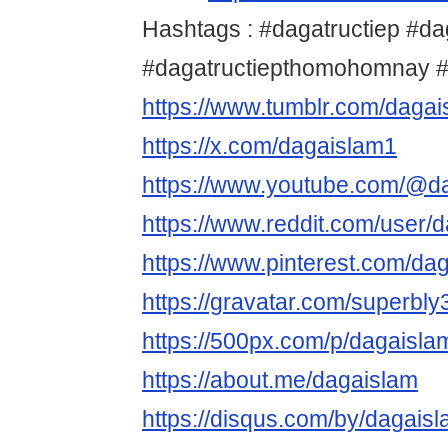
Hashtags : #dagatructiep #da
#dagatructiepthomohomnay 
https://www.tumblr.com/dagai
https://x.com/dagaislam1
https://www.youtube.com/@d
https://www.reddit.com/user/
https://www.pinterest.com/da
https://gravatar.com/superb
https://500px.com/p/dagaisl
https://about.me/dagaislam
https://disqus.com/by/dagaisl