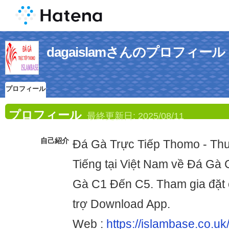
dagaislamさんのプロフィール
プロフィール
プロフィール
最終更新日:
2025/08/11
自己紹介
Đá Gà Trực Tiếp Thomo - Th
Tiếng tại Việt Nam về Đá Gà
Gà C1 Đến C5. Tham gia đặt 
trợ Download App.
Web :
https://islambase.co.uk