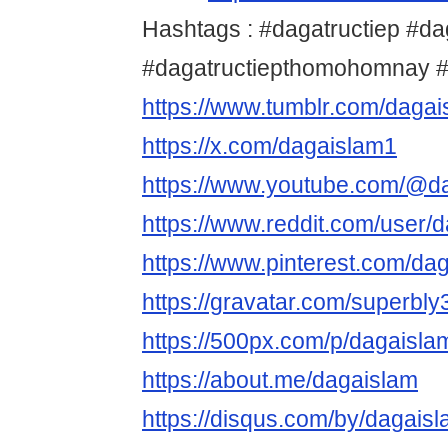
Hashtags : #dagatructiep #da
#dagatructiepthomohomnay 
https://www.tumblr.com/dagai
https://x.com/dagaislam1
https://www.youtube.com/@d
https://www.reddit.com/user/
https://www.pinterest.com/da
https://gravatar.com/superb
https://500px.com/p/dagaisl
https://about.me/dagaislam
https://disqus.com/by/dagaisl