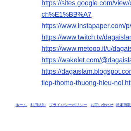
https://sites.google.com/view
ch%E1%BB%A7
https://www.instapaper.com/
https://www.twitch.tv/dagaisl
https://www.metooo.it/u/daga
https://wakelet.com/@dagais
https://dagaislam.blogspot.co
tiep-thomo-thuong-hieu-noi.h
ホーム
-
利用規約
-
プライバシーポリシー
-
お問い合わせ
-
特定商取