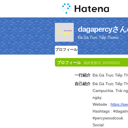
dagaperc
Đá Gà Trực Tiếp Thomo
プロフィール
プロフィール
最終更新日:
2025/05/21
一行紹介
Đá Gà Trực Tiếp 
自己紹介
Đá Gà Trực Tiếp T
Campuchia. Trải ng
ngày.
Website :
https://p
Hashtags : #dagat
#percywoodcouk
Social: