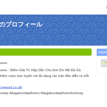
yさんのプロフィール
dag
Thomo
homo - Điểm Giải Trí Hấp Dẫn Cho Anh Em Mê Đá Gà
hiệm cược trực tuyến với đa dạng các trận đấu diễn ra mỗi
ercywood.co.uk/
ructiep #dagatructiepthomo #dagatructiepthomohomnay