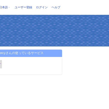
日本語
ユーザー登録
ログイン
ヘルプ
apercyさんの使っているサービス