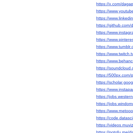
https://x.com/daga
https://www.youtu
https://www.linkedi
https://github.com
https://www.insta
https://www.pinter
https://www.tumblr
https://www.twitch.
https://www.behanc
https://soundcloud
https://500px.com/
https://scholar.g
https://www.instap
https://jobs.wester
https://jobs.windo
https://www.metooo
https://code.datas
https://videos.muvi
https://potofu.me/