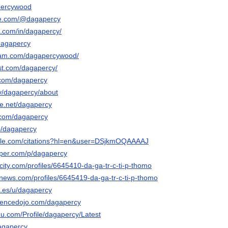
percywood
be.com/@dagapercy
n.com/in/dagapercy/
/dagapercy
gram.com/dagapercywood/
est.com/dagapercy/
.com/dagapercy
tv/dagapercy/about
e.net/dagapercy
.com/dagapercy
p/dagapercy
oogle.com/citations?hl=en&user=DSjkmOQAAAAJ
aper.com/p/dagapercy
ncity.com/profiles/6645410-da-ga-tr-c-ti-p-thomo
mnews.com/profiles/6645419-da-ga-tr-c-ti-p-thomo
.es/u/dagapercy
ciencedojo.com/dagapercy
zu.com/Profile/dagapercy/Latest
dagapercy