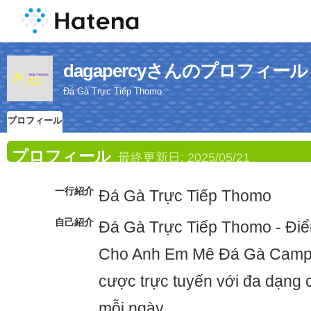
dagapercyさんのプロフィール
Đá Gà Trực Tiếp Thomo
プロフィール
プロフィール
最終更新日:
2025/05/21
一行紹介
Đá Gà Trực Tiếp Thomo
自己紹介
Đá Gà Trực Tiếp Thomo - Điể
Cho Anh Em Mê Đá Gà Campu
cược trực tuyến với đa dạng c
mỗi ngày.