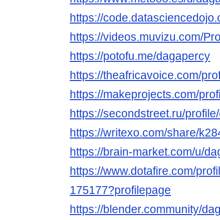
https://code.datasciencedoj
https://videos.muvizu.com/Pro
https://potofu.me/dagapercy
https://theafricavoice.com/pro
https://makeprojects.com/prof
https://secondstreet.ru/profil
https://writexo.com/share/k2
https://brain-market.com/u/d
https://www.dotafire.com/prof
175177?profilepage
https://blender.community/da