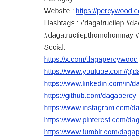
Website :
https://percywood.c
Hashtags : #dagatructiep #da
#dagatructiepthomohomnay 
Social:
https://x.com/dagapercywood
https://www.youtube.com/@d
https://www.linkedin.com/in/d
https://github.com/dagapercy
https://www.instagram.com/
https://www.pinterest.com/da
https://www.tumblr.com/daga