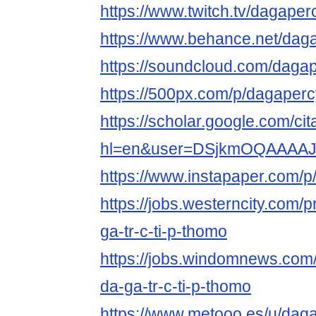
https://www.twitch.tv/dagaper
https://www.behance.net/dag
https://soundcloud.com/daga
https://500px.com/p/dagaper
https://scholar.google.com/cit
hl=en&user=DSjkmOQAAAA
https://www.instapaper.com/
https://jobs.westerncity.com/
ga-tr-c-ti-p-thomo
https://jobs.windomnews.com/
da-ga-tr-c-ti-p-thomo
https://www.metooo.es/u/dag