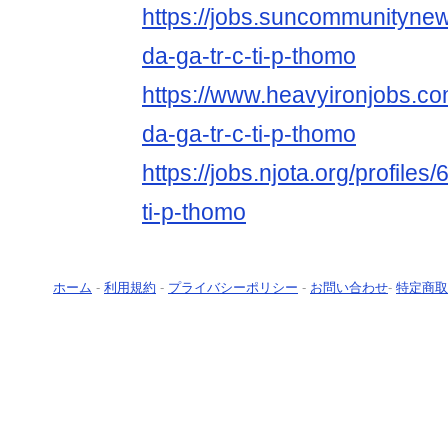
https://jobs.suncommunityne
da-ga-tr-c-ti-p-thomo
https://www.heavyironjobs.co
da-ga-tr-c-ti-p-thomo
https://jobs.njota.org/profiles
ti-p-thomo
ホーム
-
利用規約
-
プライバシーポリシー
-
お問い合わせ
-
特定商取