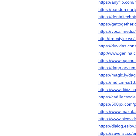
https://anyflip.com
https://bandori.pa
https://dentaltechn
https://gettogether
https://vocal.medi
http://freestyler.
https://duvidas.co
http://www.genina
https://www.equin
https://dapp.orvium
https://magic.ly/d
https://md.cm-ss
https://www.dibiz.
https://cadillacsoc
https://500px.com
https://www.mazafa
https://www.nicovi
https://dialog.eslo
https://savelist.co