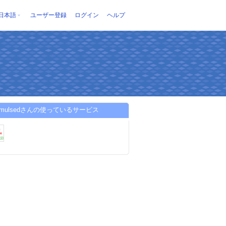
日本語
ユーザー登録
ログイン
ヘルプ
aqmulsedさんの使っているサービス