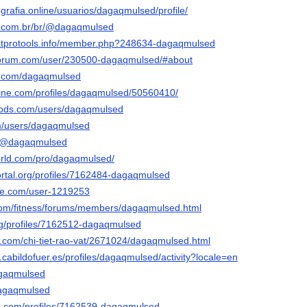
ografia.online/usuarios/dagaqmulsed/profile/
ly.com.br/br/@dagaqmulsed
hatprotools.info/member.php?248634-dagaqmulsed
-forum.com/user/230500-dagaqmulsed/#about
er.com/dagaqmulsed
line.com/profiles/dagaqmulsed/50560410/
mods.com/users/dagaqmulsed
om/users/dagaqmulsed
co/@dagaqmulsed
orld.com/pro/dagaqmulsed/
portal.org/profiles/7162484-dagaqmulsed
ble.com/user-1219253
.com/fitness/forums/members/dagaqmulsed.html
org/profiles/7162512-dagaqmulsed
.com/chi-tiet-rao-vat/2671024/dagaqmulsed.html
n.cabildofuer.es/profiles/dagaqmulsed/activity?locale=en
dagaqmulsed
dagaqmulsed
d.com/profiles/7162539-dagaqmulsed