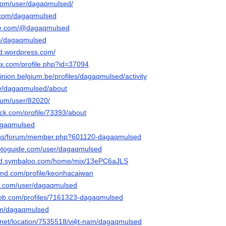
.com/user/dagaqmulsed/
r.com/dagaqmulsed
be.com/@dagaqmulsed
om/dagaqmulsed
d.wordpress.com/
ox.com/profile.php?id=37094
inion.belgium.be/profiles/dagaqmulsed/activity
.tv/dagaqmulsed/about
orum/user/82020/
ck.com/profile/73393/about
dagaqmulsed
ia.us/forum/member.php?601120-dagaqmulsed
hotoguide.com/user/dagaqmulsed
ed.symbaloo.com/home/mix/13ePC6aJLS
land.com/profile/keonhacaiwan
oe.com/user/dagaqmulsed
job.com/profiles/7161323-dagaqmulsed
com/dagaqmulsed
net/location/7535518/việt-nam/dagaqmulsed