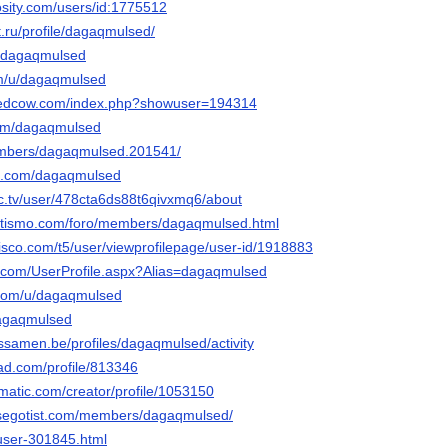
osity.com/users/id:1775512
t.ru/profile/dagaqmulsed/
/@dagaqmulsed
om/u/dagaqmulsed
ntedcow.com/index.php?showuser=194314
.com/dagaqmulsed
members/dagaqmulsed.201541/
it.com/dagaqmulsed
c.tv/user/478cta6ds88t6qivxmq6/about
letismo.com/foro/members/dagaqmulsed.html
isco.com/t5/user/viewprofilepage/user-id/1918883
s.com/UserProfile.aspx?Alias=dagaqmulsed
.com/u/dagaqmulsed
/dagaqmulsed
lessamen.be/profiles/dagaqmulsed/activity
oad.com/profile/813346
ematic.com/creator/profile/1053150
lsegotist.com/members/dagaqmulsed/
/user-301845.html