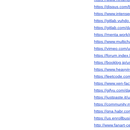
https://disqus.com
https://www.inten
https://gitlab.vuhd
https://gitlab.com
https://menta.work
https://www.multic
https://vimeo.com
https://forum.inde
https://booklog.jp/
https://www.heavyi
https://leetcode.c
https://www.xen-f
https://gifyu.com/
https://justpaste.i
https://community
https://qna.habr.c
https://us.enrollb
http://www.fanart-c