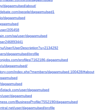
/by/dagaqmulsed/about/
sedebate.com/people/dagaqmulsed1
o.io/dagaqmulsed
/dagaqmulsed
/user/205458
hain.com/qa/user/dagaqmulsed
/user246893441
x.hu/User/UserDescription?u=2134292
users/dagaqmulsed/profile
ronjobs.com/profiles/7162186-dagaqmulsed
om/u/dagaqmulsed/
actory.com/index.php?members/dagaqmulsed.100428/#about
dagaqmulsed
t/u/dagaqmulsed
.m5stack.com/user/dagaqmulsed
om/user/dagaqmulsed
usiness.com/BusinessProfile/7552190/dagaqmulsed
entral.net/user/dagaqmulsed/profile