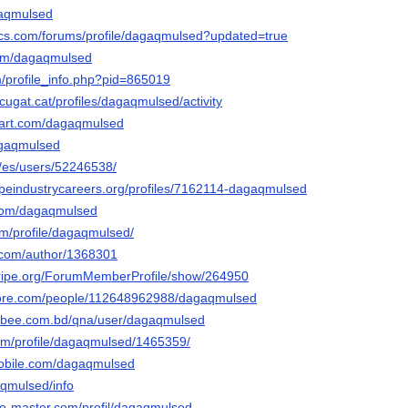
agaqmulsed
cs.com/forums/profile/dagaqmulsed?updated=true
.com/dagaqmulsed
m/profile_info.php?pid=865019
tcugat.cat/profiles/dagaqmulsed/activity
tart.com/dagaqmulsed
dagaqmulsed
m/es/users/52246538/
capeindustrycareers.org/profiles/7162114-dagaqmulsed
.com/dagaqmulsed
om/profile/dagaqmulsed/
s.com/author/1368301
stripe.org/ForumMemberProfile/show/264950
core.com/people/112648962988/dagaqmulsed
cebee.com.bd/qna/user/dagaqmulsed
.com/profile/dagaqmulsed/1465359/
mobile.com/dagaqmulsed
gaqmulsed/info
do-master.com/profil/dagaqmulsed