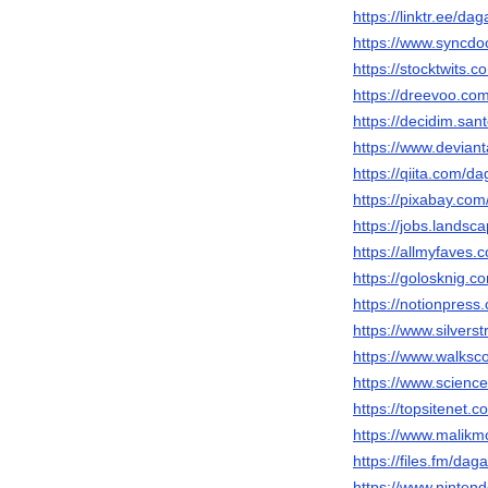
https://linktr.ee/d
https://www.syncdo
https://stocktwits
https://dreevoo.co
https://decidim.san
https://www.devian
https://qiita.com/
https://pixabay.co
https://jobs.lands
https://allmyfaves
https://golosknig.c
https://notionpres
https://www.silver
https://www.walks
https://www.scien
https://topsitenet
https://www.malik
https://files.fm/da
https://www.ninten