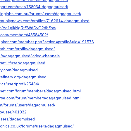
pport.com/user/758034-dagaqmulsed/
ickingjobs.com.au/forums/users/dagaqmulsed/
ommunitynews.com/profiles/7162614-dagaqmulsed
u.de/Ae1gikNqRtSWdDvG2dhSxw
es.com/members/48584502/
igniter.com/member.php?action=profile&uid=191576
omb.com/profile/dagaqmulsed/
om/a/dagaqmulsed/video-channels
usati.it/user/dagaqmulsed
city.com/dagaqmulsed
erefinery.org/dagaqmulsed
.cz/user/profil/25434/
ngnet.com/forum/members/dagaqmulsed.html
verse.com/forum/members/dagaqmulsed.html
om/forums/users/dagaqmulsed/
io/user/401932
/users/dagaqmulsed
tronics.co.uk/forums/users/dagaqmulsed/