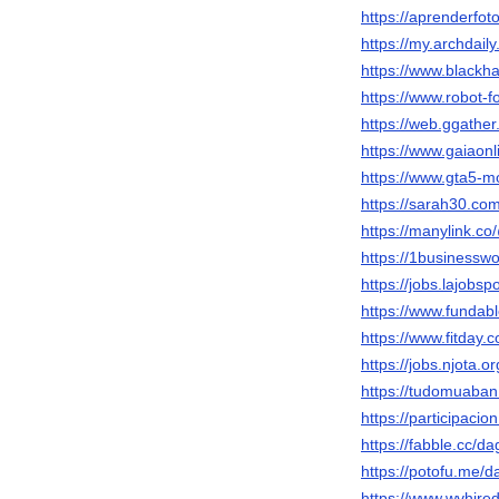
https://aprenderfot
https://my.archdai
https://www.black
https://www.robot
https://web.ggath
https://www.gaiaon
https://www.gta5-
https://sarah30.c
https://manylink.
https://1businessw
https://jobs.lajobs
https://www.funda
https://www.fitday
https://jobs.njota.
https://tudomuaban
https://participacio
https://fabble.cc/
https://potofu.me/
https://www.wvhire