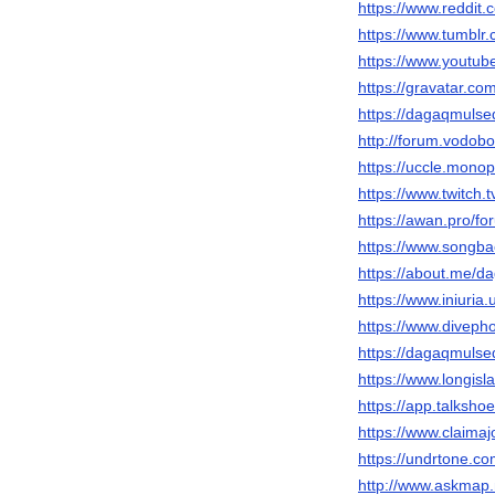
https://www.reddit
https://www.tumbl
https://www.youtu
https://gravatar.c
https://dagaqmulse
http://forum.vodob
https://uccle.monop
https://www.twitch
https://awan.pro/f
https://www.songba
https://about.me/
https://www.iniur
https://www.divep
https://dagaqmuls
https://www.longis
https://app.talksh
https://www.claima
https://undrtone.
http://www.askmap.