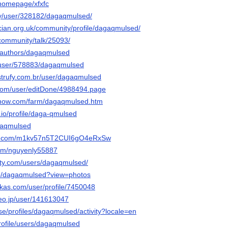
/homepage/xfxfc
rty/user/328182/dagaqmulsed/
ician.org.uk/community/profile/dagaqmulsed/
.community/talk/25093/
a/authors/dagaqmulsed
ws/user/578883/dagaqmulsed
nstrufy.com.br/user/dagaqmulsed
.com/user/editDone/4988494.page
enow.com/farm/dagaqmulsed.htm
.io/profile/daga-qmulsed
agaqmulsed
13.com/m1kv57n5T2CUI6gO4eRxSw
com/nguyenly55887
iety.com/users/dagaqmulsed/
/p/dagaqmulsed?view=photos
kas.com/user/profile/7450048
deo.jp/user/141613047
v.se/profiles/dagaqmulsed/activity?locale=en
/profile/users/dagaqmulsed