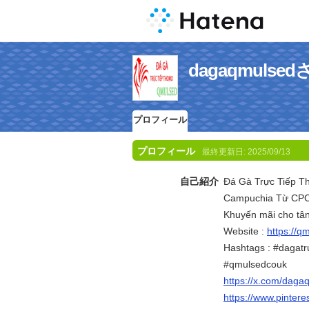
dagaqmuls
プロフィール
プロフィール
最終更新日:
2025/09/13
自己紹介
Đá Gà Trực Tiếp 
Campuchia Từ CPC1
Khuyến mãi cho tân
Website :
https://q
Hashtags : #dagat
#qmulsedcouk
https://x.com/daga
https://www.pinter