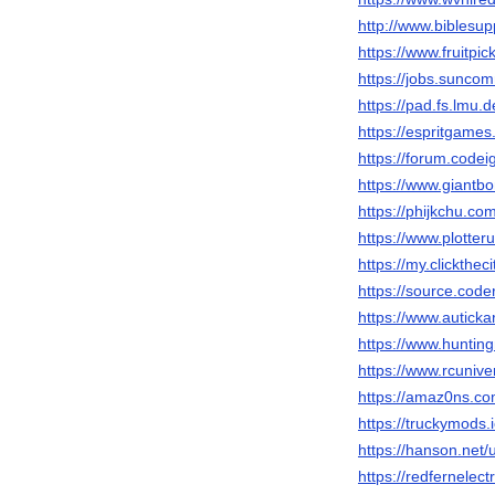
http://www.biblesu
https://www.fruitp
https://jobs.sunc
https://pad.fs.lm
https://espritgam
https://forum.code
https://www.giantb
https://phijkchu.c
https://www.plotter
https://my.clickthe
https://source.cod
https://www.autickar
https://www.hunti
https://www.rcuni
https://amaz0ns.c
https://truckymods.
https://hanson.net
https://redfernelec