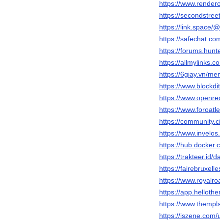
https://www.render
https://secondstree
https://link.space
https://safechat.c
https://forums.hu
https://allmylinks
https://6giay.vn/
https://www.blockd
https://www.openre
https://www.foroat
https://community.c
https://www.invelo
https://hub.docker
https://trakteer.id
https://fairebruxel
https://www.royalr
https://app.helloth
https://www.themp
https://iszene.com