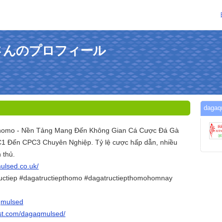
edさんのプロフィール
dag
Thomo - Nền Tảng Mang Đến Không Gian Cá Cược Đá Gà
 Đến CPC3 Chuyên Nghiệp. Tỷ lệ cược hấp dẫn, nhiều
 thủ.
mulsed.co.uk/
ructiep #dagatructiepthomo #dagatructiepthomohomnay
qmulsed
est.com/dagaqmulsed/