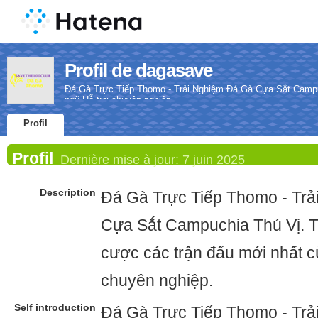
Profil de dagasave
Đá Gà Trực Tiếp Thomo - Trải Nghiệm Đá Gà Cựa Sắt Campuc
ngũ Hỗ trợ chuyên nghiệp.
Profil
Profil
Dernière mise à jour:
7 juin 2025
Description
Đá Gà Trực Tiếp Thomo - Tr
Cựa Sắt Campuchia Thú Vị. T
cược các trận đấu mới nhất c
chuyên nghiệp.
Self introduction
Đá Gà Trực Tiếp Thomo - Tr