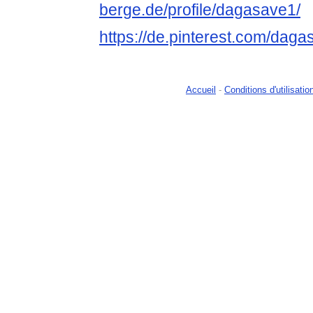
berge.de/profile/dagasave1/
https://de.pinterest.com/dagas
Accueil
-
Conditions d'utilisatio