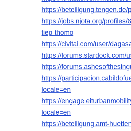
https://beteiligung.tengen.de/
https://jobs.njota.org/profile
tiep-thomo
https://civitai.com/user/dagas
https://forums.stardock.com/
https://forums.ashesofthesin
https://participacion.cabildofu
locale=en
https://engage.eiturbanmobilit
locale=en
https://beteiligung.amt-huette