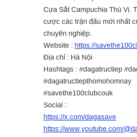
Cựa Sắt Campuchia Thú Vị. T
cược các trận đấu mới nhất c
chuyên nghiệp.
Website :
https://savethe100c
Địa chỉ : Hà Nội
Hashtags : #dagatructiep #da
#dagatructiepthomohomnay
#savethe100clubcouk
Social :
https://x.com/dagasave
https://www.youtube.com/@d