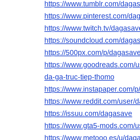
https://www.tumblr.com/daga
https://www.pinterest.com/dag
https://www.twitch.tv/dagasav
https://soundcloud.com/daga
https://500px.com/p/dagasav
https://www.goodreads.com/
da-ga-truc-tiep-thomo
https://www.instapaper.com/
https://www.reddit.com/user/
https://issuu.com/dagasave
https://www.gta5-mods.com/
https://www.metooo.es/u/dag