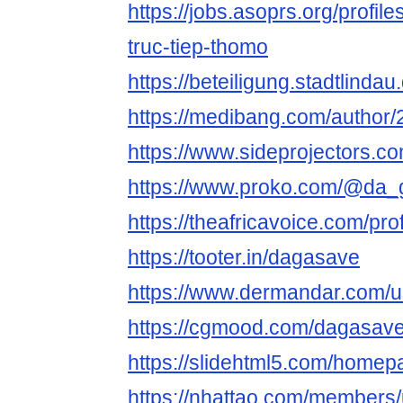
https://jobs.asoprs.org/profi
truc-tiep-thomo
https://beteiligung.stadtlinda
https://medibang.com/author
https://www.sideprojectors.co
https://www.proko.com/@da_g
https://theafricavoice.com/pr
https://tooter.in/dagasave
https://www.dermandar.com/u
https://cgmood.com/dagasav
https://slidehtml5.com/home
https://nhattao.com/members