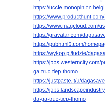
https://uccle.monopinion.belg
https://www.producthunt.co
https://www.magcloud.com/u
https://gravatar.com/dagasav
https://pubhtml5.com/homepa
https://wykop.pl/ludzie/dagas
https://jobs.westerncity.com/
ga-truc-tiep-thomo
https://justpaste.it/u/dagasave
https://jobs.landscapeindustr
da-ga-truc-tiep-thomo