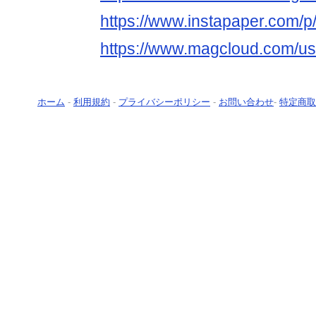
https://www.instapaper.com/p
https://www.magcloud.com/us
ホーム
-
利用規約
-
プライバシーポリシー
-
お問い合わせ
-
特定商取