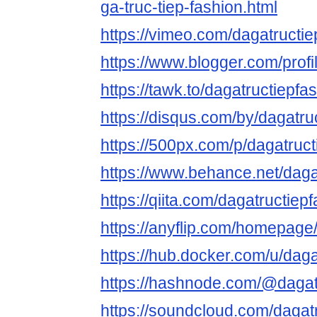
ga-truc-tiep-fashion.html
https://vimeo.com/dagatructie
https://www.blogger.com/pro
https://tawk.to/dagatructiepfa
https://disqus.com/by/dagatru
https://500px.com/p/dagatruct
https://www.behance.net/daga
https://qiita.com/dagatructiep
https://anyflip.com/homepag
https://hub.docker.com/u/daga
https://hashnode.com/@dagat
https://soundcloud.com/dagat