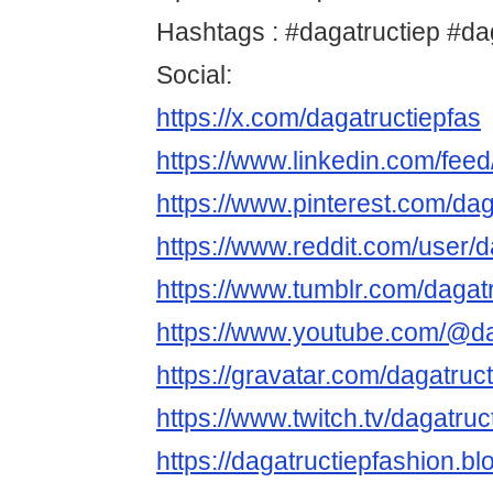
Hashtags : #dagatructiep #d
Social:
https://x.com/dagatructiepfas
https://www.linkedin.com/fee
https://www.pinterest.com/daga
https://www.reddit.com/user/d
https://www.tumblr.com/dagat
https://www.youtube.com/@da
https://gravatar.com/dagatruc
https://www.twitch.tv/dagatruc
https://dagatructiepfashion.b