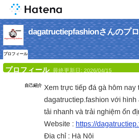
dagatructiepfashionさん
プロフィール
プロフィール
最終更新日:
2026/04/15
自己紹介
Xem trực tiếp đá gà hôm nay t
dagatructiep.fashion với hình 
tải nhanh và trải nghiệm ổn địn
Website :
https://dagatructiep
Địa chỉ : Hà Nội