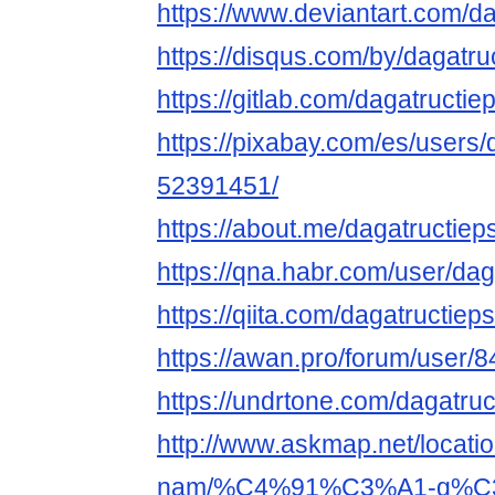
https://www.deviantart.com/da
https://disqus.com/by/dagatru
https://gitlab.com/dagatructie
https://pixabay.com/es/users/
52391451/
https://about.me/dagatructiep
https://qna.habr.com/user/dag
https://qiita.com/dagatructiep
https://awan.pro/forum/user/8
https://undrtone.com/dagatruc
http://www.askmap.net/locati
nam/%C4%91%C3%A1-g%C