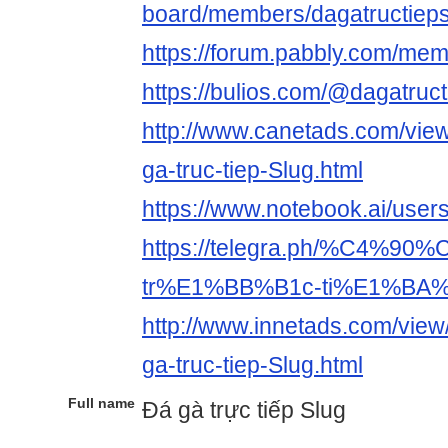
board/members/dagatructiep
https://forum.pabbly.com/me
https://bulios.com/@dagatruct
http://www.canetads.com/vie
ga-truc-tiep-Slug.html
https://www.notebook.ai/user
https://telegra.ph/%C4%9
tr%E1%BB%B1c-ti%E1%BA%B
http://www.innetads.com/vie
ga-truc-tiep-Slug.html
Full name
Đá gà trực tiếp Slug