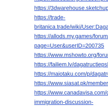
https://3dwarehouse.sketchup
https://trade-
britanica.trade/wiki/User:Dag
https://allods.my.games/foru
page=User&userID=200735
https://www.mshowto.org/for
https://failiem.lv/dagatructieps
https://maiotaku.com/p/dagatr
https://www.siasat.pk/membe
https://www.canadavisa.com/
immigration-discussion-