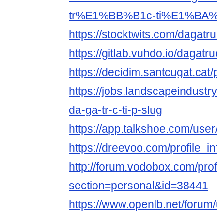
tr%E1%BB%B1c-ti%E1%BA%
https://stocktwits.com/dagatru
https://gitlab.vuhdo.io/dagatru
https://decidim.santcugat.cat/p
https://jobs.landscapeindustr
da-ga-tr-c-ti-p-slug
https://app.talkshoe.com/user
https://dreevoo.com/profile_
http://forum.vodobox.com/prof
section=personal&id=38441
https://www.openlb.net/forum/