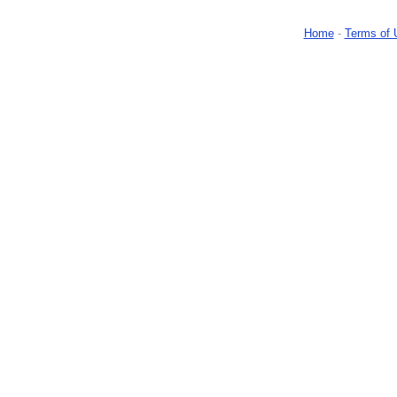
Home
-
Terms of 