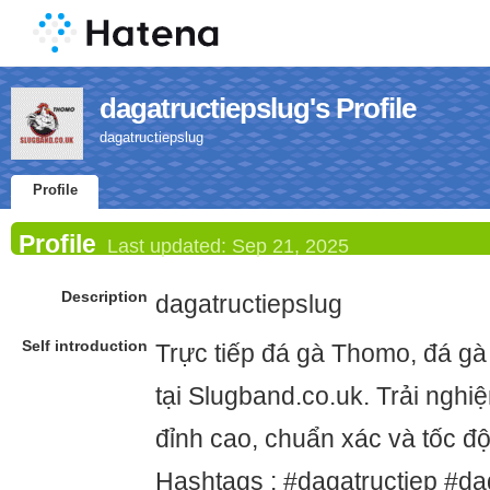
dagatructiepslug's Profile
dagatructiepslug
Profile
Profile
Last updated:
Sep 21, 2025
Description
dagatructiepslug
Self introduction
Trực tiếp đá gà Thomo, đá gà
tại Slugband.co.uk. Trải ngh
đỉnh cao, chuẩn xác và tốc đ
Hashtags : #dagatructiep #d