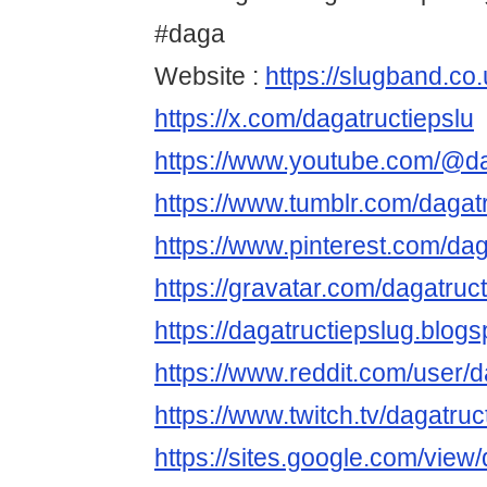
#daga
Website :
https://slugband.co.
https://x.com/dagatructiepslu
https://www.youtube.com/@da
https://www.tumblr.com/dagat
https://www.pinterest.com/dag
https://gravatar.com/dagatruc
https://dagatructiepslug.blog
https://www.reddit.com/user/d
https://www.twitch.tv/dagatruc
https://sites.google.com/view/