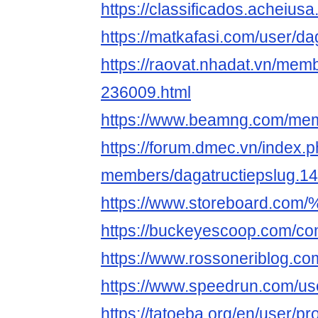
https://classificados.ac
https://matkafasi.com/user/da
https://raovat.nhadat.vn/mem
236009.html
https://www.beamng.com/mem
https://forum.dmec.vn/index.
members/dagatructiepslug.1
https://www.storeboard.c
https://buckeyescoop.com/co
https://www.rossoneriblog.co
https://www.speedrun.com/use
https://tatoeba.org/en/user/pr