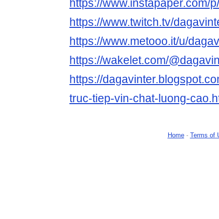
https://www.instapaper.com/
https://www.twitch.tv/dagavint
https://www.metooo.it/u/dagav
https://wakelet.com/@dagavin
https://dagavinter.blogspot.c
truc-tiep-vin-chat-luong-cao.h
Home
-
Terms of 