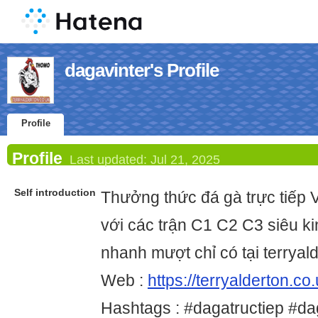
dagavinter's Profile
Profile
Profile
Last updated:
Jul 21, 2025
Self introduction
Thưởng thức đá gà trực tiếp 
với các trận C1 C2 C3 siêu kin
nhanh mượt chỉ có tại terryal
Web :
https://terryalderton.co.
Hashtags : #dagatructiep #d