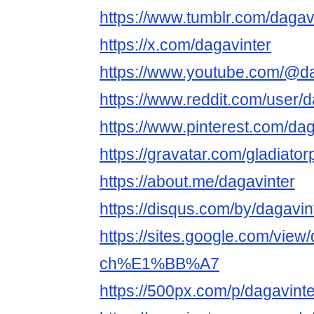
https://www.tumblr.com/dagav
https://x.com/dagavinter
https://www.youtube.com/@da
https://www.reddit.com/user/d
https://www.pinterest.com/dag
https://gravatar.com/gladiato
https://about.me/dagavinter
https://disqus.com/by/dagavin
https://sites.google.com/view/
ch%E1%BB%A7
https://500px.com/p/dagavint