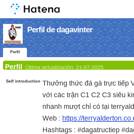
Perfil de dagavinter
Perfil
Perfil
Última actualización:
21-07-2025
Self introduction
Thưởng thức đá gà trực tiếp 
với các trận C1 C2 C3 siêu kin
nhanh mượt chỉ có tại terryal
Web :
https://terryalderton.co.
Hashtags : #dagatructiep #d