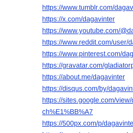
https://www.tumblr.com/dagav
https://x.com/dagavinter
https://www.youtube.com/@da
https://www.reddit.com/user/d
https://www.pinterest.com/dag
https://gravatar.com/gladiato
https://about.me/dagavinter
https://disqus.com/by/dagavin
https://sites.google.com/view/
ch%E1%BB%A7
https://500px.com/p/dagavint