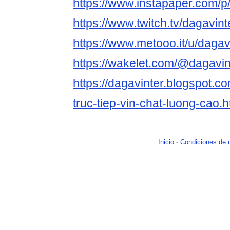
https://www.instapaper.com/
https://www.twitch.tv/dagavint
https://www.metooo.it/u/dagav
https://wakelet.com/@dagavin
https://dagavinter.blogspot.c
truc-tiep-vin-chat-luong-cao.h
Inicio
-
Condiciones de 