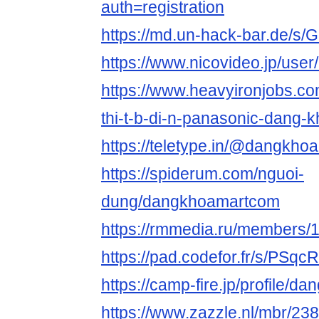
auth=registration
https://md.un-hack-bar.de/s/
https://www.nicovideo.jp/use
https://www.heavyironjobs.co
thi-t-b-di-n-panasonic-dang-
https://teletype.in/@dangkh
https://spiderum.com/nguoi-
dung/dangkhoamartcom
https://rmmedia.ru/members/
https://pad.codefor.fr/s/PSq
https://camp-fire.jp/profile/
https://www.zazzle.nl/mbr/