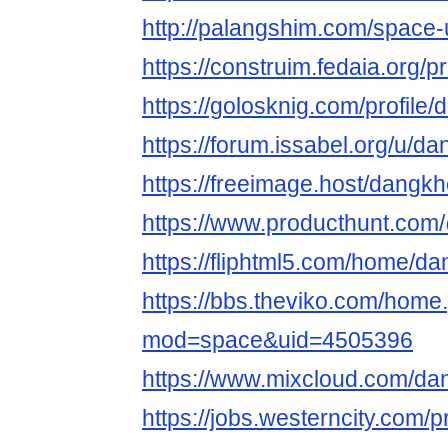
http://palangshim.com/space
https://construim.fedaia.org/
https://golosknig.com/profil
https://forum.issabel.org/u/
https://freeimage.host/dang
https://www.producthunt.c
https://fliphtml5.com/home/
https://bbs.theviko.com/home
mod=space&uid=4505396
https://www.mixcloud.com/d
https://jobs.westerncity.com/p