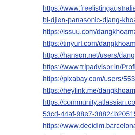
https://www.freelistingaustralia
bi-djien-panasonic-djang-kho
https://issuu.com/dangkhoam
https://tinyurl.com/dangkhoa
https://hanson.net/users/da
https://www.tripadvisor.in/Pr
https://pixabay.com/users/55
https://heylink.me/dangkhoa
https://community.atlassian.c
53cd-44af-98e7-38824b2051
https://www.decidim.barcelon