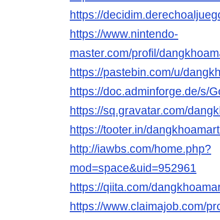
https://decidim.derechoaljueg
https://www.nintendo-
master.com/profil/dangkhoa
https://pastebin.com/u/dang
https://doc.adminforge.de/
https://sq.gravatar.com/dan
https://tooter.in/dangkhoama
http://iawbs.com/home.php?
mod=space&uid=952961
https://qiita.com/dangkhoama
https://www.claimajob.com/pro