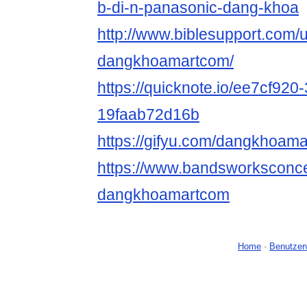
b-di-n-panasonic-dang-khoa
http://www.biblesupport.com/
dangkhoamartcom/
https://quicknote.io/ee7cf920
19faab72d16b
https://gifyu.com/dangkhoam
https://www.bandsworksconcer
dangkhoamartcom
Home
-
Benutzer