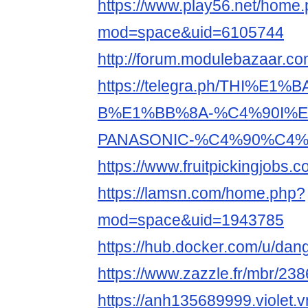
https://www.play56.net/home
mod=space&uid=6105744
http://forum.modulebazaar.c
https://telegra.ph/THI%E1%
B%E1%BB%8A-%C4%90I%E
PANASONIC-%C4%90%C4%8
https://www.fruitpickingjobs
https://lamsn.com/home.php?
mod=space&uid=1943785
https://hub.docker.com/u/da
https://www.zazzle.fr/mbr/2
https://anh135689999.violet.