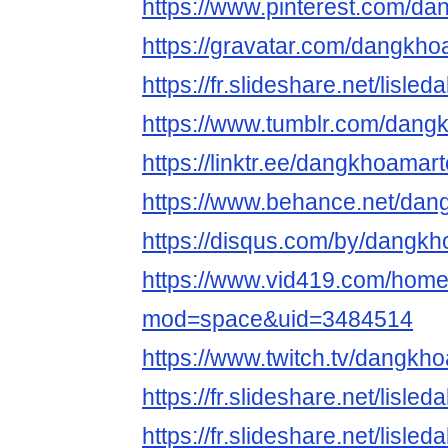
https://www.pinterest.com/d
https://gravatar.com/dangkh
https://fr.slideshare.net/lisl
https://www.tumblr.com/dan
https://linktr.ee/dangkhoamar
https://www.behance.net/da
https://disqus.com/by/dangk
https://www.vid419.com/hom
mod=space&uid=3484514
https://www.twitch.tv/dangk
https://fr.slideshare.net/lisl
https://fr.slideshare.net/lisl