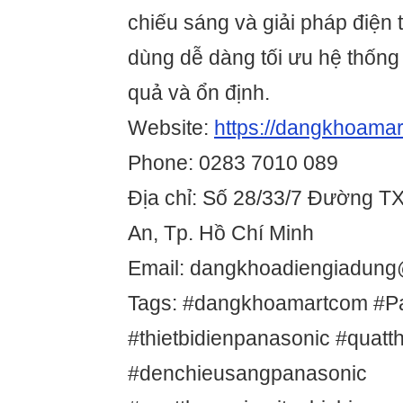
chiếu sáng và giải pháp điện
dùng dễ dàng tối ưu hệ thống
quả và ổn định.
Website:
https://dangkhoamar
Phone: 0283 7010 089
Địa chỉ: Số 28/33/7 Đường T
An, Tp. Hồ Chí Minh
Email: dangkhoadiengiadun
Tags: #dangkhoamartcom #P
#thietbidienpanasonic #quat
#denchieusangpanasonic