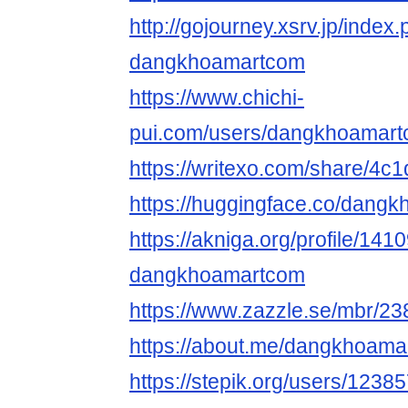
http://gojourney.xsrv.jp/index
dangkhoamartcom
https://www.chichi-
pui.com/users/dangkhoamart
https://writexo.com/share/4
https://huggingface.co/dang
https://akniga.org/profile/141
dangkhoamartcom
https://www.zazzle.se/mbr/
https://about.me/dangkhoam
https://stepik.org/users/1238