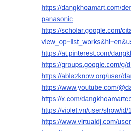
https://dangkhoamart.com/de
panasonic
https://scholar.google.com/cit
view_op=list_works&hl=en&
https://at.pinterest.com/dan
https://groups.google.com/g
https://able2know.org/user/
https://www.youtube.com/@
https://x.com/dangkhoamart
https://violet.vn/user/show/i
https://www.virtualdj.com/us