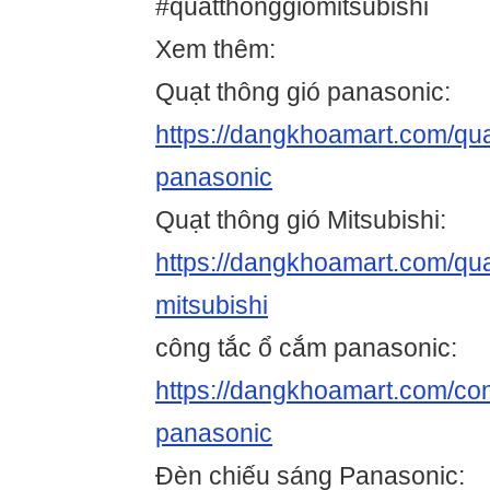
#quatthonggiomitsubishi
Xem thêm:
Quạt thông gió panasonic:
https://dangkhoamart.com/qua
panasonic
Quạt thông gió Mitsubishi:
https://dangkhoamart.com/qua
mitsubishi
công tắc ổ cắm panasonic:
https://dangkhoamart.com/co
panasonic
Đèn chiếu sáng Panasonic: