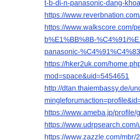
t-b-di-n-panasonic-dang-kho
https://www.reverbnation.co
https://www.walkscore.com
b%E1%BB%8B-%C4%91i%E
panasonic-%C4%91%C4%83
https://hker2uk.com/home.ph
mod=space&uid=5454651
http://dtan.thaiembassy.de/u
mingleforumaction=profile&i
https://www.ameba.jp/profile
https://www.udrpsearch.com
https://www.zazzle.com/mbr