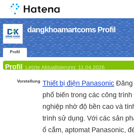
dangkhoamartcoms Profil
Profil
Profil
Letzte Aktualisierung:
11.04.2026
Vorstellung
Thiết bị điện Panasonic
Đăng 
phổ biến trong các công trìn
nghiệp nhờ độ bền cao và tín
trình sử dụng. Với các sản p
ổ cắm, aptomat Panasonic, đèn