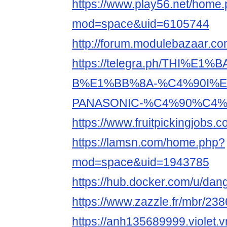
https://www.play56.net/home
mod=space&uid=6105744
http://forum.modulebazaar.c
https://telegra.ph/THI%E1%
B%E1%BB%8A-%C4%90I%E
PANASONIC-%C4%90%C4%8
https://www.fruitpickingjobs
https://lamsn.com/home.php?
mod=space&uid=1943785
https://hub.docker.com/u/da
https://www.zazzle.fr/mbr/2
https://anh135689999.violet.