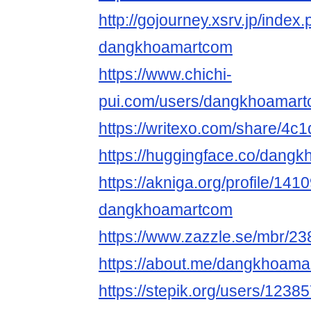
http://gojourney.xsrv.jp/index
dangkhoamartcom
https://www.chichi-
pui.com/users/dangkhoamart
https://writexo.com/share/4
https://huggingface.co/dang
https://akniga.org/profile/141
dangkhoamartcom
https://www.zazzle.se/mbr/
https://about.me/dangkhoam
https://stepik.org/users/1238