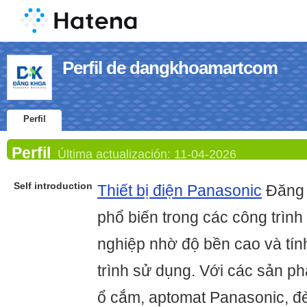
Perfil de dangkhoamartcom
Perfil
Perfil
Última actualización:
11-04-2026
Self introduction
Thiết bị điện Panasonic
Đăng 
phổ biến trong các công trìn
nghiệp nhờ độ bền cao và tín
trình sử dụng. Với các sản p
ổ cắm, aptomat Panasonic, đèn