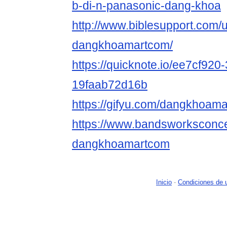
b-di-n-panasonic-dang-khoa
http://www.biblesupport.com/
dangkhoamartcom/
https://quicknote.io/ee7cf920
19faab72d16b
https://gifyu.com/dangkhoam
https://www.bandsworksconcer
dangkhoamartcom
Inicio
-
Condiciones de 