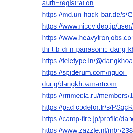
auth=registration
https://md.un-hack-bar.de/s/
https://www.nicovideo.jp/use
https://www.heavyironjobs.co
thi-t-b-di-n-panasonic-dang-
https://teletype.in/@dangkh
https://spiderum.com/nguoi-
dung/dangkhoamartcom
https://rmmedia.ru/members/
https://pad.codefor.fr/s/PSq
https://camp-fire.jp/profile/
https://www.zazzle.nl/mbr/