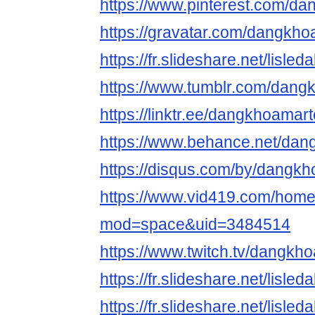
https://www.pinterest.com/d
https://gravatar.com/dangkh
https://fr.slideshare.net/lisl
https://www.tumblr.com/dan
https://linktr.ee/dangkhoamar
https://www.behance.net/da
https://disqus.com/by/dangk
https://www.vid419.com/hom
mod=space&uid=3484514
https://www.twitch.tv/dangk
https://fr.slideshare.net/lisl
https://fr.slideshare.net/lisl