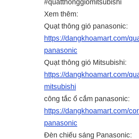
#quatthonggiomitsubishi
Xem thêm:
Quạt thông gió panasonic:
https://dangkhoamart.com/qua
panasonic
Quạt thông gió Mitsubishi:
https://dangkhoamart.com/qua
mitsubishi
công tắc ổ cắm panasonic:
https://dangkhoamart.com/co
panasonic
Đèn chiếu sáng Panasonic: