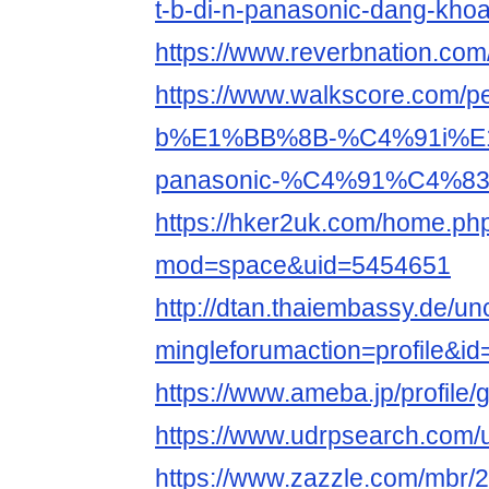
t-b-di-n-panasonic-dang-kho
https://www.reverbnation.co
https://www.walkscore.com
b%E1%BB%8B-%C4%91i%E
panasonic-%C4%91%C4%83
https://hker2uk.com/home.ph
mod=space&uid=5454651
http://dtan.thaiembassy.de/u
mingleforumaction=profile&i
https://www.ameba.jp/profile
https://www.udrpsearch.com
https://www.zazzle.com/mbr