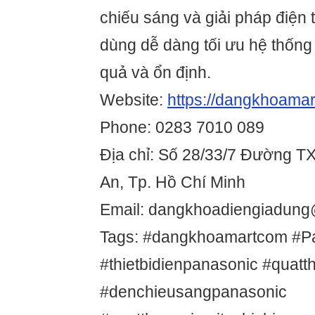
chiếu sáng và giải pháp điện
dùng dễ dàng tối ưu hệ thống
quả và ổn định.
Website:
https://dangkhoamar
Phone: 0283 7010 089
Địa chỉ: Số 28/33/7 Đường T
An, Tp. Hồ Chí Minh
Email: dangkhoadiengiadun
Tags: #dangkhoamartcom #P
#thietbidienpanasonic #quat
#denchieusangpanasonic