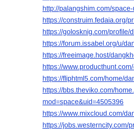
http://palangshim.com/space
https://construim.fedaia.org/
https://golosknig.com/profil
https://forum.issabel.org/u/
https://freeimage.host/dang
https://www.producthunt.c
https://fliphtml5.com/home/
https://bbs.theviko.com/home
mod=space&uid=4505396
https://www.mixcloud.com/d
https://jobs.westerncity.com/p