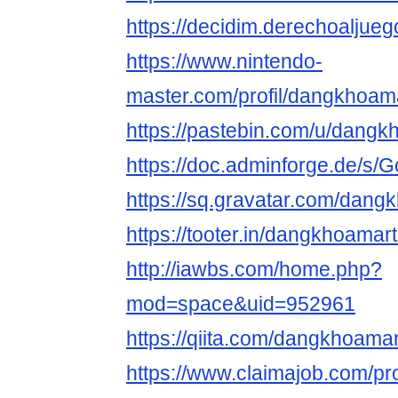
https://decidim.derechoaljueg
https://www.nintendo-
master.com/profil/dangkhoa
https://pastebin.com/u/dang
https://doc.adminforge.de/
https://sq.gravatar.com/dan
https://tooter.in/dangkhoama
http://iawbs.com/home.php?
mod=space&uid=952961
https://qiita.com/dangkhoama
https://www.claimajob.com/pro