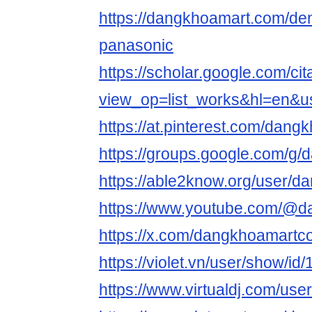
https://dangkhoamart.com/de
panasonic
https://scholar.google.com/cit
view_op=list_works&hl=en&
https://at.pinterest.com/dan
https://groups.google.com/g
https://able2know.org/user/
https://www.youtube.com/@
https://x.com/dangkhoamart
https://violet.vn/user/show/i
https://www.virtualdj.com/us