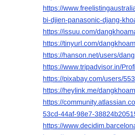
https://www.freelistingaustralia
bi-djien-panasonic-djang-kho
https://issuu.com/dangkhoam
https://tinyurl.com/dangkhoa
https://hanson.net/users/da
https://www.tripadvisor.in/Pr
https://pixabay.com/users/55
https://heylink.me/dangkhoa
https://community.atlassian.c
53cd-44af-98e7-38824b2051
https://www.decidim.barcelon