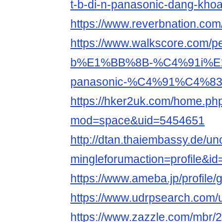
t-b-di-n-panasonic-dang-kho
https://www.reverbnation.co
https://www.walkscore.com
b%E1%BB%8B-%C4%91i%E
panasonic-%C4%91%C4%83
https://hker2uk.com/home.ph
mod=space&uid=5454651
http://dtan.thaiembassy.de/u
mingleforumaction=profile&i
https://www.ameba.jp/profile
https://www.udrpsearch.com
https://www.zazzle.com/mbr