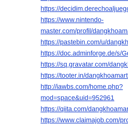
https://decidim.derechoaljueg
https://www.nintendo-
master.com/profil/dangkhoa
https://pastebin.com/u/dang
https://doc.adminforge.de/
https://sq.gravatar.com/dan
https://tooter.in/dangkhoama
http://iawbs.com/home.php?
mod=space&uid=952961
https://qiita.com/dangkhoama
https://www.claimajob.com/pro