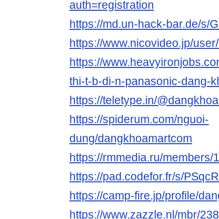
auth=registration
https://md.un-hack-bar.de/s/
https://www.nicovideo.jp/use
https://www.heavyironjobs.co
thi-t-b-di-n-panasonic-dang-
https://teletype.in/@dangkh
https://spiderum.com/nguoi-
dung/dangkhoamartcom
https://rmmedia.ru/members/
https://pad.codefor.fr/s/PSq
https://camp-fire.jp/profile/
https://www.zazzle.nl/mbr/