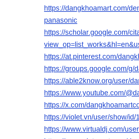
https://dangkhoamart.com/de
panasonic
https://scholar.google.com/cit
view_op=list_works&hl=en&
https://at.pinterest.com/dan
https://groups.google.com/g
https://able2know.org/user/
https://www.youtube.com/@
https://x.com/dangkhoamart
https://violet.vn/user/show/i
https://www.virtualdj.com/us