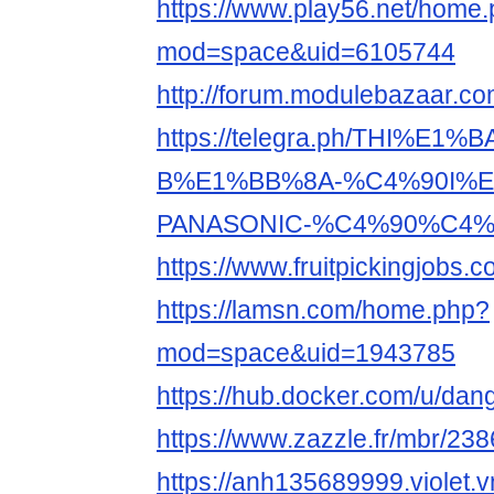
https://www.play56.net/home
mod=space&uid=6105744
http://forum.modulebazaar.c
https://telegra.ph/THI%E1%
B%E1%BB%8A-%C4%90I%E
PANASONIC-%C4%90%C4%8
https://www.fruitpickingjobs
https://lamsn.com/home.php?
mod=space&uid=1943785
https://hub.docker.com/u/da
https://www.zazzle.fr/mbr/2
https://anh135689999.violet.