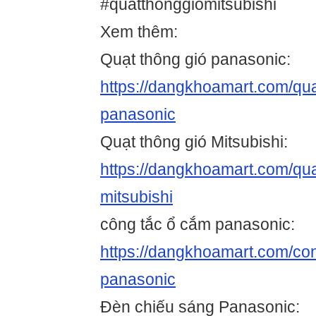
#quatthonggiomitsubishi
Xem thêm:
Quạt thông gió panasonic:
https://dangkhoamart.com/qua
panasonic
Quạt thông gió Mitsubishi:
https://dangkhoamart.com/qua
mitsubishi
công tắc ổ cắm panasonic:
https://dangkhoamart.com/co
panasonic
Đèn chiếu sáng Panasonic: