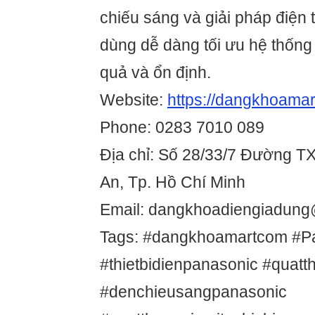
chiếu sáng và giải pháp điện
dùng dễ dàng tối ưu hệ thống
quả và ổn định.
Website:
https://dangkhoamar
Phone: 0283 7010 089
Địa chỉ: Số 28/33/7 Đường T
An, Tp. Hồ Chí Minh
Email: dangkhoadiengiadun
Tags: #dangkhoamartcom #P
#thietbidienpanasonic #quat
#denchieusangpanasonic