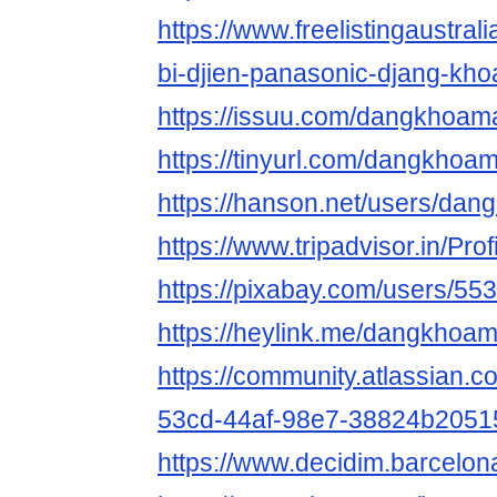
https://www.freelistingaustralia
bi-djien-panasonic-djang-kho
https://issuu.com/dangkhoam
https://tinyurl.com/dangkhoa
https://hanson.net/users/da
https://www.tripadvisor.in/Pr
https://pixabay.com/users/55
https://heylink.me/dangkhoa
https://community.atlassian.c
53cd-44af-98e7-38824b2051
https://www.decidim.barcelon