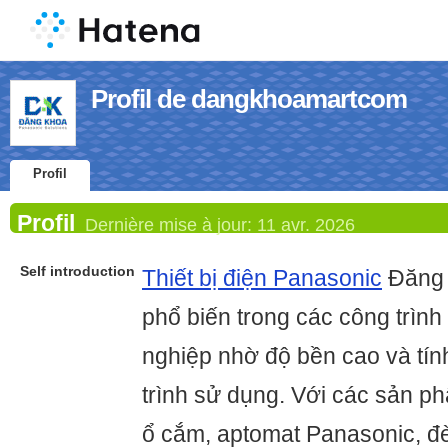
Profil de dangkhoamartcom
Profil
Profil
Dernière mise à jour:
11 avr. 2026
Self introduction
Thiết bị điện Panasonic
Đăng 
phổ biến trong các công trìn
nghiệp nhờ độ bền cao và tín
trình sử dụng. Với các sản p
ổ cắm, aptomat Panasonic, đèn