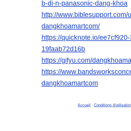
b-di-n-panasonic-dang-khoa
http://www.biblesupport.com/
dangkhoamartcom/
https://quicknote.io/ee7cf920
19faab72d16b
https://gifyu.com/dangkhoam
https://www.bandsworksconcer
dangkhoamartcom
Accueil
-
Conditions d'utilisatio