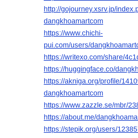
http://gojourney.xsrv.jp/index
dangkhoamartcom
https://www.chichi-
pui.com/users/dangkhoamart
https://writexo.com/share/4
https://huggingface.co/dang
https://akniga.org/profile/141
dangkhoamartcom
https://www.zazzle.se/mbr/
https://about.me/dangkhoam
https://stepik.org/users/1238