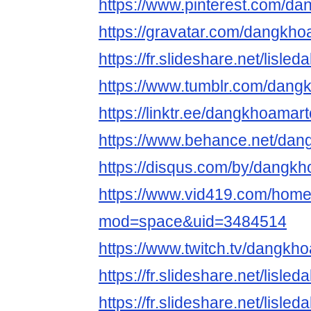
https://www.pinterest.com/d
https://gravatar.com/dangkh
https://fr.slideshare.net/lisl
https://www.tumblr.com/dan
https://linktr.ee/dangkhoamar
https://www.behance.net/da
https://disqus.com/by/dangk
https://www.vid419.com/hom
mod=space&uid=3484514
https://www.twitch.tv/dangk
https://fr.slideshare.net/lisl
https://fr.slideshare.net/lisl