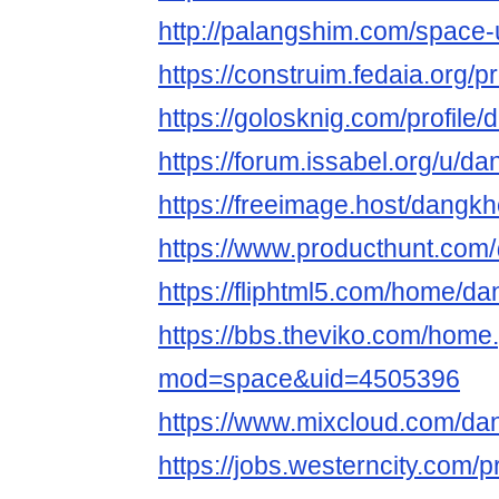
http://palangshim.com/space
https://construim.fedaia.org/
https://golosknig.com/profil
https://forum.issabel.org/u/
https://freeimage.host/dang
https://www.producthunt.c
https://fliphtml5.com/home/
https://bbs.theviko.com/home
mod=space&uid=4505396
https://www.mixcloud.com/d
https://jobs.westerncity.com/p