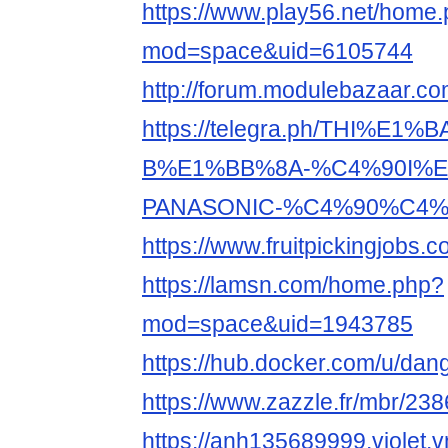
https://www.play56.net/home
mod=space&uid=6105744
http://forum.modulebazaar.c
https://telegra.ph/THI%E1%
B%E1%BB%8A-%C4%90I%E
PANASONIC-%C4%90%C4%8
https://www.fruitpickingjobs
https://lamsn.com/home.php?
mod=space&uid=1943785
https://hub.docker.com/u/da
https://www.zazzle.fr/mbr/2
https://anh135689999.violet.