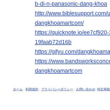
b-di-n-panasonic-dang-khoa
http://www.biblesupport.com/
dangkhoamartcom/
https://quicknote.io/ee7cf920
19faab72d16b
https://gifyu.com/dangkhoam
https://www.bandsworksconcer
dangkhoamartcom
ホーム
-
利用規約
-
プライバシーポリシー
-
お問い合わせ
-
特定商取