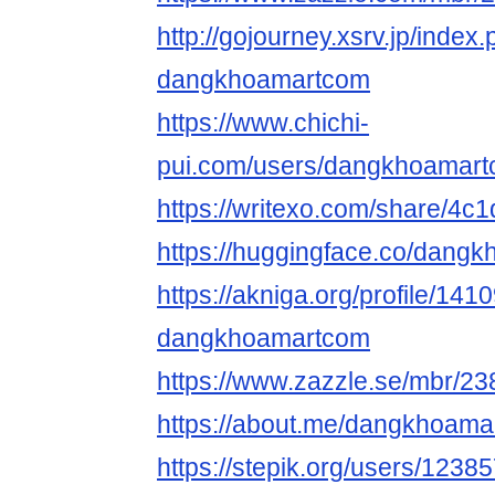
http://gojourney.xsrv.jp/index
dangkhoamartcom
https://www.chichi-
pui.com/users/dangkhoamart
https://writexo.com/share/4
https://huggingface.co/dang
https://akniga.org/profile/141
dangkhoamartcom
https://www.zazzle.se/mbr/
https://about.me/dangkhoam
https://stepik.org/users/1238