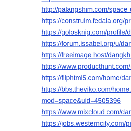
http://palangshim.com/space
https://construim.fedaia.org/
https://golosknig.com/profil
https://forum.issabel.org/u/
https://freeimage.host/dang
https://www.producthunt.c
https://fliphtml5.com/home/
https://bbs.theviko.com/home
mod=space&uid=4505396
https://www.mixcloud.com/d
https://jobs.westerncity.com/p