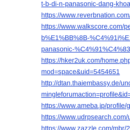
t-b-di-n-panasonic-dang-kho
https://www.reverbnation.co
https://www.walkscore.com
b%E1%BB%8B-%C4%91i%E
panasonic-%C4%91%C4%83
https://hker2uk.com/home.ph
mod=space&uid=5454651
http://dtan.thaiembassy.de/u
mingleforumaction=profile&i
https://www.ameba.jp/profile
https://www.udrpsearch.com
https://www.zazzle.com/mbr