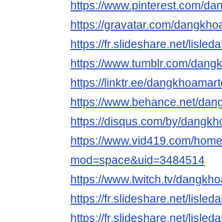
https://www.pinterest.com/d
https://gravatar.com/dangkh
https://fr.slideshare.net/lisl
https://www.tumblr.com/dan
https://linktr.ee/dangkhoamar
https://www.behance.net/da
https://disqus.com/by/dangk
https://www.vid419.com/hom
mod=space&uid=3484514
https://www.twitch.tv/dangk
https://fr.slideshare.net/lisl
https://fr.slideshare.net/lisl