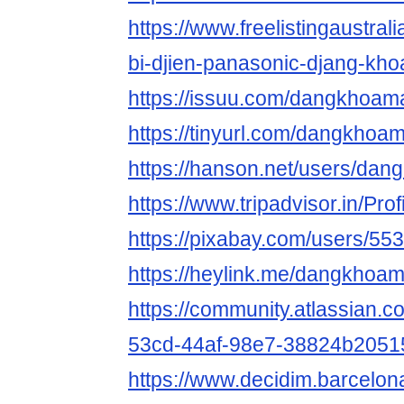
https://www.freelistingaustralia
bi-djien-panasonic-djang-kho
https://issuu.com/dangkhoam
https://tinyurl.com/dangkhoa
https://hanson.net/users/da
https://www.tripadvisor.in/Pr
https://pixabay.com/users/55
https://heylink.me/dangkhoa
https://community.atlassian.c
53cd-44af-98e7-38824b2051
https://www.decidim.barcelon