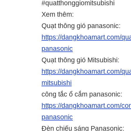
#quatthonggiomitsubishi
Xem thêm:
Quạt thông gió panasonic:
https://dangkhoamart.com/qua
panasonic
Quạt thông gió Mitsubishi:
https://dangkhoamart.com/qua
mitsubishi
công tắc ổ cắm panasonic:
https://dangkhoamart.com/co
panasonic
Đèn chiếu sáng Panasonic: