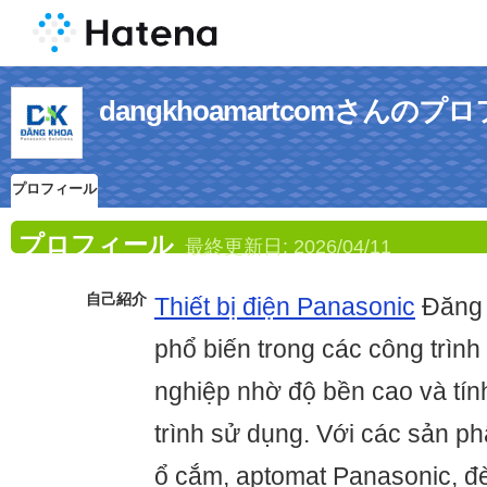
dangkhoamartcomさんのプ
プロフィール
プロフィール
最終更新日:
2026/04/11
自己紹介
Thiết bị điện Panasonic
Đăng 
phổ biến trong các công trìn
nghiệp nhờ độ bền cao và tín
trình sử dụng. Với các sản p
ổ cắm, aptomat Panasonic, đèn