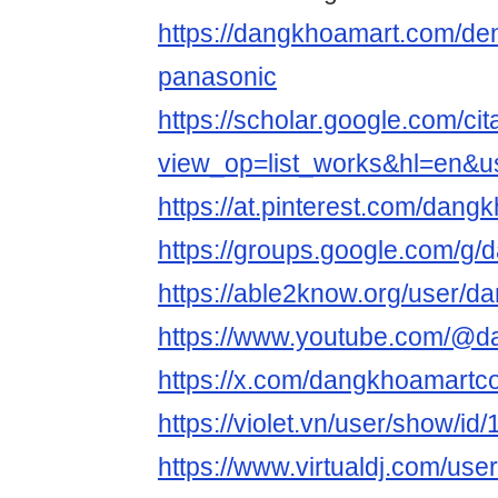
https://dangkhoamart.com/de
panasonic
https://scholar.google.com/cit
view_op=list_works&hl=en&
https://at.pinterest.com/dan
https://groups.google.com/g
https://able2know.org/user/
https://www.youtube.com/@
https://x.com/dangkhoamart
https://violet.vn/user/show/i
https://www.virtualdj.com/us