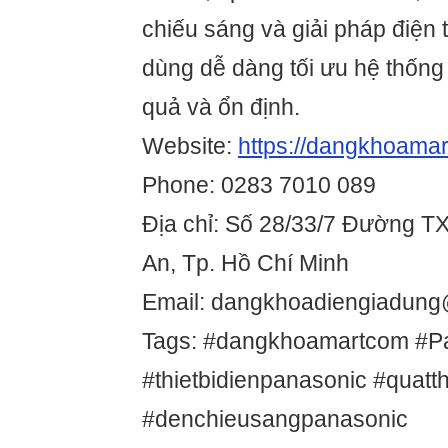
chiếu sáng và giải pháp điện
dùng dễ dàng tối ưu hệ thống
quả và ổn định.
Website:
https://dangkhoamar
Phone: 0283 7010 089
Địa chỉ: Số 28/33/7 Đường T
An, Tp. Hồ Chí Minh
Email: dangkhoadiengiadun
Tags: #dangkhoamartcom #P
#thietbidienpanasonic #quat
#denchieusangpanasonic