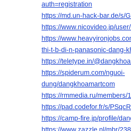
auth=registration
https://md.un-hack-bar.de/s/
https://www.nicovideo.jp/use
https://www.heavyironjobs.co
thi-t-b-di-n-panasonic-dang-
https://teletype.in/@dangkh
https://spiderum.com/nguoi-
dung/dangkhoamartcom
https://rmmedia.ru/members/
https://pad.codefor.fr/s/PSq
https://camp-fire.jp/profile/
https://www.zazzle.nl/mbr/