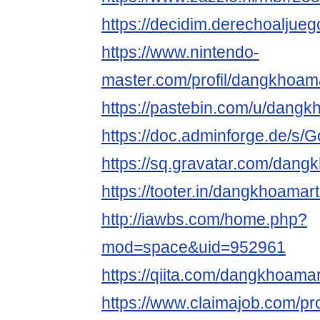
https://decidim.derechoaljueg
https://www.nintendo-
master.com/profil/dangkhoa
https://pastebin.com/u/dang
https://doc.adminforge.de/
https://sq.gravatar.com/dan
https://tooter.in/dangkhoama
http://iawbs.com/home.php?
mod=space&uid=952961
https://qiita.com/dangkhoama
https://www.claimajob.com/pro