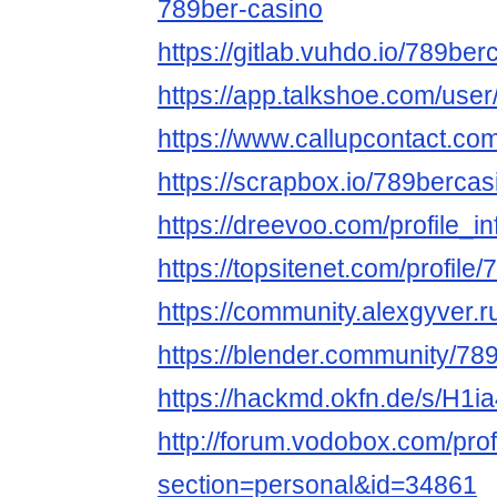
789ber-casino
https://gitlab.vuhdo.io/789ber
https://app.talkshoe.com/use
https://www.callupcontact.co
https://scrapbox.io/78
https://dreevoo.com/profile_
https://topsitenet.com/profil
https://community.alexgyver
https://blender.community/78
https://hackmd.okfn.de/s/H1i
http://forum.vodobox.com/prof
section=personal&id=34861