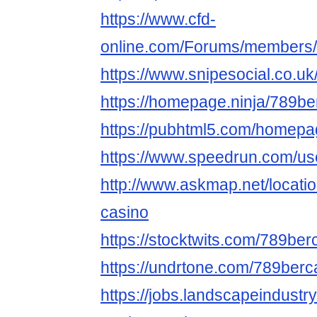
https://www.cfd-
online.com/Forums/members/
https://www.snipesocial.co.u
https://homepage.ninja/789be
https://pubhtml5.com/homepa
https://www.speedrun.com/us
http://www.askmap.net/locati
casino
https://stocktwits.com/789ber
https://undrtone.com/789berc
https://jobs.landscapeindustr