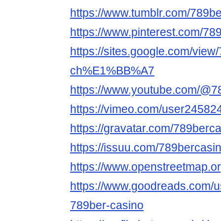
https://www.tumblr.com/789b
https://www.pinterest.com/789
https://sites.google.com/view
ch%E1%BB%A7
https://www.youtube.com/@7
https://vimeo.com/user24582
https://gravatar.com/789berc
https://issuu.com/789bercasi
https://www.openstreetmap.o
https://www.goodreads.com/
789ber-casino