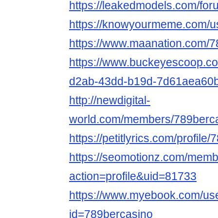
https://leakedmodels.com/f
https://knowyourmeme.com/u
https://www.maanation.com/7
https://www.buckeyescoop.c
d2ab-43dd-b19d-7d61aea60
http://newdigital-
world.com/members/789berca
https://petitlyrics.com/profile
https://seomotionz.com/memb
action=profile&uid=81733
https://www.myebook.com/use
id=789bercasino