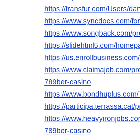
https://transfur.com/Users/d
https://www.syncdocs.com/for
https://www.songback.com/pro
https://slidehtml5.com/home
https://us.enrollbusiness.co
https://www.claimajob.com/pr
789ber-casino
https://www.bondhuplus.com/
https://participa.terrassa.cat/
https://www.heavyironjobs.co
789ber-casino