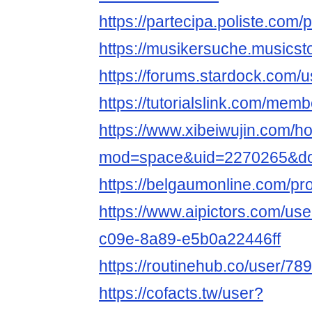
https://partecipa.poliste.com/p
https://musikersuche.musicsto
https://forums.stardock.com/
https://tutorialslink.com/me
https://www.xibeiwujin.com/
mod=space&uid=2270265&do=
https://belgaumonline.com/prof
https://www.aipictors.com/us
c09e-8a89-e5b0a22446ff
https://routinehub.co/user/78
https://cofacts.tw/user?