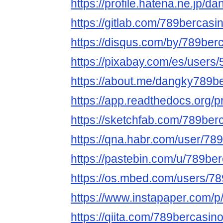
https://profile.hatena.ne.jp/d
https://gitlab.com/789bercasi
https://disqus.com/by/789ber
https://pixabay.com/es/users
https://about.me/dangky789b
https://app.readthedocs.org/p
https://sketchfab.com/789ber
https://qna.habr.com/user/78
https://pastebin.com/u/789be
https://os.mbed.com/users/78
https://www.instapaper.com/p
https://qiita.com/789bercasin