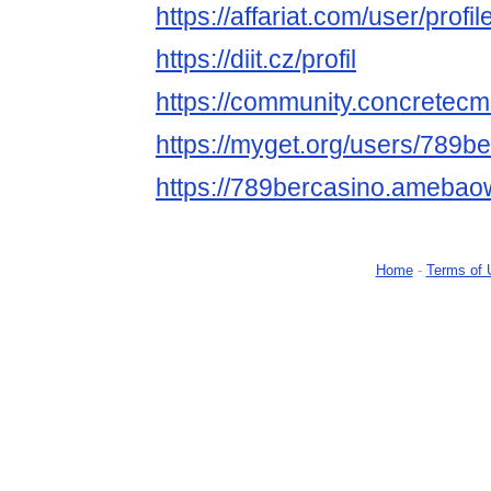
https://affariat.com/user/profi
https://diit.cz/profil
https://community.concretec
https://myget.org/users/789b
https://789bercasino.ameba
Home
-
Terms of 