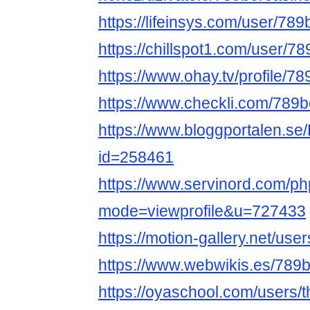
https://lifeinsys.com/user/78
https://chillspot1.com/user/7
https://www.ohay.tv/profile/7
https://www.checkli.com/789b
https://www.bloggportalen.se
id=258461
https://www.servinord.com/ph
mode=viewprofile&u=727433
https://motion-gallery.net/us
https://www.webwikis.es/789b
https://oyaschool.com/users/t