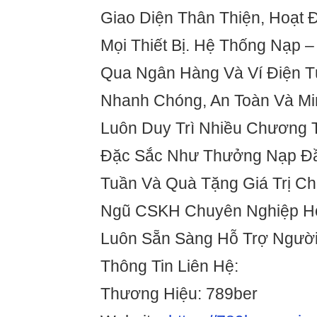
Giao Diện Thân Thiện, Hoạt
Mọi Thiết Bị. Hệ Thống Nạp –
Qua Ngân Hàng Và Ví Điện T
Nhanh Chóng, An Toàn Và Mi
Luôn Duy Trì Nhiều Chương 
Đặc Sắc Như Thưởng Nạp Đầ
Tuần Và Quà Tặng Giá Trị Ch
Ngũ CSKH Chuyên Nghiệp Ho
Luôn Sẵn Sàng Hỗ Trợ Người
Thông Tin Liên Hệ:
Thương Hiệu: 789ber