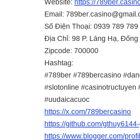
Website:
https://789ber.casin
Email: 789ber.casino@gmail
Số Điện Thoại: 0939 789 789
Địa Chỉ: 98 P. Láng Hạ, Đống
Zipcode: 700000
Hashtag:
#789ber #789bercasino #da
#slotonline #casinotructuye
#uudaicacuoc
https://x.com/789bercasino
https://github.com/gthuy6144-
https://www.blogger.com/pro