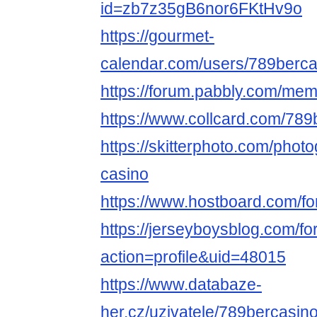
id=zb7z35gB6nor6FKtHv9o
https://gourmet-
calendar.com/users/789berca
https://forum.pabbly.com/me
https://www.collcard.com/789
https://skitterphoto.com/pho
casino
https://www.hostboard.com/f
https://jerseyboysblog.com/
action=profile&uid=48015
https://www.databaze-
her.cz/uzivatele/789bercasino