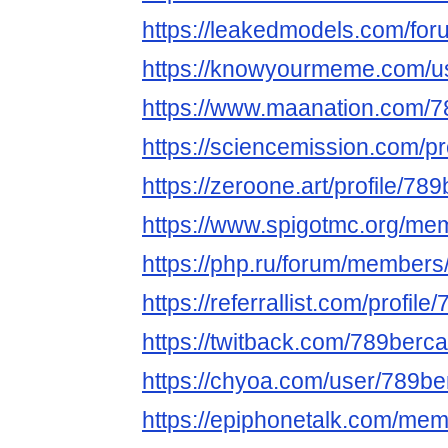
https://leakedmodels.com/f
https://knowyourmeme.com/u
https://www.maanation.com/7
https://sciencemission.com/pr
https://zeroone.art/profile/78
https://www.spigotmc.org/me
https://php.ru/forum/member
https://referrallist.com/profil
https://twitback.com/789berc
https://chyoa.com/user/789be
https://epiphonetalk.com/me