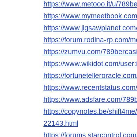
https://www.metooo.it/u/789b
https://www.mymeetbook.com
https://www.jigsawplanet.co
https://forum.rodina-rp.com
https://zumvu.com/789bercas
https://www.wikidot.com/user
https://fortunetelleroracle.co
https://www.recentstatus.com
https://www.adsfare.com/789
https://copynotes.be/shift4me
22143.html
https://forums.starcontrol.co