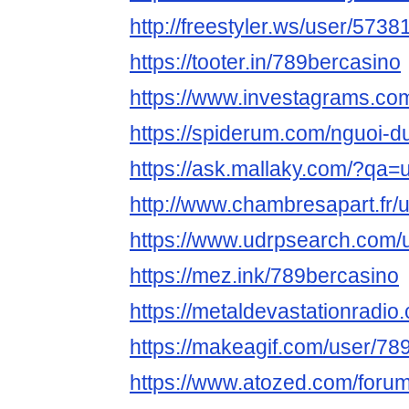
http://freestyler.ws/user/573
https://tooter.in/789bercasino
https://www.investagrams.com
https://spiderum.com/nguoi-
https://ask.mallaky.com/?qa=
http://www.chambresapart.fr/
https://www.udrpsearch.com/
https://mez.ink/789bercasino
https://metaldevastationradi
https://makeagif.com/user/78
https://www.atozed.com/foru