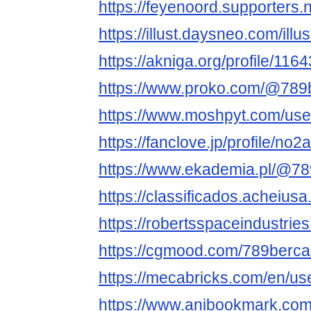
https://feyenoord.supporters.
https://illust.daysneo.com/illu
https://akniga.org/profile/11
https://www.proko.com/@789be
https://www.moshpyt.com/use
https://fanclove.jp/profile/n
https://www.ekademia.pl/@78
https://classificados.ach
https://robertsspaceindustrie
https://cgmood.com/789berca
https://mecabricks.com/en/us
https://www.anibookmark.com