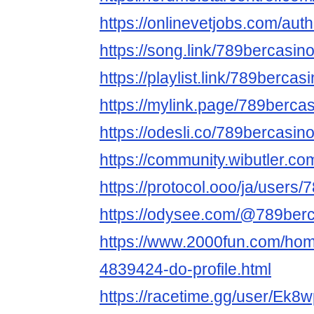
https://onlinevetjobs.com/aut
https://song.link/789bercasin
https://playlist.link/789bercas
https://mylink.page/789berca
https://odesli.co/789bercasin
https://community.wibutler.c
https://protocol.ooo/ja/users
https://odysee.com/@789berc
https://www.2000fun.com/hom
4839424-do-profile.html
https://racetime.gg/user/E