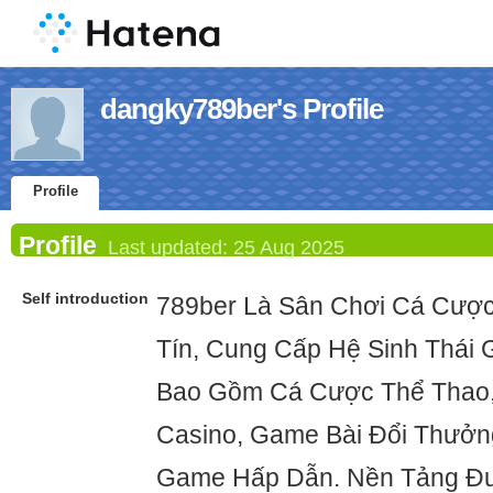
dangky789ber's Profile
Profile
Profile
Last updated:
25 Aug 2025
Self introduction
789ber Là Sân Chơi Cá Cược
Tín, Cung Cấp Hệ Sinh Thái G
Bao Gồm Cá Cược Thể Thao, 
Casino, Game Bài Đổi Thưởn
Game Hấp Dẫn. Nền Tảng Đư