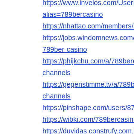
https://www.invelos.com/User
alias=789bercasino
https://nhattao.com/members
https://jobs.windomnews.com/
789ber-casino
https://phijkchu.com/a/789ber
channels
https://gegenstimme.tv/a/789
channels
https://pinshape.com/users/
https://wibki.com/789bercasi
https://duvidas.construfy.com