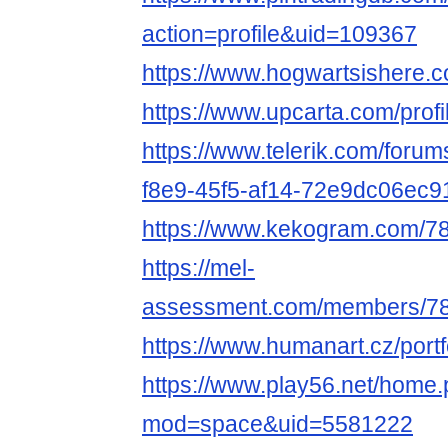
action=profile&uid=109367
https://www.hogwartsishere.
https://www.upcarta.com/prof
https://www.telerik.com/forum
f8e9-45f5-af14-72e9dc06ec9
https://www.kekogram.com/7
https://mel-
assessment.com/members/789
https://www.humanart.cz/portf
https://www.play56.net/home
mod=space&uid=5581222