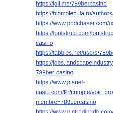
https://igli.me/789bercasino
https://biomolecula.ru/author
https://www.podchaser.com/u
https://fontstruct.com/fontst
casino
https://tabbles.net/users/789
https://jobs.landscapeindustr
789ber-casino
https://www.planet-
casio.com/Fr/compte/voir_pro
membre=789bercasino
https://www.pintradingdb.co