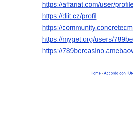
https://affariat.com/user/profi
https://diit.cz/profil
https://community.concretec
https://myget.org/users/789b
https://789bercasino.ameba
Home
-
Accordo con l'Ut