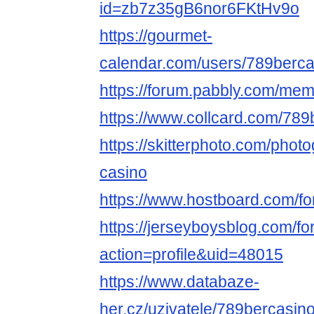
id=zb7z35gB6nor6FKtHv9o
https://gourmet-
calendar.com/users/789berca
https://forum.pabbly.com/me
https://www.collcard.com/789
https://skitterphoto.com/pho
casino
https://www.hostboard.com/f
https://jerseyboysblog.com/
action=profile&uid=48015
https://www.databaze-
her.cz/uzivatele/789bercasino