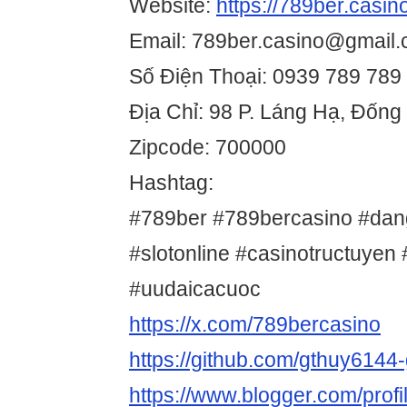
Website:
https://789ber.casin
Email: 789ber.casino@gmail
Số Điện Thoại: 0939 789 789
Địa Chỉ: 98 P. Láng Hạ, Đống
Zipcode: 700000
Hashtag:
#789ber #789bercasino #da
#slotonline #casinotructuye
#uudaicacuoc
https://x.com/789bercasino
https://github.com/gthuy6144-
https://www.blogger.com/pro