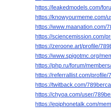
https://leakedmodels.com/f
https://knowyourmeme.com/u
https://www.maanation.com/7
https://sciencemission.com/pr
https://zeroone.art/profile/78
https://www.spigotmc.org/me
https://php.ru/forum/member
https://referrallist.com/profil
https://twitback.com/789berc
https://chyoa.com/user/789be
https://epiphonetalk.com/me