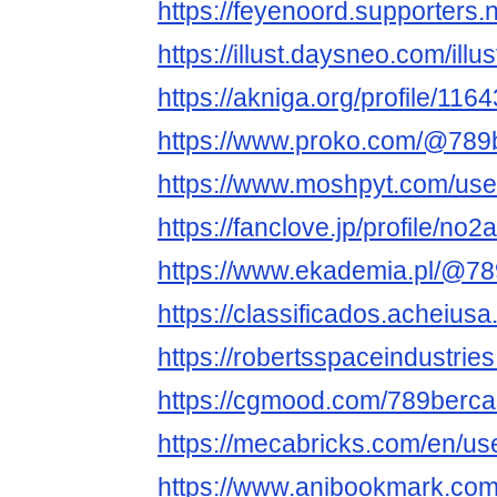
https://feyenoord.supporters.
https://illust.daysneo.com/illu
https://akniga.org/profile/11
https://www.proko.com/@789be
https://www.moshpyt.com/use
https://fanclove.jp/profile/n
https://www.ekademia.pl/@78
https://classificados.ach
https://robertsspaceindustrie
https://cgmood.com/789berca
https://mecabricks.com/en/us
https://www.anibookmark.com