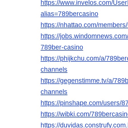
https://www.invelos.com/User
alias=789bercasino
https://nhattao.com/members
https://jobs.windomnews.com/
789ber-casino
https://phijkchu.com/a/789ber
channels
https://gegenstimme.tv/a/789
channels
https://pinshape.com/users/
https://wibki.com/789bercasi
https://duvidas.construfy.com