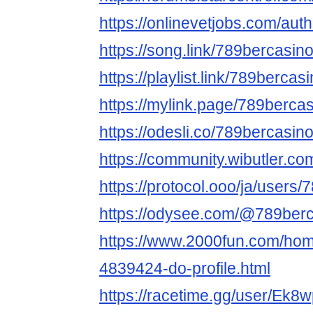
https://onlinevetjobs.com/aut
https://song.link/789bercasin
https://playlist.link/789bercas
https://mylink.page/789berca
https://odesli.co/789bercasin
https://community.wibutler.c
https://protocol.ooo/ja/users
https://odysee.com/@789berc
https://www.2000fun.com/hom
4839424-do-profile.html
https://racetime.gg/user/E