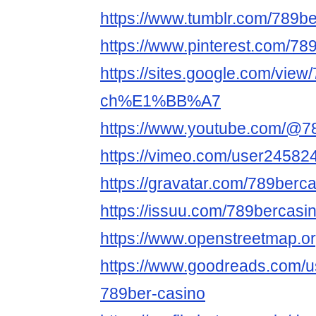
https://www.tumblr.com/789b
https://www.pinterest.com/789
https://sites.google.com/view
ch%E1%BB%A7
https://www.youtube.com/@7
https://vimeo.com/user24582
https://gravatar.com/789berc
https://issuu.com/789bercasi
https://www.openstreetmap.o
https://www.goodreads.com/
789ber-casino