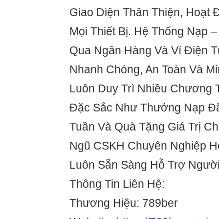
Giao Diện Thân Thiện, Hoạt
Mọi Thiết Bị. Hệ Thống Nạp –
Qua Ngân Hàng Và Ví Điện T
Nhanh Chóng, An Toàn Và Mi
Luôn Duy Trì Nhiều Chương 
Đặc Sắc Như Thưởng Nạp Đầ
Tuần Và Quà Tặng Giá Trị Ch
Ngũ CSKH Chuyên Nghiệp Ho
Luôn Sẵn Sàng Hỗ Trợ Người
Thông Tin Liên Hệ:
Thương Hiệu: 789ber