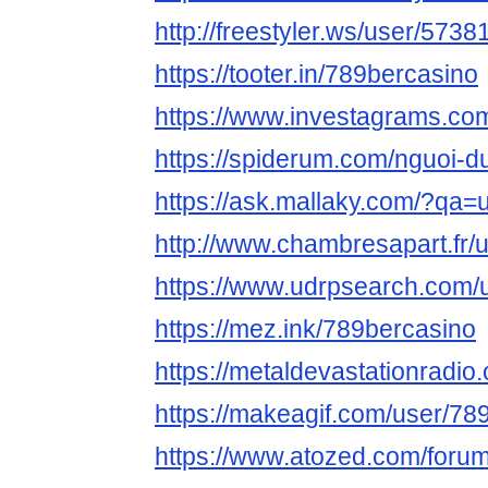
http://freestyler.ws/user/573
https://tooter.in/789bercasino
https://www.investagrams.com
https://spiderum.com/nguoi-
https://ask.mallaky.com/?qa=
http://www.chambresapart.fr/
https://www.udrpsearch.com/
https://mez.ink/789bercasino
https://metaldevastationradi
https://makeagif.com/user/78
https://www.atozed.com/foru