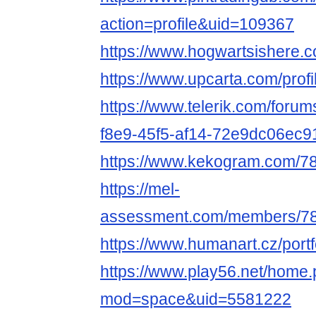
action=profile&uid=109367
https://www.hogwartsishere.
https://www.upcarta.com/prof
https://www.telerik.com/forum
f8e9-45f5-af14-72e9dc06ec9
https://www.kekogram.com/7
https://mel-
assessment.com/members/789
https://www.humanart.cz/portf
https://www.play56.net/home
mod=space&uid=5581222