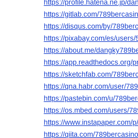
https://profile.hatena.ne.jp/d
https://gitlab.com/789bercasi
https://disqus.com/by/789ber
https://pixabay.com/es/users
https://about.me/dangky789b
https://app.readthedocs.org/p
https://sketchfab.com/789ber
https://qna.habr.com/user/78
https://pastebin.com/u/789be
https://os.mbed.com/users/78
https://www.instapaper.com/p
https://qiita.com/789bercasin