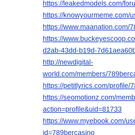
https://leakedmodels.com/f
https://knowyourmeme.com/u
https://www.maanation.com/7
https://www.buckeyescoop.c
d2ab-43dd-b19d-7d61aea60
http://newdigital-
world.com/members/789berca
https://petitlyrics.com/profile
https://seomotionz.com/memb
action=profile&uid=81733
https://www.myebook.com/use
id=789bercasino