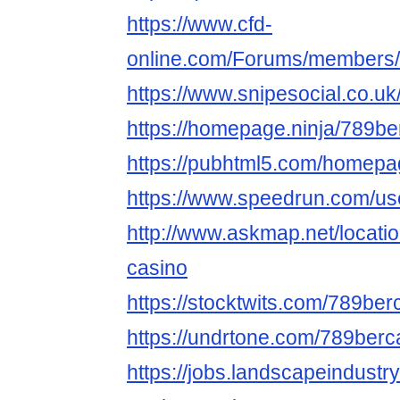
https://www.cfd-
online.com/Forums/members/
https://www.snipesocial.co.u
https://homepage.ninja/789be
https://pubhtml5.com/homepa
https://www.speedrun.com/us
http://www.askmap.net/locati
casino
https://stocktwits.com/789ber
https://undrtone.com/789berc
https://jobs.landscapeindustr