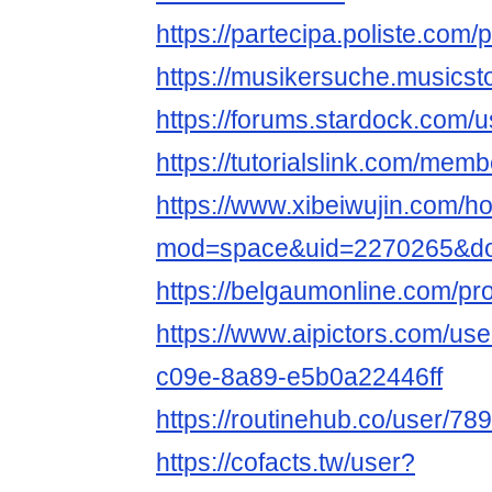
https://partecipa.poliste.com/p
https://musikersuche.musicsto
https://forums.stardock.com/
https://tutorialslink.com/me
https://www.xibeiwujin.com/
mod=space&uid=2270265&do=
https://belgaumonline.com/prof
https://www.aipictors.com/us
c09e-8a89-e5b0a22446ff
https://routinehub.co/user/78
https://cofacts.tw/user?