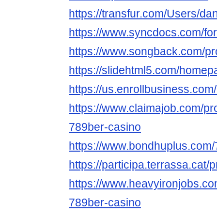
https://transfur.com/Users/d
https://www.syncdocs.com/for
https://www.songback.com/pro
https://slidehtml5.com/home
https://us.enrollbusiness.co
https://www.claimajob.com/pr
789ber-casino
https://www.bondhuplus.com/
https://participa.terrassa.cat/
https://www.heavyironjobs.co
789ber-casino