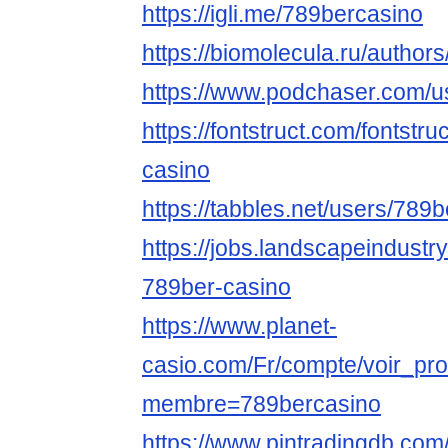
https://igli.me/789bercasino
https://biomolecula.ru/author
https://www.podchaser.com/u
https://fontstruct.com/fontst
casino
https://tabbles.net/users/789
https://jobs.landscapeindustr
789ber-casino
https://www.planet-
casio.com/Fr/compte/voir_pro
membre=789bercasino
https://www.pintradingdb.co