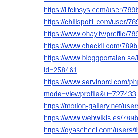
https://lifeinsys.com/user/78
https://chillspot1.com/user/7
https://www.ohay.tv/profile/7
https://www.checkli.com/789b
https://www.bloggportalen.se
id=258461
https://www.servinord.com/ph
mode=viewprofile&u=727433
https://motion-gallery.net/us
https://www.webwikis.es/789b
https://oyaschool.com/users/t