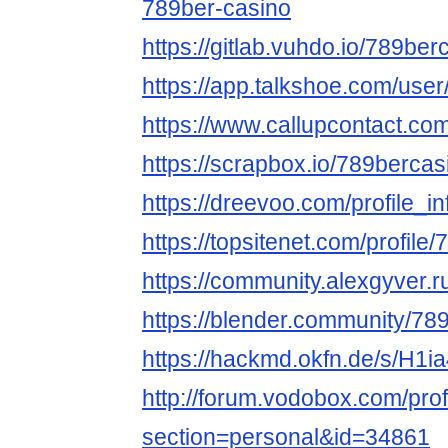
789ber-casino
https://gitlab.vuhdo.io/789ber
https://app.talkshoe.com/use
https://www.callupcontact.co
https://scrapbox.io/78
https://dreevoo.com/profile_
https://topsitenet.com/profil
https://community.alexgyver
https://blender.community/78
https://hackmd.okfn.de/s/H1i
http://forum.vodobox.com/prof
section=personal&id=34861