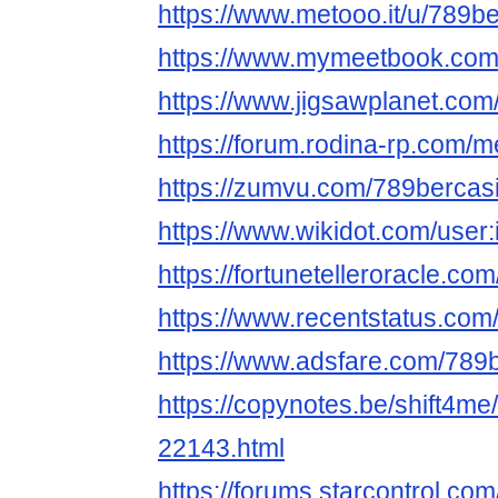
https://www.metooo.it/u/789b
https://www.mymeetbook.com
https://www.jigsawplanet.co
https://forum.rodina-rp.com
https://zumvu.com/789bercas
https://www.wikidot.com/user
https://fortunetelleroracle.co
https://www.recentstatus.com
https://www.adsfare.com/789
https://copynotes.be/shift4me
22143.html
https://forums.starcontrol.co