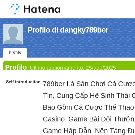
Profilo di dangky789ber
Profilo
Profilo
Ultimo aggiornamento:
25/ago/2025
Self introduction
789ber Là Sân Chơi Cá Cược
Tín, Cung Cấp Hệ Sinh Thái G
Bao Gồm Cá Cược Thể Thao, 
Casino, Game Bài Đổi Thưởn
Game Hấp Dẫn. Nền Tảng Đư