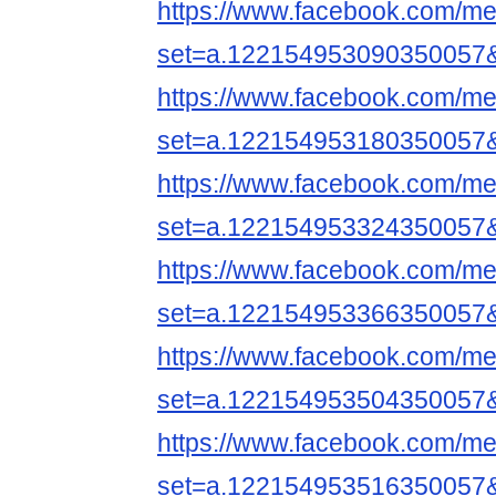
https://www.facebook.com/me
set=a.122154953090350057
https://www.facebook.com/me
set=a.122154953180350057
https://www.facebook.com/me
set=a.122154953324350057
https://www.facebook.com/me
set=a.122154953366350057
https://www.facebook.com/me
set=a.122154953504350057
https://www.facebook.com/me
set=a.122154953516350057