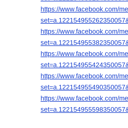
https://www.facebook.com/me
set=a.122154955262350057
https://www.facebook.com/me
set=a.122154955382350057
https://www.facebook.com/me
set=a.122154955424350057
https://www.facebook.com/me
set=a.122154955490350057
https://www.facebook.com/me
set=a.122154955598350057