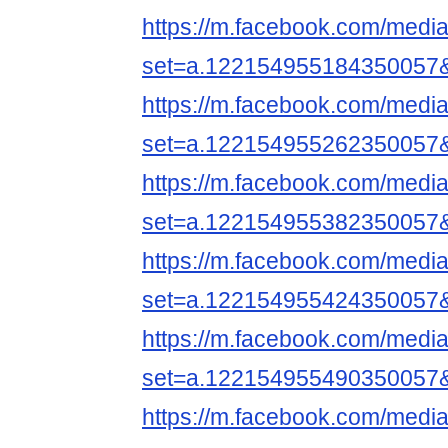
https://m.facebook.com/media
set=a.122154955184350057
https://m.facebook.com/media
set=a.122154955262350057
https://m.facebook.com/media
set=a.122154955382350057
https://m.facebook.com/media
set=a.122154955424350057
https://m.facebook.com/media
set=a.122154955490350057
https://m.facebook.com/media