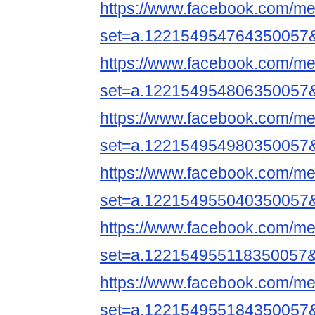
https://www.facebook.com/me
set=a.122154954764350057
https://www.facebook.com/me
set=a.122154954806350057
https://www.facebook.com/me
set=a.122154954980350057
https://www.facebook.com/me
set=a.122154955040350057
https://www.facebook.com/me
set=a.122154955118350057
https://www.facebook.com/me
set=a.122154955184350057