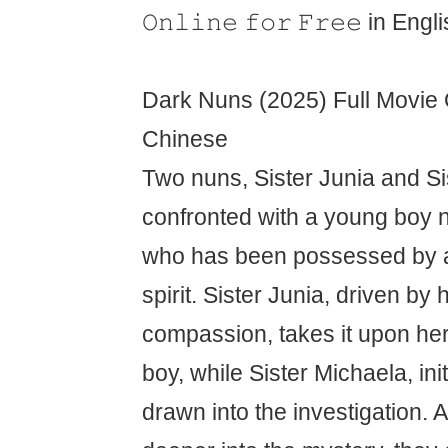
𝙾𝚗𝚕𝚒𝚗𝚎 𝚏𝚘𝚛 𝙵𝚛𝚎𝚎 in Eng
Dark Nuns (2025) Full Movie O
Chinese
Two nuns, Sister Junia and Si
confronted with a young boy
who has been possessed by a
spirit. Sister Junia, driven by 
compassion, takes it upon her
boy, while Sister Michaela, initi
drawn into the investigation. 