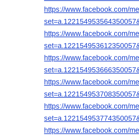
https://www.facebook.com/me
set=a.122154953564350057
https://www.facebook.com/me
set=a.122154953612350057
https://www.facebook.com/me
set=a.122154953666350057
https://www.facebook.com/me
set=a.122154953708350057
https://www.facebook.com/me
set=a.122154953774350057
https://www.facebook.com/me