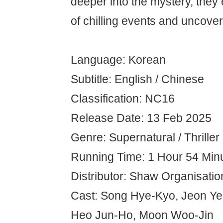
deeper into the mystery, they
of chilling events and uncover
Language: Korean
Subtitle: English / Chinese
Classification: NC16
Release Date: 13 Feb 2025
Genre: Supernatural / Thriller
Running Time: 1 Hour 54 Min
Distributor: Shaw Organisatio
Cast: Song Hye-Kyo, Jeon Yeo
Heo Jun-Ho, Moon Woo-Jin