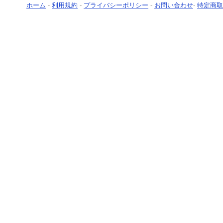
ホーム
-
利用規約
-
プライバシーポリシー
-
お問い合わせ
-
特定商取