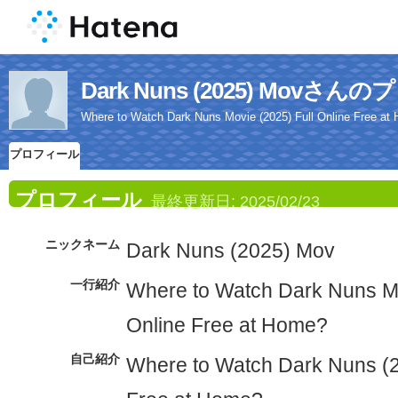
Dark Nuns (2025) Movさ
Where to Watch Dark Nuns Movie (2025) Full Online Free at
プロフィール
プロフィール
最終更新日:
2025/02/23
ニックネーム
Dark Nuns (2025) Mov
一行紹介
Where to Watch Dark Nuns Mo
Online Free at Home?
自己紹介
Where to Watch Dark Nuns (2