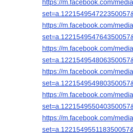
https://m.facebook.com/media
set=a.122154954722350057
https://m.facebook.com/media
set=a.122154954764350057
https://m.facebook.com/media
set=a.122154954806350057
https://m.facebook.com/media
set=a.122154954980350057
https://m.facebook.com/media
set=a.122154955040350057
https://m.facebook.com/media
set=a.122154955118350057