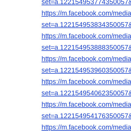
set=a.122154953774350057
https://m.facebook.com/media
set=a.122154953834350057
https://m.facebook.com/media
set=a.122154953888350057
https://m.facebook.com/media
set=a.122154953960350057
https://m.facebook.com/media
set=a.122154954062350057
https://m.facebook.com/media
set=a.122154954176350057
https://m.facebook.com/media