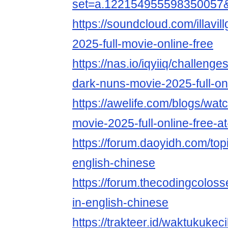
set=a.122154955598350057
https://soundcloud.com/illavil
2025-full-movie-online-free
https://nas.io/iqyiiq/challeng
dark-nuns-movie-2025-full-on
https://awelife.com/blogs/wat
movie-2025-full-online-free-
https://forum.daoyidh.com/top
english-chinese
https://forum.thecodingcolos
in-english-chinese
https://trakteer.id/waktukukec