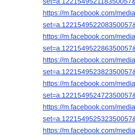
set=a.122154952118350057
https://m.facebook.com/media
set=a.122154952208350057
https://m.facebook.com/media
set=a.122154952286350057
https://m.facebook.com/media
set=a.122154952382350057
https://m.facebook.com/media
set=a.122154952472350057
https://m.facebook.com/media
set=a.122154952532350057
https://m.facebook.com/media