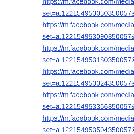
https://m.facebook.com/media
set=a.122154953030350057
https://m.facebook.com/media
set=a.122154953090350057
https://m.facebook.com/media
set=a.122154953180350057
https://m.facebook.com/media
set=a.122154953324350057
https://m.facebook.com/media
set=a.122154953366350057
https://m.facebook.com/media
set=a.122154953504350057