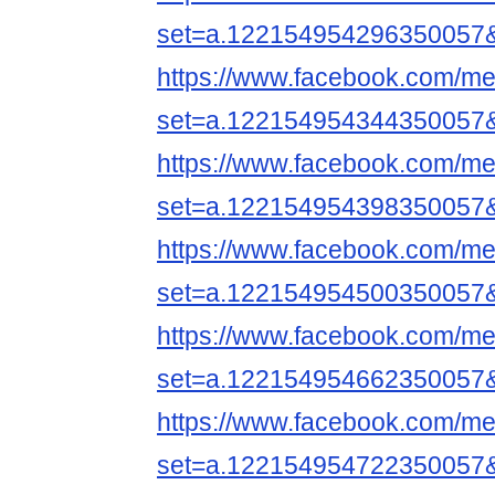
set=a.122154954296350057
https://www.facebook.com/me
set=a.122154954344350057
https://www.facebook.com/me
set=a.122154954398350057
https://www.facebook.com/me
set=a.122154954500350057
https://www.facebook.com/me
set=a.122154954662350057
https://www.facebook.com/me
set=a.122154954722350057