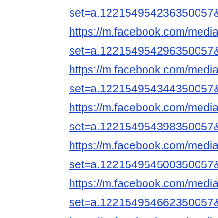
set=a.122154954236350057
https://m.facebook.com/media
set=a.122154954296350057
https://m.facebook.com/media
set=a.122154954344350057
https://m.facebook.com/media
set=a.122154954398350057
https://m.facebook.com/media
set=a.122154954500350057
https://m.facebook.com/media
set=a.122154954662350057