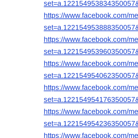
set=a.122154953834350057
https://www.facebook.com/me
set=a.122154953888350057
https://www.facebook.com/me
set=a.122154953960350057
https://www.facebook.com/me
set=a.122154954062350057
https://www.facebook.com/me
set=a.122154954176350057
https://www.facebook.com/me
set=a.122154954236350057
https://www.facebook.com/me