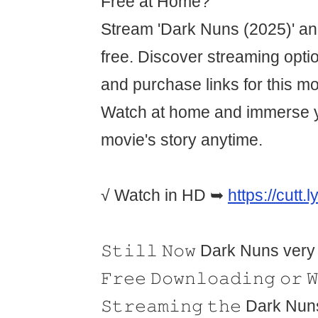
Free at Home?
Stream 'Dark Nuns (2025)' an
free. Discover streaming optio
and purchase links for this m
Watch at home and immerse yo
movie's story anytime.
√ Watch in HD ➥
https://cutt.
𝚂𝚝𝚒𝚕𝚕 𝙽𝚘𝚠 Dark Nuns very
𝙵𝚛𝚎𝚎 𝙳𝚘𝚠𝚗𝚕𝚘𝚊𝚍𝚒𝚗𝚐 𝚘𝚛 
𝚂𝚝𝚛𝚎𝚊𝚖𝚒𝚗𝚐 𝚝𝚑𝚎 Dark Nuns