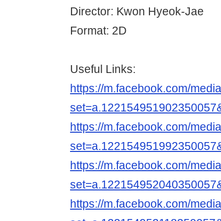
Director: Kwon Hyeok-Jae
Format: 2D
Useful Links:
https://m.facebook.com/media
set=a.122154951902350057
https://m.facebook.com/media
set=a.122154951992350057
https://m.facebook.com/media
set=a.122154952040350057
https://m.facebook.com/media