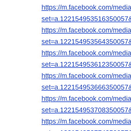
https://m.facebook.com/media
set=a.122154953516350057
https://m.facebook.com/media
set=a.122154953564350057
https://m.facebook.com/media
set=a.122154953612350057
https://m.facebook.com/media
set=a.122154953666350057
https://m.facebook.com/media
set=a.122154953708350057
https://m.facebook.com/media