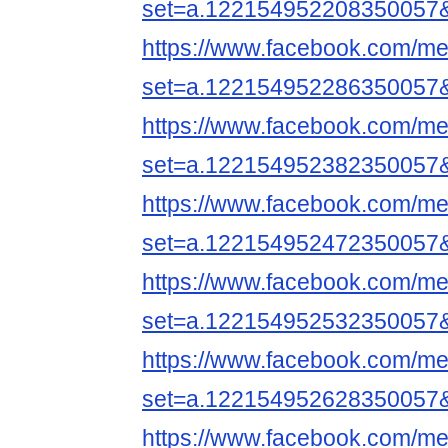
set=a.122154952208350057
https://www.facebook.com/me
set=a.122154952286350057
https://www.facebook.com/me
set=a.122154952382350057
https://www.facebook.com/me
set=a.122154952472350057
https://www.facebook.com/me
set=a.122154952532350057
https://www.facebook.com/me
set=a.122154952628350057
https://www.facebook.com/me