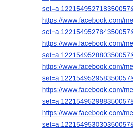
set=a.122154952718350057
https://www.facebook.com/me
set=a.122154952784350057
https://www.facebook.com/me
set=a.122154952880350057
https://www.facebook.com/me
set=a.122154952958350057
https://www.facebook.com/me
set=a.122154952988350057
https://www.facebook.com/me
set=a.122154953030350057