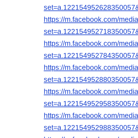
set=a.122154952628350057
https://m.facebook.com/media
set=a.122154952718350057
https://m.facebook.com/media
set=a.122154952784350057
https://m.facebook.com/media
set=a.122154952880350057
https://m.facebook.com/media
set=a.122154952958350057
https://m.facebook.com/media
set=a.122154952988350057