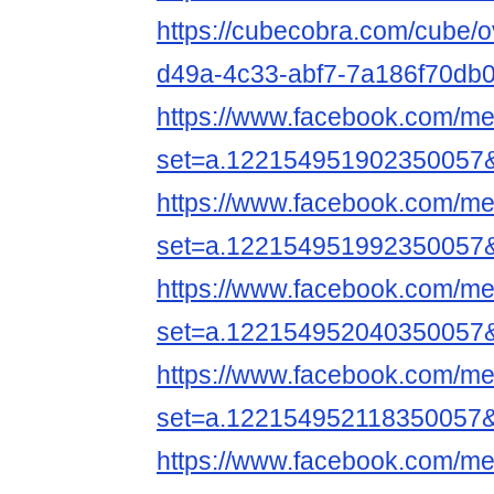
https://cubecobra.com/cube/
d49a-4c33-abf7-7a186f70db
https://www.facebook.com/me
set=a.122154951902350057
https://www.facebook.com/me
set=a.122154951992350057
https://www.facebook.com/me
set=a.122154952040350057
https://www.facebook.com/me
set=a.122154952118350057
https://www.facebook.com/me