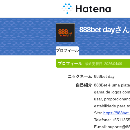
888bet da
プロフィール
プロフィール
最終更新日:
2026/04/09
ニックネーム
888bet day
自己紹介
888Bet é uma plata
gama de jogos como 
usar, proporcionan
estabilidade para t
Site:
https://888bet
Telefone: +551135
E-mail: suporte@8