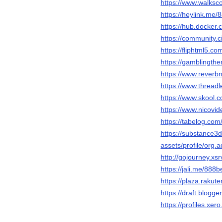
https://www.walks
https://heylink.me/
https://hub.docker
https://community.c
https://fliphtml5.c
https://gamblingth
https://www.reverbn
https://www.thread
https://www.skool
https://www.nicovi
https://tabelog.com
https://substance
assets/profile/o
http://gojourney.xs
https://jali.me/888b
https://plaza.raku
https://draft.blog
https://profiles.xe