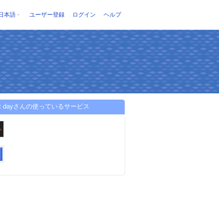
日本語
ユーザー登録
ログイン
ヘルプ
bet dayさんの使っているサービス