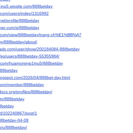
jnu5.wixsite.com/888betday
l.com/users/index/1316992
.net/profile/888betday
aper.com/p/888betday
gle.com/view/888betday/trang-ch%E1%BB%A7
/by/888betday/about/
eads.com/user/show/200184084-888betday
m/es/users/888betday-55355984/
rm.com/huamonpyp1jnu5/888betday
/888betday
blogspot.com/2026/04/888bet-day.html
.com/member/888betday
docs.org/profiles/888betday/
com/888betday
88betday
nd/102240867/post/1
888betday-04-08
m/u/888betday/