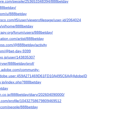
core.com/people/253653348394/888betday
888betday/
.com/u/888betday
isco.com/t5/user/viewprofilepage/user-id/2064024
om/vi/home/888betday
erapy.org/forum/users/888betday/
ation.com/artist/888betday
less.com/@888betday/activity
.com/@bet-day-9399
deo.jp/user/143835307
/rvwr/888betday/prof/
3d.adobe.com/community-
rg.adobe.user:459A271469D61FD10A495C6A@AdobeID
rv.jp/index.php?888betday
etday
ten.co.jp/888betday/diary/202604090000/
ger.com/profile/10432758679809469512
ro.com/people/888betday