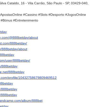
ilva Cataldo, 16 - Vila Carrão, São Paulo - SP, 03429-040,
#ApostasOnline #Cassino #Slots #Desporto #JogosOnline
 #Bónus #Entretenimento
etday
be.com/@888betday/about
est.com/888betday/
tv/888betday/about
888betday
.com/user/888betday/
om/888betday
e.net/888betday
er.com/profile/10432758679809469512
888betday
p/888betday
m/888betday
.bandcamp.com/album/888bet
betday