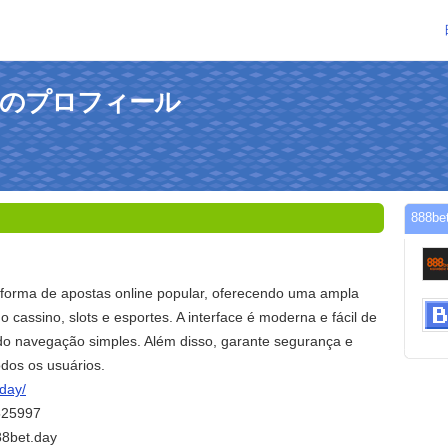
yさんのプロフィール
888
forma de apostas online popular, oferecendo uma ampla
cassino, slots e esportes. A interface é moderna e fácil de
do navegação simples. Além disso, garante segurança e
odos os usuários.
.day/
525997
88bet.day