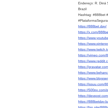
Endereço: R. Diná S
Brazil
Hashtag: #888bet 
#PlataformaSegura
https://888bet.day/
https://x.com/888b
https://www.youtu
https://www.pinter
https://www.twitch.
https://vimeo.com/
https://www.reddit
https://gravatar.c
https://www.behanc
https://www.blogg
https://issuu.com/
https://500px.com/
https://devpost.co
https://888betday
https://bio.site/888