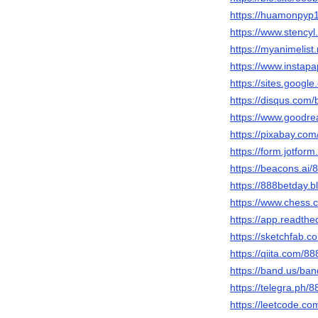
https://huamonpyp1
https://www.stency
https://myanimelist
https://www.instap
https://sites.goo
https://disqus.com
https://www.goodr
https://pixabay.co
https://form.jotfo
https://beacons.ai
https://888betday.
https://www.chess
https://app.readthe
https://sketchfab.
https://qiita.com/8
https://band.us/ba
https://telegra.ph/
https://leetcode.co