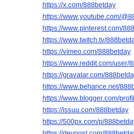
https://x.com/888betday
https://www.youtube.com/@8
https://www.pinterest.com/88
https://www.twitch.tv/888betd
https://vimeo.com/888betday
https://www.reddit.com/user/
https://gravatar.com/888betd
https://www.behance.net/888
https://www.blogger.com/pro
https://issuu.com/888betday
https://500px.com/p/888betda
https://devpost.com/888betda