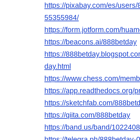
https://pixabay.com/es/users
55355984/
https://form.jotform.com/hu
https://beacons.ai/888betday
https://888betday.blogspot.c
day.html
https://www.chess.com/memb
https://app.readthedocs.org/p
https://sketchfab.com/888bet
https://qiita.com/888betday
https://band.us/band/1022408
https://telegra.ph/888betday-