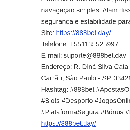
navegação simples. Além diss
segurança e estabilidade par
Site:
https://888bet.day/
Telefone: +551135525997
E-mail: suporte@888bet.day
Endereço: R. Diná Silva Catald
Carrão, São Paulo - SP, 03429
Hashtag: #888bet #ApostasO
#Slots #Desporto #JogosOnli
#PlataformaSegura #Bónus #
https://888bet.day/