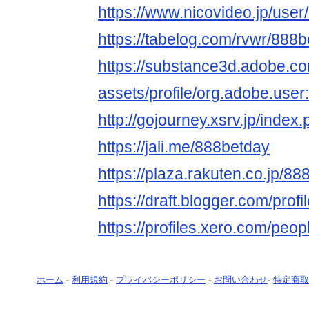
https://www.nicovideo.jp/use
https://tabelog.com/rvwr/888b
https://substance3d.adobe.c
assets/profile/org.adobe.
http://gojourney.xsrv.jp/inde
https://jali.me/888betday
https://plaza.rakuten.co.jp/
https://draft.blogger.com/pr
https://profiles.xero.com/peo
ホーム
-
利用規約
-
プライバシーポリシー
-
お問い合わせ
-
特定商取