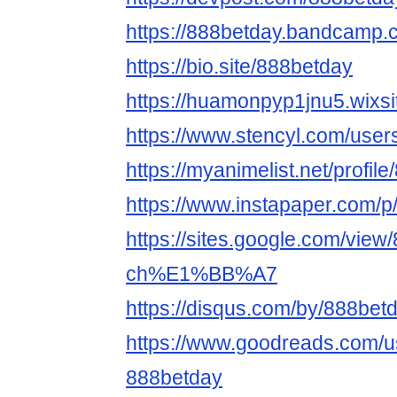
https://888betday.bandcamp.
https://bio.site/888betday
https://huamonpyp1jnu5.wixs
https://www.stencyl.com/use
https://myanimelist.net/profil
https://www.instapaper.com/
https://sites.google.com/view
ch%E1%BB%A7
https://disqus.com/by/888bet
https://www.goodreads.com/
888betday