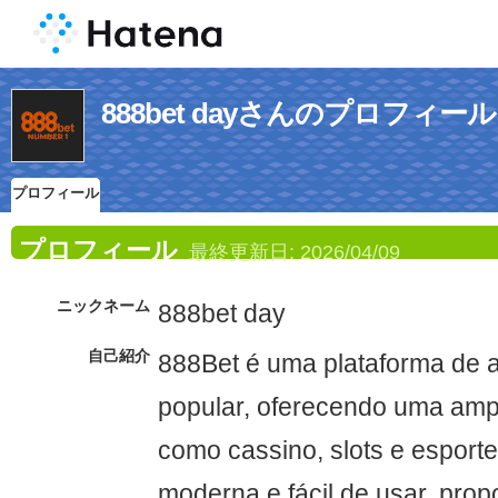
888bet dayさんのプロフィール
プロフィール
プロフィール
最終更新日:
2026/04/09
ニックネーム
888bet day
自己紹介
888Bet é uma plataforma de a
popular, oferecendo uma amp
como cassino, slots e esportes
moderna e fácil de usar, pro