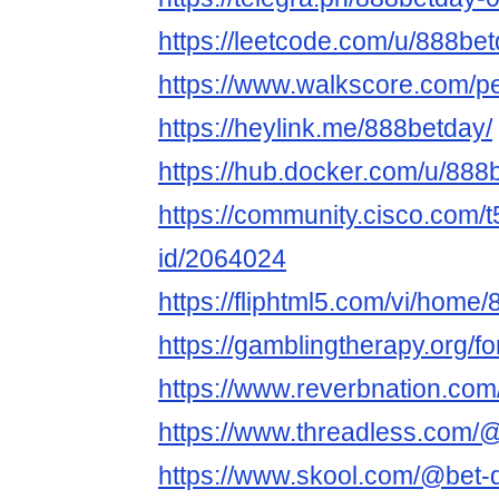
https://leetcode.com/u/888bet
https://www.walkscore.com/
https://heylink.me/888betday/
https://hub.docker.com/u/888
https://community.cisco.com/t
id/2064024
https://fliphtml5.com/vi/home
https://gamblingtherapy.org/
https://www.reverbnation.com
https://www.threadless.com/@
https://www.skool.com/@bet-