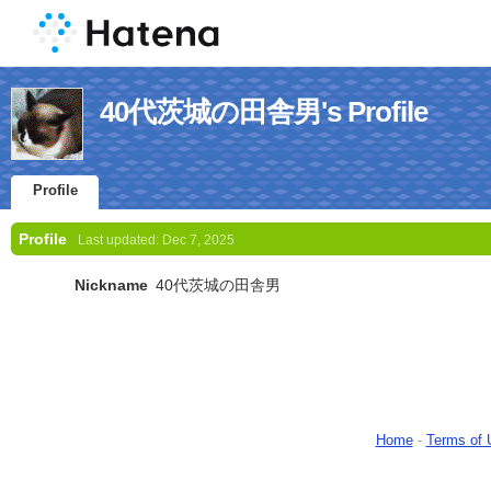
40代茨城の田舎男's Profile
Profile
Profile
Last updated:
Dec 7, 2025
Nickname
40代茨城の田舎男
Home
-
Terms of 