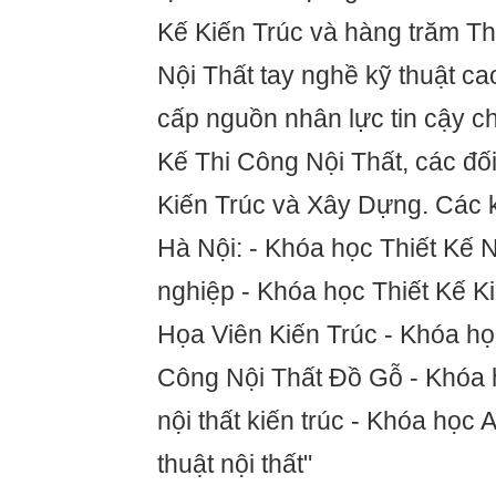
Kế Kiến Trúc và hàng trăm 
Nội Thất tay nghề kỹ thuật c
cấp nguồn nhân lực tin cậy c
Kế Thi Công Nội Thất, các đố
Kiến Trúc và Xây Dựng. Các 
Hà Nội: - Khóa học Thiết Kế 
nghiệp - Khóa học Thiết Kế K
Họa Viên Kiến Trúc - Khóa h
Công Nội Thất Đồ Gỗ - Khóa 
nội thất kiến trúc - Khóa học
thuật nội thất"