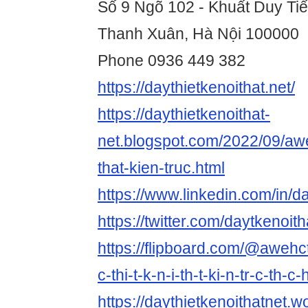
Số 9 Ngõ 102 - Khuất Duy Ti
Thanh Xuân, Hà Nội 100000
Phone 0936 449 382
https://daythietkenoithat.net/
https://daythietkenoithat-
net.blogspot.com/2022/09/awe
that-kien-truc.html
https://www.linkedin.com/in/da
https://twitter.com/daytkenoith
https://flipboard.com/@awehc
c-thi-t-k-n-i-th-t-ki-n-tr-c-th-
https://daythietkenoithatnet.