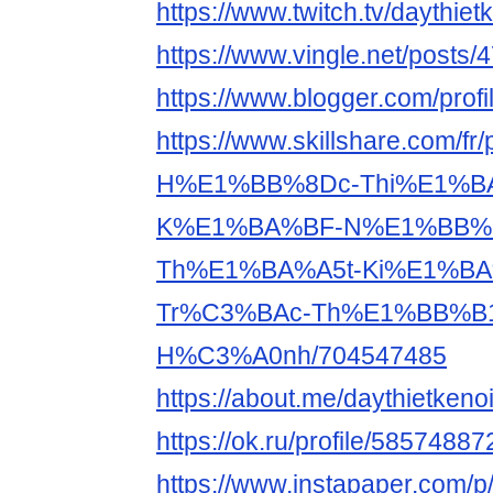
https://www.twitch.tv/daythiet
https://www.vingle.net/posts
https://www.blogger.com/pro
https://www.skillshare.com/fr/
H%E1%BB%8Dc-Thi%E1%BA
K%E1%BA%BF-N%E1%BB%9
Th%E1%BA%A5t-Ki%E1%BA
Tr%C3%BAc-Th%E1%BB%B1
H%C3%A0nh/704547485
https://about.me/daythietkenoi
https://ok.ru/profile/5857488
https://www.instapaper.com/