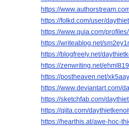
https://www.authorstream.com
https://folkd.com/user/daythie
https://www.quia.com/profiles
https://writeablog.net/sm2ey
https://blogfreely.net/daythietk
https://zenwriting.net/ehml8
https://postheaven.net/xk5aa
https://www.deviantart.com/da
https://sketchfab.com/daythie
https://qiita.com/daythietkenoi
https://hearthis.at/awe-hoc-thi