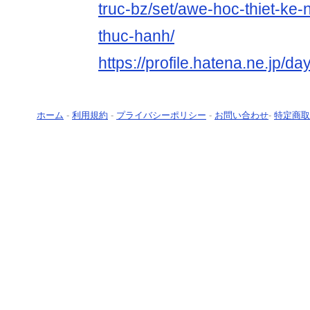
truc-bz/set/awe-hoc-thiet-ke-n
thuc-hanh/
https://profile.hatena.ne.jp/da
ホーム
-
利用規約
-
プライバシーポリシー
-
お問い合わせ
-
特定商取