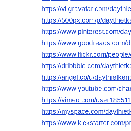
https://vi.gravatar.com/daythi
https://500px.com/p/daythietk
https://www.pinterest.com/day
https://www.goodreads.com/da
https://www.flickr.com/people/
https://dribbble.com/daythietk
https://angel.co/u/daythietken
https://www.youtube.com/ch
https://vimeo.com/user18551
https://myspace.com/daythiet
https://www.kickstarter.com/pr