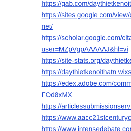
https://gab.com/daythietkenoi
https://sites.google.com/view/
net/
https://scholar.google.com/cit
user=MZpVgpAAAAAJ&hl=vi
https://site-stats.org/daythietk
https://daythietkenoithatn.wix
https://edex.adobe.com/comm
FOd8xMX
https://articlessubmissionser
https://www.aacc21stcenturyce
https://www.intensedebate.com