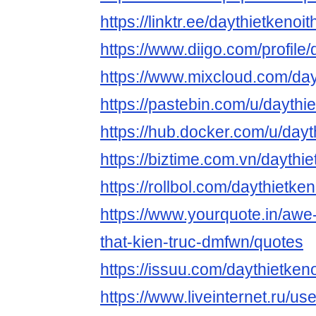
https://linktr.ee/daythietkenoit
https://www.diigo.com/profile/
https://www.mixcloud.com/dayt
https://pastebin.com/u/daythie
https://hub.docker.com/u/dayt
https://biztime.com.vn/daythie
https://rollbol.com/daythietken
https://www.yourquote.in/awe-
that-kien-truc-dmfwn/quotes
https://issuu.com/daythietkeno
https://www.liveinternet.ru/u