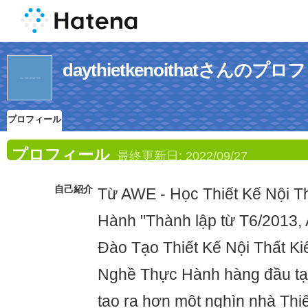
daythietkenoithatさんのプ
プロフィール
プロフィール
最終更新日:
2022/09/27
自己紹介
Từ AWE - Học Thiết Kế Nội T
Hành "Thành lập từ T6/2013, 
Đào Tạo Thiết Kế Nội Thất Ki
Nghề Thực Hành hàng đầu ta
tạo ra hơn một nghìn nhà Thiết