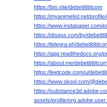
https://bio.site/debet88itcom
https://myanimelist.net/profil
https://www.instapaper.com/p
https://disqus.com/by/debet88
https://telegra.ph/debet88itc
https://app.readthedocs.org/p
https://about.me/debet88itco
https://leetcode.com/u/debet8
https://www.skool.com/@debe
https://substance3d.adobe.c
assets/profile/org.adobe.