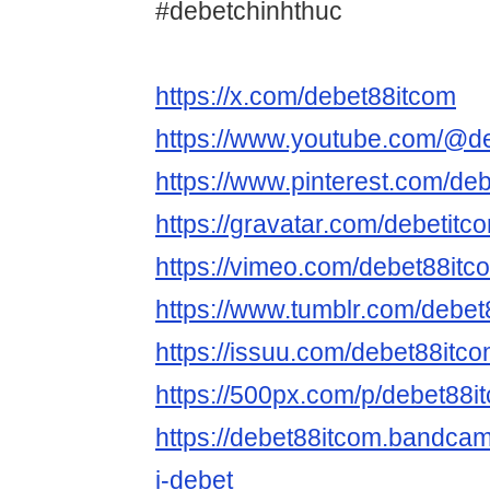
#debetchinhthuc
https://x.com/debet88itcom
https://www.youtube.com/@d
https://www.pinterest.com/de
https://gravatar.com/debetitc
https://vimeo.com/debet88itc
https://www.tumblr.com/debet
https://issuu.com/debet88itc
https://500px.com/p/debet88i
https://debet88itcom.bandca
i-debet