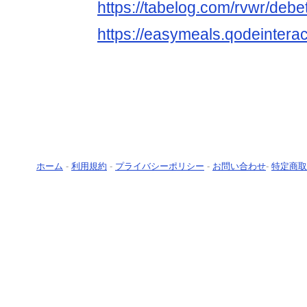
https://tabelog.com/rvwr/debe
https://easymeals.qodeintera
ホーム
-
利用規約
-
プライバシーポリシー
-
お問い合わせ
-
特定商取