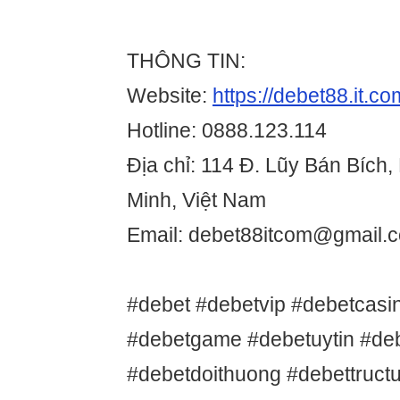
THÔNG TIN:
Website:
https://debet88.it.co
Hotline: 0888.123.114
Địa chỉ: 114 Đ. Lũy Bán Bích
Minh, Việt Nam
Email: debet88itcom@gmail.
#debet #debetvip #debetcasi
#debetgame #debetuytin #de
#debetdoithuong #debettruct