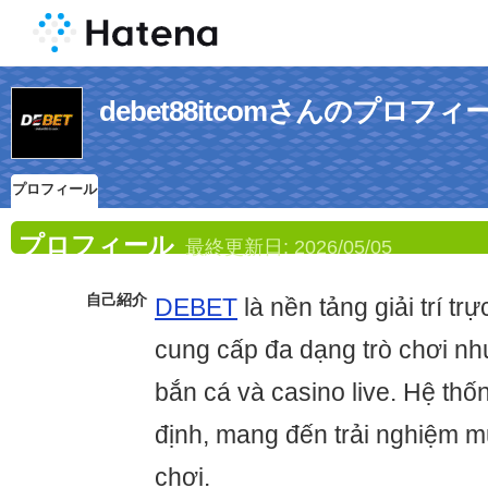
debet88itcomさんのプロフィ
プロフィール
プロフィール
最終更新日:
2026/05/05
自己紹介
DEBET
là nền tảng giải trí trự
cung cấp đa dạng trò chơi như 
bắn cá và casino live. Hệ th
định, mang đến trải nghiệm 
chơi.