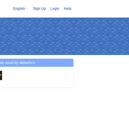
English
Sign Up
Login
Help
es used by debetttco