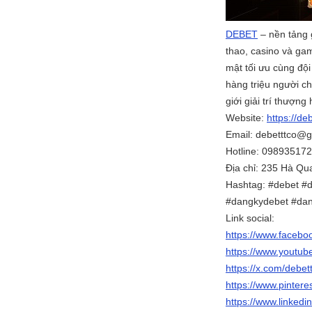
DEBET
– nền tảng g
thao, casino và gam
mật tối ưu cùng đội
hàng triệu người c
giới giải trí thượn
Website:
https://deb
Email: debetttco@
Hotline: 09893517
Địa chỉ: 235 Hà Qu
Hashtag: #debet #d
#dangkydebet #da
Link social:
https://www.facebo
https://www.yout
https://x.com/debet
https://www.pintere
https://www.linkedi