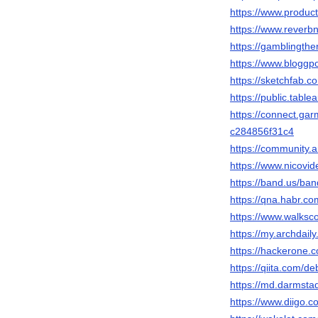
https://www.produc
https://www.reverb
https://gamblingthe
https://www.bloggp
https://sketchfab.c
https://public.table
https://connect.ga
c284856f31c4
https://community.
https://www.nicovi
https://band.us/ba
https://qna.habr.co
https://www.walks
https://my.archdail
https://hackerone.
https://qiita.com/de
https://md.darmsta
https://www.diigo.c