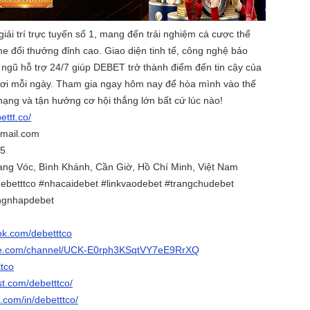
iải trí trực tuyến số 1, mang đến trải nghiệm cá cược thể
e đổi thưởng đỉnh cao. Giao diện tinh tế, công nghệ bảo
 ngũ hỗ trợ 24/7 giúp DEBET trở thành điểm đến tin cậy của
hơi mỗi ngày. Tham gia ngay hôm nay để hòa mình vào thế
g hạng và tận hưởng cơ hội thắng lớn bất cứ lúc nào!
ettt.co/
gmail.com
25
ang Vóc, Bình Khánh, Cần Giờ, Hồ Chí Minh, Việt Nam
ebetttco #nhacaidebet #linkvaodebet #trangchudebet
ngnhapdebet
ok.com/debetttco
ube.com/channel/UCK-E0rph3KSqtVY7eE9RrXQ
ttco
st.com/debetttco/
n.com/in/debetttco/