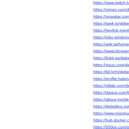
https://www.twitch.t
https://vimeo.com/d
https://gravatar.co
https://tawk.to/debe
https://heylink.me/d
https://jobs.windo
https://apk.tw/ho
https://www.blogg
https://linktr.ee/deb
https://issuu.com/d
https://bit.ly/m/debe
https://profile.hate
https://gitlab.com/d
https://disqus.com/
https://about.me/de
https://debetttco.
https://www.mixclo
https://hub.docker.
https://500px.com/p