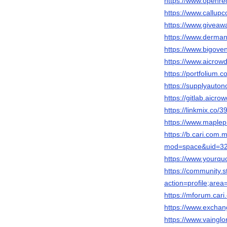
https://www.openrec
https://www.callupc
https://www.giveaw
https://www.derman
https://www.bigove
https://www.aicrowd
https://portfolium.
https://supplyauto
https://gitlab.aicr
https://linkmix.co/
https://www.maplep
https://b.cari.com
mod=space&uid=32
https://www.yourquo
https://community.
action=profile;ar
https://mforum.ca
https://www.exchan
https://www.vainglor