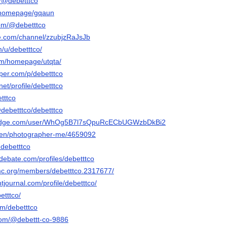
m/@debetttco
m/homepage/gqaun
com/@debetttco
te.com/channel/zzubjzRaJsJb
m/u/debetttco/
om/homepage/utqta/
per.com/p/debetttco
net/profile/debetttco
tttco
debetttco/debetttco
hedge.com/user/WhOg5B7l7sQpuRcECbUGWzbDkBi2
m/en/photographer-me/4659092
@debetttco
debate.com/profiles/debetttco
mc.org/members/debetttco.2317677/
tjournal.com/profile/debetttco/
betttco/
om/debetttco
com/@debettt-co-9886