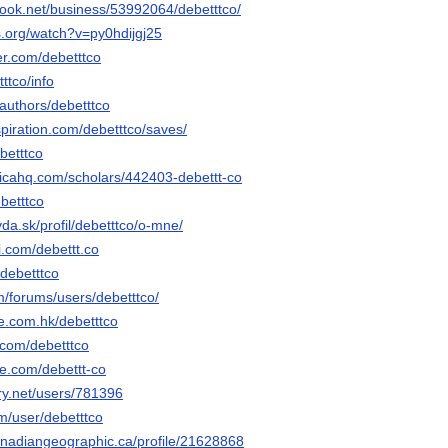
ook.net/business/53992064/debetttco/
s.org/watch?v=py0hdijgj25
ter.com/debetttco
tttco/info
/authors/debetttco
piration.com/debetttco/saves/
betttco
sticahq.com/scholars/442403-debettt-co
betttco
vda.sk/profil/debetttco/o-mne/
i.com/debettt.co
@debetttco
m/forums/users/debetttco/
yle.com.hk/debetttco
.com/debetttco
le.com/debettt-co
ery.net/users/781396
m/user/debetttco
canadiangeographic.ca/profile/21628868