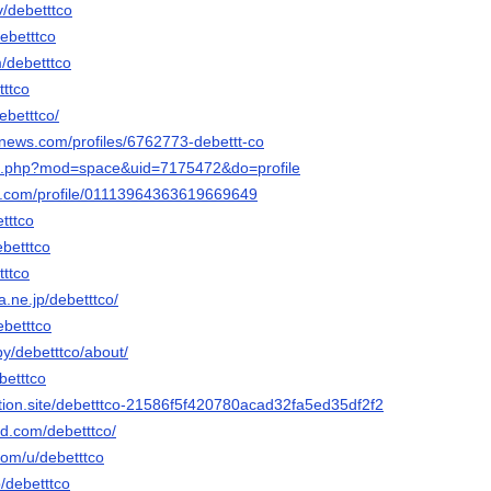
v/debetttco
ebetttco
m/debetttco
tttco
ebetttco/
mnews.com/profiles/6762773-debettt-co
me.php?mod=space&uid=7175472&do=profile
er.com/profile/01113964363619669649
etttco
ebetttco
tttco
na.ne.jp/debetttco/
ebetttco
by/debetttco/about/
betttco
notion.site/debetttco-21586f5f420780acad32fa5ed35df2f2
ud.com/debetttco/
com/u/debetttco
/debetttco