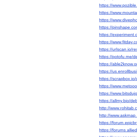
https://www.pozible
https://www.mounta
https://www.diveph
https://pinshape.c
https://experiment.
https://www.fitday.
https://urlscan.io
https://potofu.me/d
https://able2know.o
https://us.enrollbu
https://scrapbox.io
https://www.metooo.
https://www.bitsduj
https://allmy.bio/de
http://www.rohitab
http://www.askmap.
https://forum.epic
https://forums.al