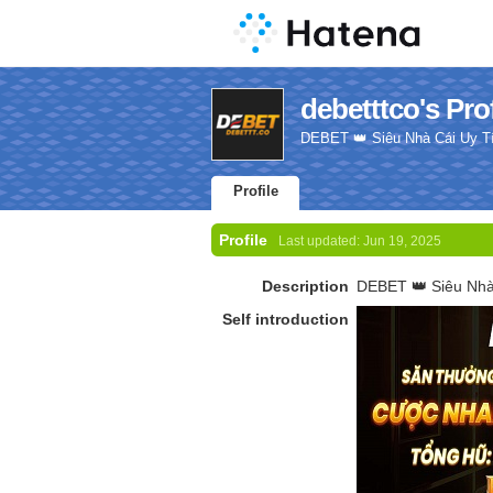
debetttco's Prof
DEBET 👑 Siêu Nhà Cái Uy T
Profile
Profile
Last updated:
Jun 19, 2025
Description
DEBET 👑 Siêu Nhà
Self introduction