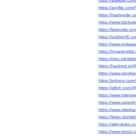
https://wakelet.co
https://anyflip.co
https://hashnode.
https://www.bitchu
https://leetcode.co
https://pubhtml5.c
https://www.instapa
https://myanimelist.
https://mez.ink/debe
https://hackmd.io/@
https://www.zero
https://pxhere.co
https://glitch.com/
https://www.intense
https://www.spigot
https://www.elephan
https://linkin.bio/de
https://allmylinks.c
https://www.skool.