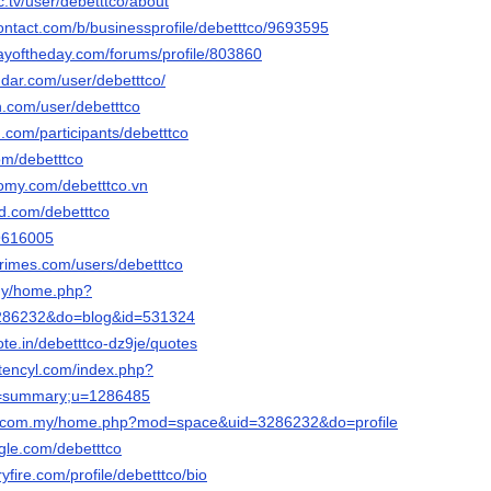
.tv/user/debetttco/about
ontact.com/b/businessprofile/debetttco/9693595
ayoftheday.com/forums/profile/803860
dar.com/user/debetttco/
n.com/user/debetttco
.com/participants/debetttco
com/debetttco
nomy.com/debetttco.vn
owd.com/debetttco
39616005
rimes.com/users/debetttco
.my/home.php?
86232&do=blog&id=531324
te.in/debetttco-dz9je/quotes
stencyl.com/index.php?
ea=summary;u=1286485
ri.com.my/home.php?mod=space&uid=3286232&do=profile
gle.com/debetttco
yfire.com/profile/debetttco/bio