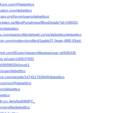
thunt.com/@debetttco
nation.com/debetttco
rapy.org/forum/users/debetttco/
ortalen.se/BlogPortal/view/BlogDetails?id=248431
om/debetttco
au.com/app/profile/debettt.co/viz/debetttco/debetttco
rmin.com/modern/profile/d1aebb37-9ede-4f80-83ed-
amd.com/t5/user/viewprofilepage/user-id/506436
deo.jp/user/140537692
nd/98998304/post/1
m/user/debetttco
core.com/people/147451783849/debetttco
y.com/us/@debetttco
com/debetttco
betttco
dt.ccc.de/s/kizbWdFC_
om/profile/debetttco