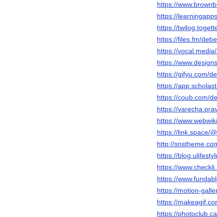
https://www.brownb
https://learningapp
https://twilog.toget
https://files.fm/debe
https://vocal.media
https://www.designs
https://gifyu.com/de
https://app.schola
https://coub.com/de
https://varecha.pra
https://www.webwik
https://link.space/
http://snstheme.co
https://blog.ulifest
https://www.checkli
https://www.fundab
https://motion-gall
https://makeagif.co
https://photoclub.