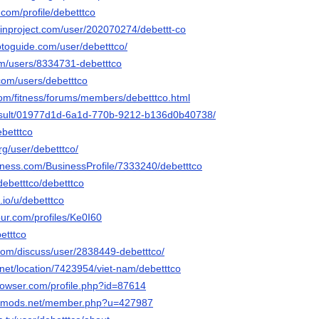
.com/profile/debetttco
inproject.com/user/202070274/debettt-co
otoguide.com/user/debetttco/
om/users/8334731-debetttco
com/users/debetttco
com/fitness/forums/members/debetttco.html
/result/01977d1d-6a1d-770b-9212-b136d0b40738/
ebetttco
rg/user/debetttco/
siness.com/BusinessProfile/7333240/debetttco
/debetttco/debetttco
io/u/debetttco
our.com/profiles/Ke0I60
betttco
.com/discuss/user/2838449-debetttco/
net/location/7423954/viet-nam/debetttco
browser.com/profile.php?id=87614
liedmods.net/member.php?u=427987