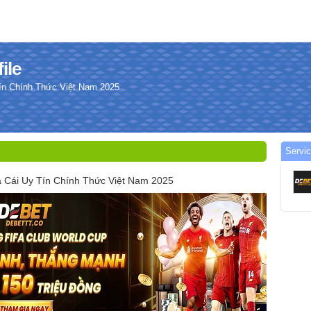
ile
ín Chính Thức Việt Nam 2025
Servic
 Cái Uy Tín Chính Thức Việt Nam 2025