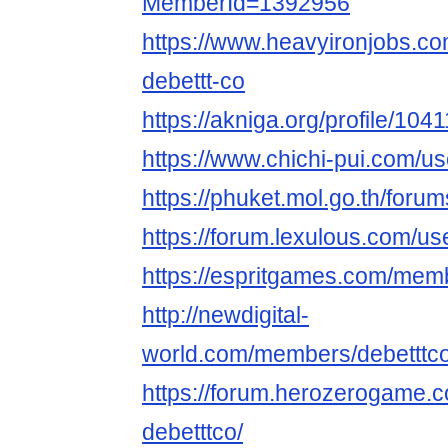
MemberId=1392956
https://www.heavyironjobs.co
debettt-co
https://akniga.org/profile/104
https://www.chichi-pui.com/us
https://phuket.mol.go.th/foru
https://forum.lexulous.com/us
https://espritgames.com/mem
http://newdigital-
world.com/members/debetttco
https://forum.herozerogame.
debetttco/