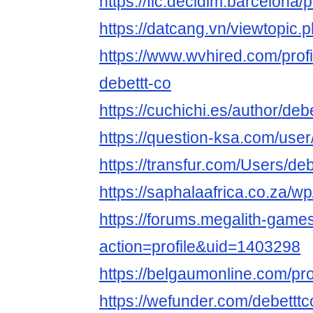
https://fic.decidim.barcelona/pr
https://datcang.vn/viewtopic
https://www.wvhired.com/prof
debettt-co
https://cuchichi.es/author/debe
https://question-ksa.com/user
https://transfur.com/Users/deb
https://saphalaafrica.co.za/wp
https://forums.megalith-gam
action=profile&uid=1403298
https://belgaumonline.com/prof
https://wefunder.com/debetttc