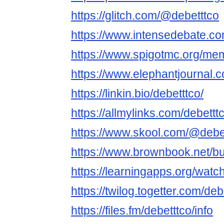
https://glitch.com/@debetttco
https://www.intensedebate.com
https://www.spigotmc.org/me
https://www.elephantjournal.co
https://linkin.bio/debetttco/
https://allmylinks.com/debettt
https://www.skool.com/@debe
https://www.brownbook.net/b
https://learningapps.org/wat
https://twilog.togetter.com/deb
https://files.fm/debetttco/info