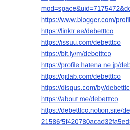
mod=space&uid=7175472&do=
https://www.blogger.com/pro
https://linktr.ee/debetttco
https://issuu.com/debetttco
https://bit.ly/m/debetttco
https://profile.hatena.ne.jp/deb
https://gitlab.com/debetttco
https://disqus.com/by/debettt
https://about.me/debetttco
https://debetttco.notion.site/d
21586f5f420780acad32fa5ed