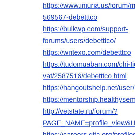
https://www.iniuria.us/forum
569567-debetttco
https://bulkwp.com/support-
forums/users/debetttco/
https://writexo.com/debetttco
https://tudomuaban.com/chi-ti
vat/2587516/debetttco.html
https://hangoutshelp.net/user
https://mentorship.healthyse
http://vetstate.ru/forum/?
PAGE_NAME=profile_view&
https://careers.gita.org/profi