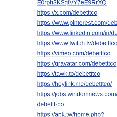
E0rph3KSqtVY7eE9RrXQ
https://x.com/debetttco
https://www.pinterest.com/deb
https://www.linkedin.com/in/de
https://www.twitch.tv/debetttc
https://vimeo.com/debetttco
https://gravatar.com/debetttco
https://tawk.to/debetttco
https://heylink.me/debetttco/
https://jobs.windomnews.com/
debettt-co
https://apk.tw/home.php?