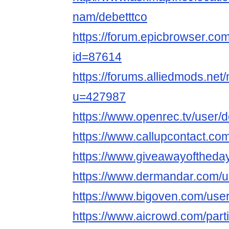
nam/debetttco
https://forum.epicbrowser.com
id=87614
https://forums.alliedmods.ne
u=427987
https://www.openrec.tv/user/d
https://www.callupcontact.co
https://www.giveawayoftheday
https://www.dermandar.com/us
https://www.bigoven.com/user
https://www.aicrowd.com/parti