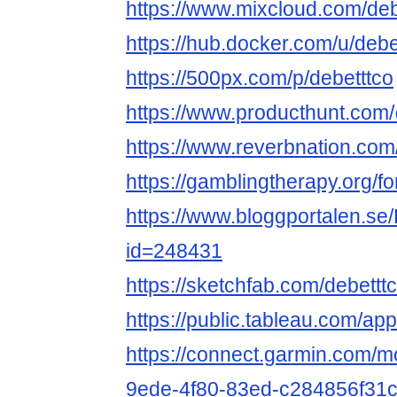
https://www.mixcloud.com/deb
https://hub.docker.com/u/debe
https://500px.com/p/debetttco
https://www.producthunt.com
https://www.reverbnation.com
https://gamblingtherapy.org/f
https://www.bloggportalen.se/
id=248431
https://sketchfab.com/debettt
https://public.tableau.com/app/
https://connect.garmin.com/m
9ede-4f80-83ed-c284856f31