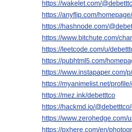
https://wakelet.com/@debettt
https://anyflip.com/homepag
https://hashnode.com/@debet
https://www.bitchute.com/ch
https://leetcode.com/u/debettt
https://pubhtml5.com/homepag
https://www.instapaper.com/p
https://myanimelist.net/profile
https://mez.ink/debetttco
https://hackmd.io/@debetttco/
https://www.zerohedge.co
https://pxhere.com/en/photo