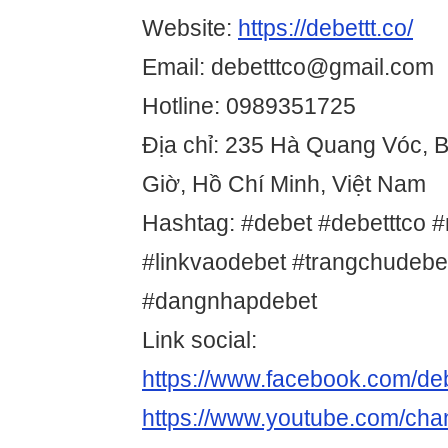
Website:
https://debettt.co/
Email: debetttco@gmail.com
Hotline: 0989351725
Địa chỉ: 235 Hà Quang Vóc, 
Giờ, Hồ Chí Minh, Việt Nam
Hashtag: #debet #debetttco 
#linkvaodebet #trangchudeb
#dangnhapdebet
Link social:
https://www.facebook.com/deb
https://www.youtube.com/cha