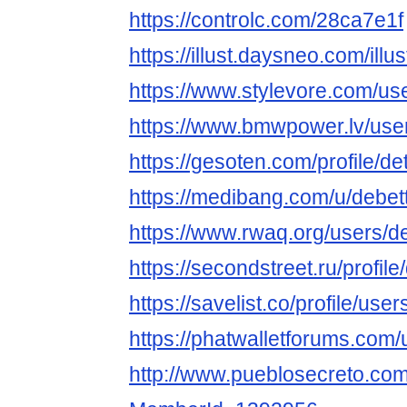
https://controlc.com/28ca7e1f
https://illust.daysneo.com/illus
https://www.stylevore.com/use
https://www.bmwpower.lv/use
https://gesoten.com/profile/d
https://medibang.com/u/debett
https://www.rwaq.org/users/d
https://secondstreet.ru/profile
https://savelist.co/profile/user
https://phatwalletforums.com/
http://www.pueblosecreto.com/