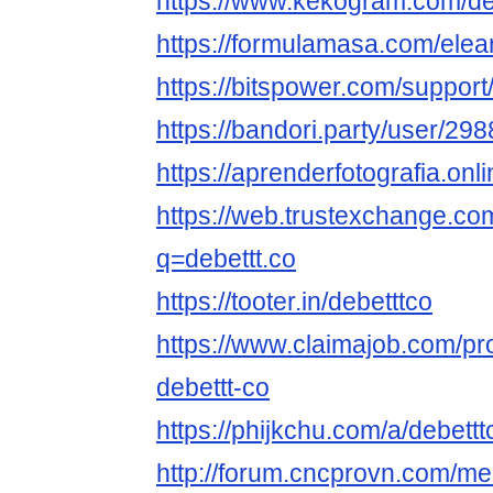
https://www.kekogram.com/de
https://formulamasa.com/elea
https://bitspower.com/support
https://bandori.party/user/298
https://aprenderfotografia.onli
https://web.trustexchange.c
q=debettt.co
https://tooter.in/debetttco
https://www.claimajob.com/pr
debettt-co
https://phijkchu.com/a/debett
http://forum.cncprovn.com/m