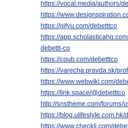
https://vocal.media/authors/de
https://www.designspiration.c
https://gifyu.com/debetttco
https://app.scholasticahq.co
debettt-co
https://coub.com/debetttco
https://varecha.pravda.sk/prof
https://www.webwiki.com/debe
https://link.space/@debetttco
http://snstheme.com/forums/u
https://blog.ulifestyle.com.hk/
https://www.checkli.com/debet