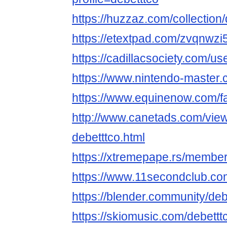
https://huzzaz.com/collection/
https://etextpad.com/zvqnwzi
https://cadillacsociety.com/us
https://www.nintendo-master.c
https://www.equinenow.com/f
http://www.canetads.com/vie
debetttco.html
https://xtremepape.rs/membe
https://www.11secondclub.co
https://blender.community/deb
https://skiomusic.com/debettt