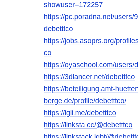
showuser=172257
https://pc.poradna.net/users
debetttco
https://jobs.asoprs.org/profil
co
https://oyaschool.com/users/d
https://3dlancer.net/debetttco
https://beteiligung.amt-huette
berge.de/profile/debetttco/
https://igli.me/debetttco
https://linksta.cc/@debetttco
https://linkstack.lgbt/@debettt