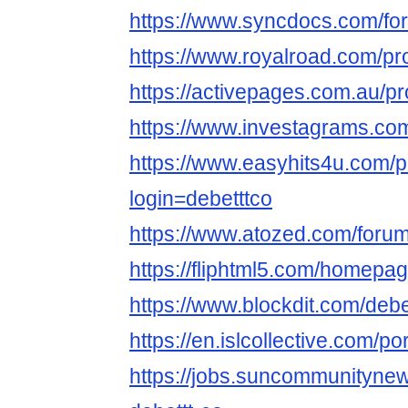
https://www.syncdocs.com/for
https://www.royalroad.com/pr
https://activepages.com.au/pro
https://www.investagrams.com/
https://www.easyhits4u.com/pr
login=debetttco
https://www.atozed.com/foru
https://fliphtml5.com/homepag
https://www.blockdit.com/debe
https://en.islcollective.com/p
https://jobs.suncommunityne