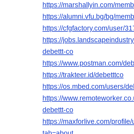
https://marshallyin.com/memb
https://alumni.vfu.bg/bg/membe
https://cfgfactory.com/user/3
https://jobs.landscapeindustr
debettt-co
https://www.postman.com/deb
https://trakteer.id/debetttco
https://os.mbed.com/users/deb
https://www.remoteworker.co.
debettt-co
https://maxforlive.com/profile
tab=about