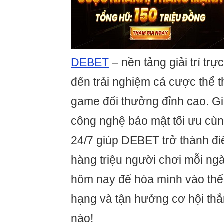
DEBET
– nền tảng giải trí tr
đến trải nghiệm cá cược thể t
game đổi thưởng đỉnh cao. Gia
công nghệ bảo mật tối ưu cùn
24/7 giúp DEBET trở thành đi
hàng triệu người chơi mỗi ng
hôm nay để hòa mình vào thế g
hạng và tận hưởng cơ hội thắ
nào!