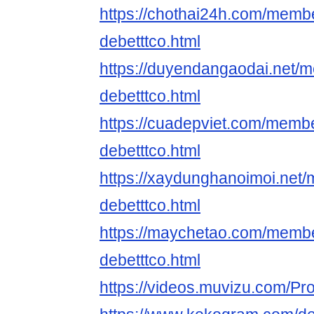
https://chothai24h.com/memb
debetttco.html
https://duyendangaodai.net/
debetttco.html
https://cuadepviet.com/memb
debetttco.html
https://xaydunghanoimoi.net
debetttco.html
https://maychetao.com/memb
debetttco.html
https://videos.muvizu.com/Prof