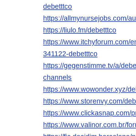
debetttco
https://allmynursejobs.com/au
https://liulo.fm/debetttco
https://www.itchyforum.com/
341122-debetttco
https://gegenstimme.tv/a/debe
channels
https://www.wowonder.xyz/de
https://www.storenvy.com/deb
https://www.clickasnap.com/pr
https://www.valinor.com.br/f