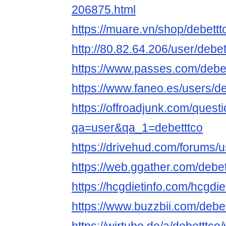
206875.html
https://muare.vn/shop/debett
http://80.82.64.206/user/debet
https://www.passes.com/debe
https://www.faneo.es/users/de
https://offroadjunk.com/quest
qa=user&qa_1=debetttco
https://drivehud.com/forums/u
https://web.ggather.com/debet
https://hcgdietinfo.com/hcgd
https://www.buzzbii.com/debet