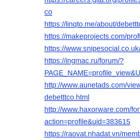
co
https://linqto.me/about/debett
https://makeprojects.com/profi
https://www.snipesocial.co.uk
https://ingmac.ru/forum/?
PAGE_NAME=profile_view&
http://www.aunetads.com/vie
debetttco.html
http://www.haxorware.com/f
action=profile&uid=383615
https://raovat.nhadat.vn/memb