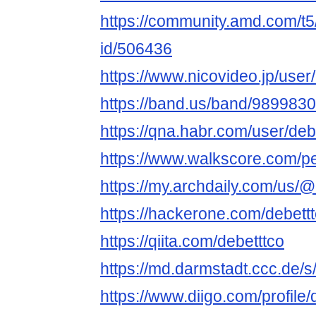
https://community.amd.com/t5
id/506436
https://www.nicovideo.jp/use
https://band.us/band/9899830
https://qna.habr.com/user/deb
https://www.walkscore.com/p
https://my.archdaily.com/us/@
https://hackerone.com/debett
https://qiita.com/debetttco
https://md.darmstadt.ccc.de
https://www.diigo.com/profile/