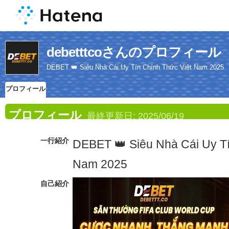
debetttcoさんのプロフィール
DEBET 👑 Siêu Nhà Cái Uy Tín Chính Thức Việt Nam 2025
プロフィール
プロフィール
最終更新日:
2025/06/19
一行紹介
DEBET 👑 Siêu Nhà Cái Uy Tí
Nam 2025
自己紹介