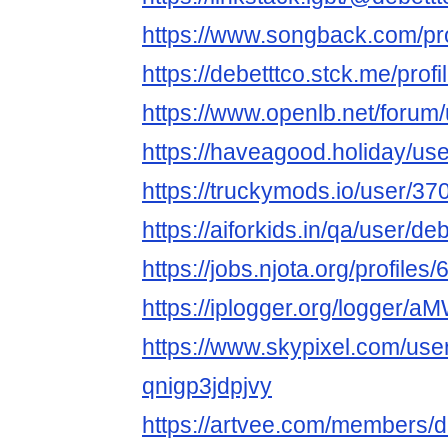
https://www.songback.com/pro
https://debetttco.stck.me/profi
https://www.openlb.net/forum/
https://haveagood.holiday/us
https://truckymods.io/user/37
https://aiforkids.in/qa/user/de
https://jobs.njota.org/profile
https://iplogger.org/logger/a
https://www.skypixel.com/user
qnigp3jdpjvy
https://artvee.com/members/de