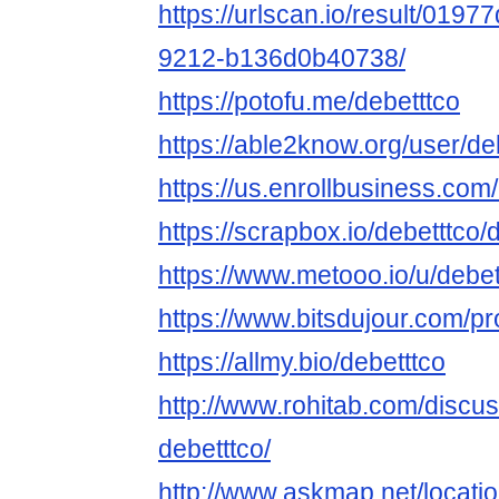
https://urlscan.io/result/019
9212-b136d0b40738/
https://potofu.me/debetttco
https://able2know.org/user/de
https://us.enrollbusiness.com
https://scrapbox.io/debetttco/
https://www.metooo.io/u/debet
https://www.bitsdujour.com/pr
https://allmy.bio/debetttco
http://www.rohitab.com/discu
debetttco/
http://www.askmap.net/locati