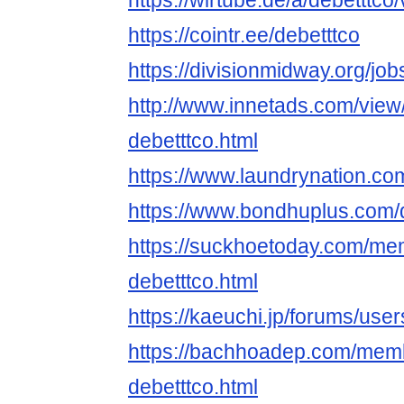
https://wirtube.de/a/debetttco
https://cointr.ee/debetttco
https://divisionmidway.org/job
http://www.innetads.com/view
debetttco.html
https://www.laundrynation.com
https://www.bondhuplus.com/
https://suckhoetoday.com/m
debetttco.html
https://kaeuchi.jp/forums/user
https://bachhoadep.com/mem
debetttco.html