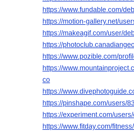
https://www.fundable.com/deb
https://motion-gallery.net/us
https://makeagif.com/user/deb
https://photoclub.canadiange
https://www.pozible.com/profil
https://www.mountainproject.
co
https://www.divephotoguide.c
https://pinshape.com/users/8
https://experiment.com/users/
https://www.fitday.com/fitnes