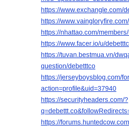
https://www.exchangle.com/de
https://www.vaingloryfire.com/
https://nhattao.com/members
https://www.facer.io/u/debettt
https://tuvan.bestmua.vn/dwq
question/debetttco
https://jerseyboysblog.com/
action=profile&uid=37940
https://securityheaders.com/?
q=debettt.co&followRedirect
https://forums.huntedcow.co