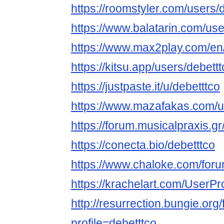
https://roomstyler.com/users/
https://www.balatarin.com/use
https://www.max2play.com/en/
https://kitsu.app/users/debett
https://justpaste.it/u/debetttco
https://www.mazafakas.com/us
https://forum.musicalpraxis.gr
https://conecta.bio/debetttco
https://www.chaloke.com/foru
https://krachelart.com/UserPr
http://resurrection.bungie.org
profile=debetttco