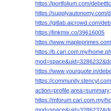
https://portfolium.com/debettt
https://supplyautonomy.com/d
https://gitlab.aicrowd.com/deb
https://linkmix.co/39616005
https://www.mapleprimes.com
https://b.cari.com.my/home.p
mod=space&uid=3286232&do
https://www.yourquote.in/debe
https://community.stencyl.co
action=profile;area=summar
https://mforum.cari.com.my/
mod=space&uid=3286232&do=