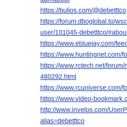
https://bulios.com/@debetttco
https://forum.dboglobal.to/ws
user/101045-debetttco/#abou
https://www.ebluejay.com/fe
https://www.huntingnet.com/f
https://www.rctech.net/forum
480292.html
https://www.rcuniverse.com/f
https://www.video-bookmark.c
http://www.invelos.com/UserP
alias=debetttco