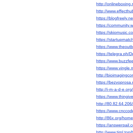
http://onlineboxing
http://www.effecth
https://blogfreely.n
https://community.
https://skiomusic.c
https://startupmatc
https://www.theout
https://telegra.ph/
https://www.buzzfe
https://www.vingle
http://bioimagingco
https://bezvoprosa.
http://i-m-a-d-e.or
https://www.thingi
http://80.82.64.206
https://www.cnccod
http://86x.org/ho
https://answerpail.
http://www.tjml.t