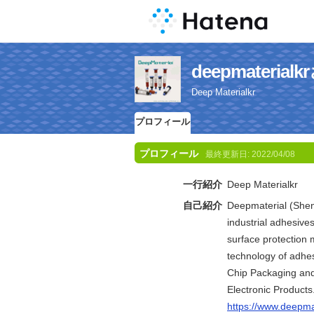
deepmateri
Deep Materialkr
プロフィール
プロフィール
最終更新日:
2022/04/08
一行紹介
Deep Materialkr
自己紹介
Deepmaterial (Shenz
industrial adhesive
surface protection 
technology of adhes
Chip Packaging and 
Electronic Products
https://www.deepma