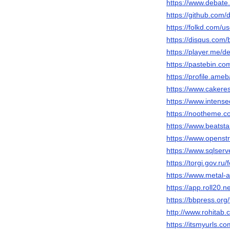
https://www.debate.
https://github.com/
https://folkd.com/u
https://disqus.com/
https://player.me/d
https://pastebin.co
https://profile.ame
https://www.caker
https://www.intens
https://nootheme.c
https://www.beatst
https://www.openst
https://www.sqlser
https://torgi.gov.r
https://www.metal-
https://app.roll20
https://bbpress.org
http://www.rohitab
https://itsmyurls.c