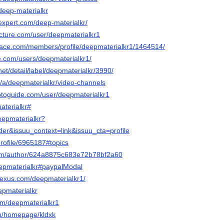
/deep-materialkr
expert.com/deep-materialkr/
cture.com/user/deepmaterialkr1
ace.com/members/profile/deepmaterialkr1/1464514/
e.com/users/deepmaterialkr1/
.net/detail/label/deepmaterialkr/3990/
eo/a/deepmaterialkr/video-channels
otoguide.com/user/deepmaterialkr1
aterialkr#
eepmaterialkr?
er&issuu_context=link&issuu_cta=profile
profile/6965187#topics
.com/author/624a8875c683e72b78bf2a60
deepmaterialkr#paypalModal
nexus.com/deepmaterialkr1/
eepmaterialkr
com/deepmaterialkr1
com/homepage/kldxk