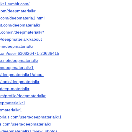
lkr1.tumblr.com/
.com/deepmaterialkr
jot.com/deepmateria1.html
st.com/deepmaterialkr
n.com/in/deepmaterialkr/
tv/deepmaterialkr/about
com/deepmaterialkr
d.com/user-630826471-23636415
e.net/deepmaterialkr
m/deepmaterialkr1
m/deepmaterialkr1/about
t/topic/deepmaterialkr
/deep-materialkr
om/profile/deepmaterialkr
eepmaterialkr1
pmaterialkr1
torials.com/users/deepmaterialkr1
ds.com/users/deepmaterialkr
p/deepmaterialkr1?view=photos