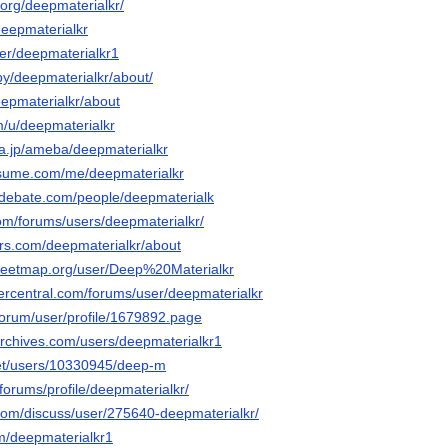
org/deepmaterialkr/
deepmaterialkr
ser/deepmaterialkr1
by/deepmaterialkr/about/
eepmaterialkr/about
m/u/deepmaterialkr
ba.jp/ameba/deepmaterialkr
esume.com/me/deepmaterialkr
edebate.com/people/deepmaterialk
om/forums/users/deepmaterialkr/
ars.com/deepmaterialkr/about
reetmap.org/user/Deep%20Materialkr
vercentral.com/forums/user/deepmaterialkr
u/forum/user/profile/1679892.page
archives.com/users/deepmaterialkr1
.net/users/10330945/deep-m
/forums/profile/deepmaterialkr/
.com/discuss/user/275640-deepmaterialkr/
om/deepmaterialkr1