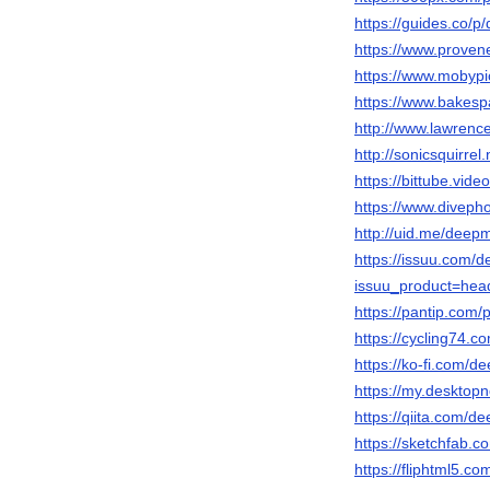
https://guides.co/p
https://www.proven
https://www.mobypi
https://www.bakesp
http://www.lawrenc
http://sonicsquirrel
https://bittube.vid
https://www.diveph
http://uid.me/deepm
https://issuu.com/d
issuu_product=head
https://pantip.com/
https://cycling74
https://ko-fi.com/
https://my.desktop
https://qiita.com/d
https://sketchfab.
https://fliphtml5.