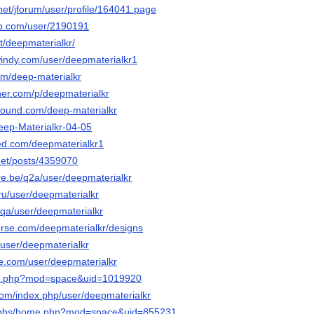
.net/jforum/user/profile/164041.page
ub.com/user/2190191
et/deepmaterialkr/
windy.com/user/deepmaterialkr1
om/deep-materialkr
her.com/p/deepmaterialkr
bound.com/deep-materialkr
Deep-Materialkr-04-05
ed.com/deepmaterialkr1
.net/posts/4359070
re.be/q2a/user/deepmaterialkr
ru/user/deepmaterialkr
g/qa/user/deepmaterialkr
verse.com/deepmaterialkr/designs
/user/deepmaterialkr
e.com/user/deepmaterialkr
me.php?mod=space&uid=1019920
com/index.php/user/deepmaterialkr
op/bbs/home.php?mod=space&uid=855231