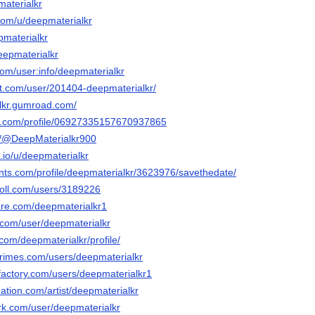
materialkr
.com/u/deepmaterialkr
pmaterialkr
deepmaterialkr
com/user:info/deepmaterialkr
art.com/user/201404-deepmaterialkr/
alkr.gumroad.com/
er.com/profile/06927335157670937865
m/@DeepMaterialkr900
.io/u/deepmaterialkr
ents.com/profile/deepmaterialkr/3623976/savethedate/
poll.com/users/3189226
are.com/deepmaterialkr1
r.com/user/deepmaterialkr
com/deepmaterialkr/profile/
rimes.com/users/deepmaterialkr
factory.com/users/deepmaterialkr1
ation.com/artist/deepmaterialkr
rk.com/user/deepmaterialkr