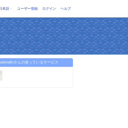
日本語
ユーザー登録
ログイン
ヘルプ
pmaterialkrさんの使っているサービス