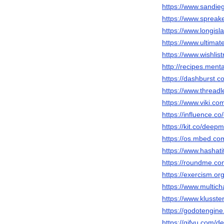
https://www.sandie
https://www.sprea
https://www.longisl
https://www.ultimat
https://www.wishlis
http://recipes.men
https://dashburst.
https://www.thread
https://www.viki.c
https://influence.c
https://kit.co/deepm
https://os.mbed.co
https://www.hashat
https://roundme.c
https://exercism.or
https://www.multic
https://www.klusste
https://godotengine
https://gifyu.com/d