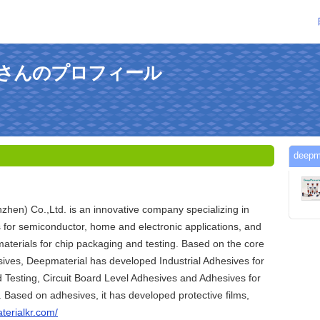
alkrさんのプロフィール
dee
hen) Co.,Ltd. is an innovative company specializing in
s for semiconductor, home and electronic applications, and
materials for chip packaging and testing. Based on the core
ives, Deepmaterial has developed Industrial Adhesives for
Testing, Circuit Board Level Adhesives and Adhesives for
. Based on adhesives, it has developed protective films,
terialkr.com/