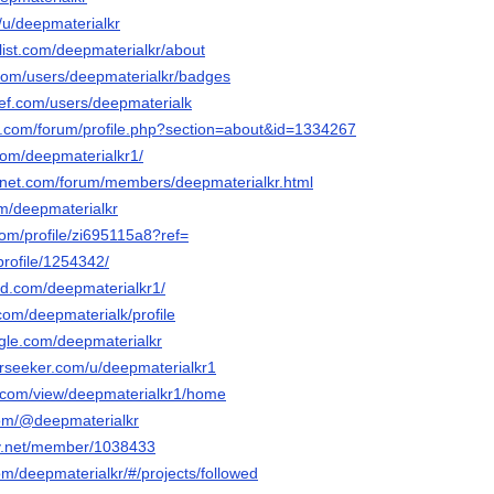
o/u/deepmaterialkr
list.com/deepmaterialkr/about
.com/users/deepmaterialkr/badges
ef.com/users/deepmaterialk
e.com/forum/profile.php?section=about&id=1334267
com/deepmaterialkr1/
gnet.com/forum/members/deepmaterialkr.html
om/deepmaterialkr
com/profile/zi695115a8?ref=
profile/1254342/
ud.com/deepmaterialkr1/
com/deepmaterialk/profile
gle.com/deepmaterialkr
rseeker.com/u/deepmaterialkr1
le.com/view/deepmaterialkr1/home
com/@deepmaterialkr
ay.net/member/1038433
om/deepmaterialkr/#/projects/followed