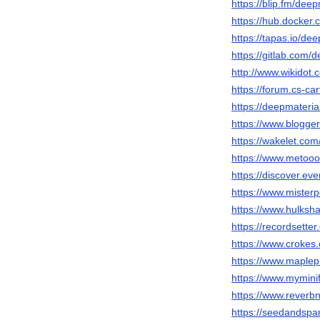
https://blip.fm/deep
https://hub.docker
https://tapas.io/dee
https://gitlab.com/
http://www.wikidot.
https://forum.cs-c
https://deepmateri
https://www.blogg
https://wakelet.co
https://www.metooo
https://discover.ev
https://www.mister
https://www.hulksh
https://recordsette
https://www.crokes.
https://www.maplep
https://www.mymini
https://www.reverbn
https://seedandspa