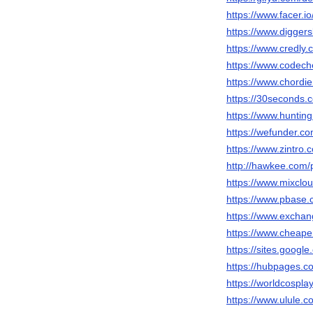
https://www.facer.i
https://www.diggers
https://www.credly
https://www.codech
https://www.chordi
https://30seconds.
https://www.huntin
https://wefunder.c
https://www.zintro.
http://hawkee.com/
https://www.mixclo
https://www.pbase.
https://www.exchan
https://www.cheape
https://sites.goog
https://hubpages.
https://worldcospl
https://www.ulule.c