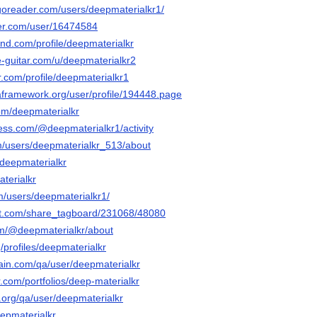
goreader.com/users/deepmaterialkr1/
ker.com/user/16474584
and.com/profile/deepmaterialkr
e-guitar.com/u/deepmaterialkr2
tr.com/profile/deepmaterialkr1
taframework.org/user/profile/194448.page
com/deepmaterialkr
less.com/@deepmaterialkr1/activity
om/users/deepmaterialkr_513/about
o/deepmaterialkr
aterialkr
m/users/deepmaterialkr1/
it.com/share_tagboard/231068/48080
om/@deepmaterialkr/about
g/profiles/deepmaterialkr
hain.com/qa/user/deepmaterialkr
r.com/portfolios/deep-materialkr
.org/qa/user/deepmaterialkr
eepmaterialkr