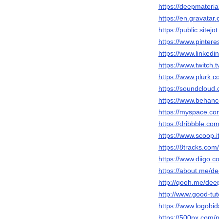
https://deepmateria
https://en.gravatar
https://public.site
https://www.pintere
https://www.linkedi
https://www.twitch.
https://www.plurk.
https://soundclou
https://www.behanc
https://myspace.co
https://dribbble.co
https://www.scoop.i
https://8tracks.com
https://www.diigo.c
https://about.me/d
http://qooh.me/dee
http://www.good-tu
https://www.logobi
https://500px.com/