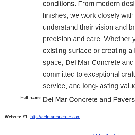
conditions. From modern desi
finishes, we work closely with 
understand their vision and brin
precision and care. Whether 
existing surface or creating 
space, Del Mar Concrete and 
committed to exceptional craf
service, and long-lasting valu
Full name
Del Mar Concrete and Pavers
Website #1
http://delmarconcrete.com