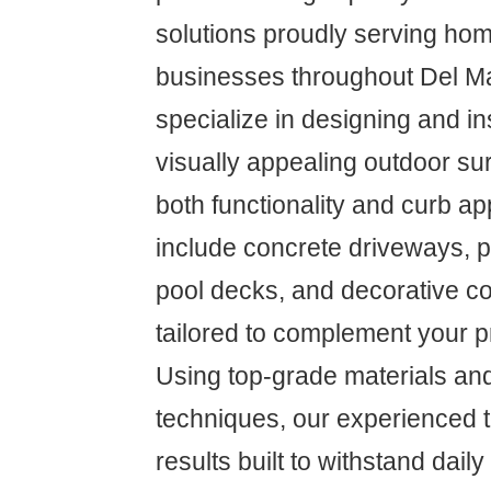
solutions proudly serving h
businesses throughout Del M
specialize in designing and in
visually appealing outdoor su
both functionality and curb a
include concrete driveways, p
pool decks, and decorative co
tailored to complement your pr
Using top-grade materials and
techniques, our experienced 
results built to withstand dail