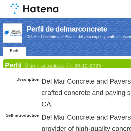
Perfil de delmarconcrete
Del Mar Concrete and Pavers delivers expertly crafted concre
Perfil
Perfil
Última actualización:
26-12-2025
Description
Del Mar Concrete and Pavers 
crafted concrete and paving s
CA.
Self introduction
Del Mar Concrete and Pavers 
provider of high-quality conc