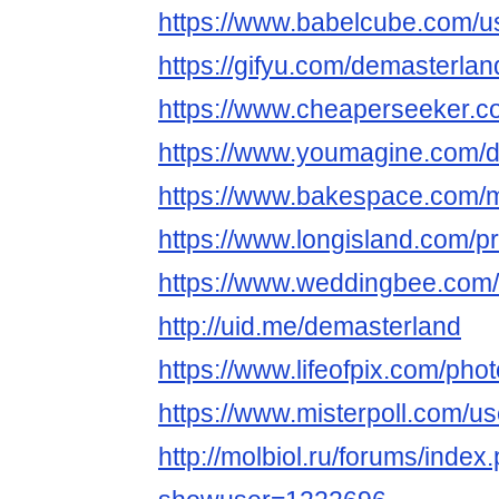
https://www.babelcube.com/u
https://gifyu.com/demasterlan
https://www.cheaperseeker.c
https://www.youmagine.com/
https://www.bakespace.com/m
https://www.longisland.com/pr
https://www.weddingbee.com
http://uid.me/demasterland
https://www.lifeofpix.com/ph
https://www.misterpoll.com/u
http://molbiol.ru/forums/index