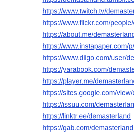
https://www.twitch.tv/demaste
https://www.flickr.com/people
https://about.me/demasterlan
https://www.instapaper.com/p
https://www.diigo.com/user/d
https://yarabook.com/demast
https://player.me/demasterla
https://sites.google.com/view
https://issuu.com/demasterla
https://linktr.ee/demasterland
https://gab.com/demasterland