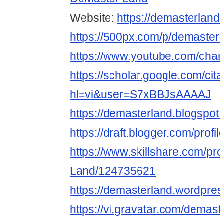
Website:
https://demasterlan
https://500px.com/p/demaster
https://www.youtube.com/c
https://scholar.google.com/cit
hl=vi&user=S7xBBJsAAAAJ
https://demasterland.blogspo
https://draft.blogger.com/pr
https://www.skillshare.com/pr
Land/124735621
https://demasterland.wordpre
https://vi.gravatar.com/demas