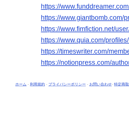
https://www.funddreamer.com
https://www.giantbomb.com/pr
https://www.fimfiction.net/us
https://www.quia.com/profile
https://timeswriter.com/membe
https://notionpress.com/auth
ホーム
-
利用規約
-
プライバシーポリシー
-
お問い合わせ
-
特定商取