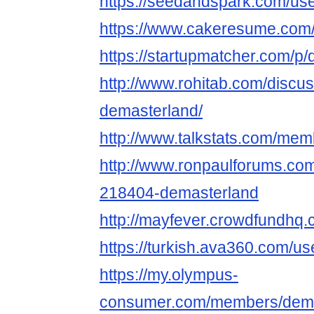
https://seedandspark.com/us
https://www.cakeresume.com
https://startupmatcher.com/p
http://www.rohitab.com/discu
demasterland/
http://www.talkstats.com/me
http://www.ronpaulforums.c
218404-demasterland
http://mayfever.crowdfundhq
https://turkish.ava360.com/u
https://my.olympus-
consumer.com/members/dema