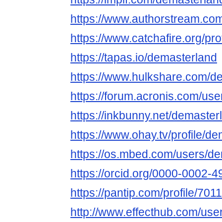
https://www.authorstream.co
https://www.catchafire.org/pr
https://tapas.io/demasterland
https://www.hulkshare.com/d
https://forum.acronis.com/us
https://inkbunny.net/demaster
https://www.ohay.tv/profile/d
https://os.mbed.com/users/de
https://orcid.org/0000-0002-
https://pantip.com/profile/701
http://www.effecthub.com/us