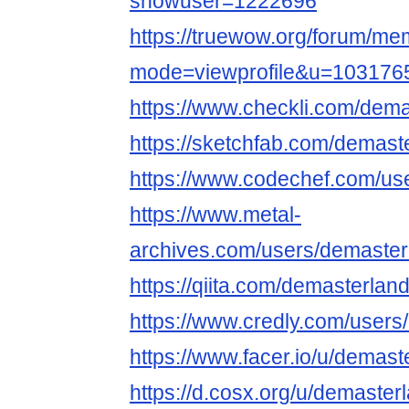
showuser=1222696
https://truewow.org/forum/me
mode=viewprofile&u=103176
https://www.checkli.com/dema
https://sketchfab.com/demast
https://www.codechef.com/us
https://www.metal-
archives.com/users/demaster
https://qiita.com/demasterlan
https://www.credly.com/user
https://www.facer.io/u/demast
https://d.cosx.org/u/demaster