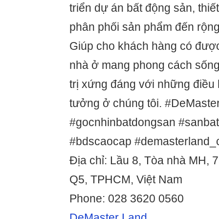
triển dự án bất động sản, thiế
phân phối sản phẩm đến rộng
Giúp cho khách hàng có đượ
nhà ở mang phong cách sống 
trị xứng đáng với những điều
tưởng ở chúng tôi. #DeMaste
#gocnhinbatdongsan #sanba
#bdscaocap #demasterland
Địa chỉ: Lầu 8, Tòa nhà MH, 7
Q5, TPHCM, Việt Nam
Phone: 028 3620 0560
DeMaster Land