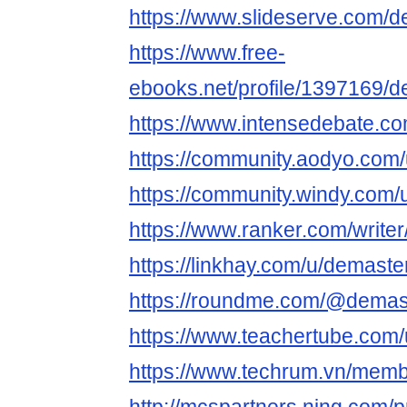
https://www.slideserve.com/
https://www.free-
ebooks.net/profile/1397169/
https://www.intensedebate.co
https://community.aodyo.com
https://community.windy.com/
https://www.ranker.com/write
https://linkhay.com/u/demaste
https://roundme.com/@demas
https://www.teachertube.com
https://www.techrum.vn/mem