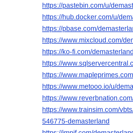
https://pastebin.com/u/demas
https://hub.docker.com/u/dem
https://pbase.com/demasterl
https://www.mixcloud.com/de
https://ko-fi.com/demasterlan
https://www.sqlservercentral
https://www.mapleprimes.com
https://www.metooo.io/u/dema
https://www.reverbnation.com
https://www.trainsim.com/vb
546775-demasterland
https://impif.com/demasterlan