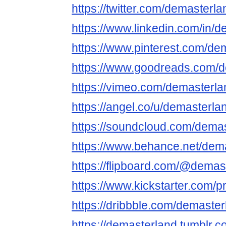
https://twitter.com/demasterla
https://www.linkedin.com/in/
https://www.pinterest.com/de
https://www.goodreads.com/
https://vimeo.com/demasterla
https://angel.co/u/demasterla
https://soundcloud.com/dema
https://www.behance.net/dem
https://flipboard.com/@demas
https://www.kickstarter.com/p
https://dribbble.com/demaste
https://demasterland.tumblr.c