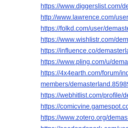
https://www.diggerslist.com/
http://www.lawrence.com/use
https://folkd.com/user/demast
https://www.wishlistr.com/dem
https://influence.co/demaster
https://www.pling.com/u/dema
https://4x4earth.com/forum/i
members/demasterland.8598
https://webhitlist.com/profile
https://comicvine.gamespot.c
https://www.zotero.org/demas