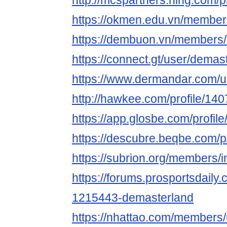
http://mcspartners.ning.com/p
https://okmen.edu.vn/member
https://dembuon.vn/members
https://connect.gt/user/demas
https://www.dermandar.com/u
http://hawkee.com/profile/14
https://app.glosbe.com/prof
https://descubre.beqbe.com/
https://subrion.org/members/i
https://forums.prosportsdail
1215443-demasterland
https://nhattao.com/members