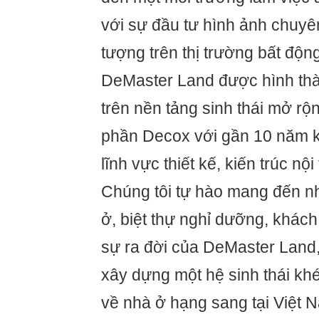
với sự đầu tư hình ảnh chuyê
tượng trên thị trường bất độn
DeMaster Land được hình thàn
trên nền tảng sinh thái mở rộ
phần Decox với gần 10 năm k
lĩnh vực thiết kế, kiến trúc nộ
Chúng tôi tự hào mang đến 
ở, biệt thự nghỉ dưỡng, khách
sự ra đời của DeMaster Land, 
xây dựng một hệ sinh thái khé
về nhà ở hạng sang tại Việt N