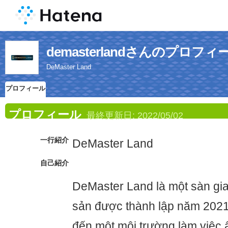
demasterlandさんのプロフィ
DeMaster Land
プロフィール
プロフィール
最終更新日:
2022/05/02
一行紹介
DeMaster Land
自己紹介
DeMaster Land là một sàn gia
sản được thành lập năm 202
đến một môi trường làm việc ấ