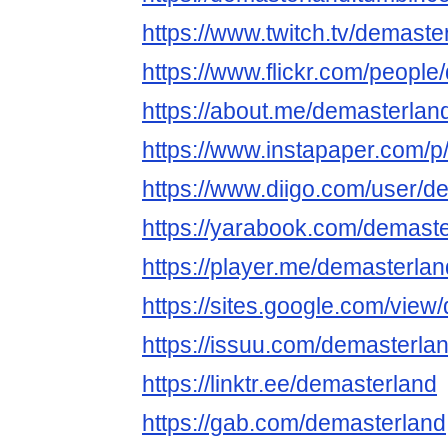
https://www.twitch.tv/demaste
https://www.flickr.com/people
https://about.me/demasterlan
https://www.instapaper.com/p
https://www.diigo.com/user/d
https://yarabook.com/demast
https://player.me/demasterla
https://sites.google.com/view
https://issuu.com/demasterla
https://linktr.ee/demasterland
https://gab.com/demasterland