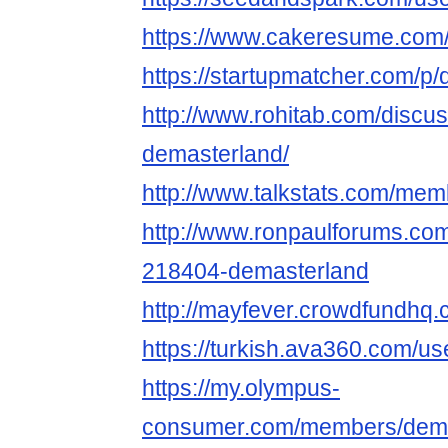
https://www.cakeresume.com
https://startupmatcher.com/p
http://www.rohitab.com/discu
demasterland/
http://www.talkstats.com/me
http://www.ronpaulforums.c
218404-demasterland
http://mayfever.crowdfundhq
https://turkish.ava360.com/u
https://my.olympus-
consumer.com/members/dema