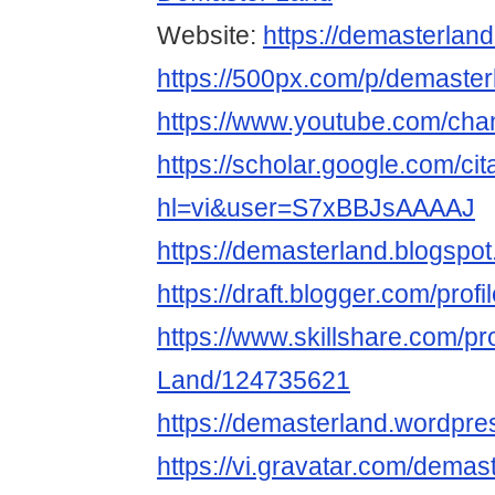
Website:
https://demasterlan
https://500px.com/p/demaster
https://www.youtube.com/c
https://scholar.google.com/cit
hl=vi&user=S7xBBJsAAAAJ
https://demasterland.blogspo
https://draft.blogger.com/pr
https://www.skillshare.com/pr
Land/124735621
https://demasterland.wordpre
https://vi.gravatar.com/demas