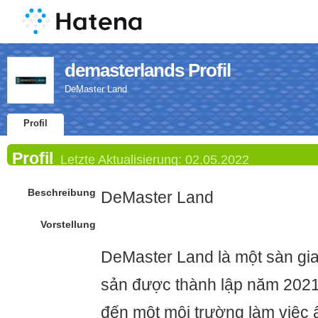
demasterlands Profil
DeMaster Land
Profil
Profil
Letzte Aktualisierung:
02.05.2022
Beschreibung
DeMaster Land
Vorstellung
DeMaster Land là một sàn gia
sản được thành lập năm 202
đến một môi trường làm việc ấ