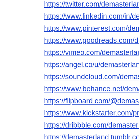
https://twitter.com/demasterla
https://www.linkedin.com/in/
https://www.pinterest.com/de
https://www.goodreads.com/
https://vimeo.com/demasterla
https://angel.co/u/demasterla
https://soundcloud.com/dema
https://www.behance.net/dem
https://flipboard.com/@demas
https://www.kickstarter.com/p
https://dribbble.com/demaste
https://demasterland.tumblr.c