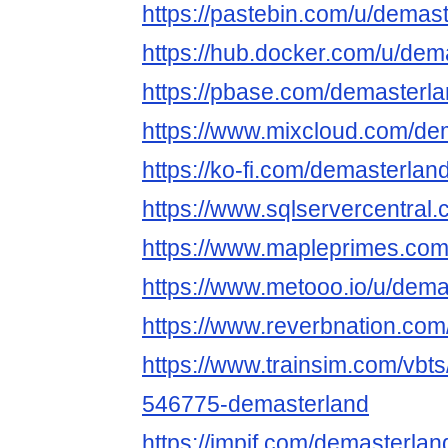
https://pastebin.com/u/demas
https://hub.docker.com/u/dem
https://pbase.com/demasterl
https://www.mixcloud.com/de
https://ko-fi.com/demasterlan
https://www.sqlservercentral
https://www.mapleprimes.com
https://www.metooo.io/u/dema
https://www.reverbnation.com
https://www.trainsim.com/vb
546775-demasterland
https://impif.com/demasterlan