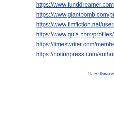
https://www.funddreamer.com
https://www.giantbomb.com/pr
https://www.fimfiction.net/us
https://www.quia.com/profile
https://timeswriter.com/membe
https://notionpress.com/auth
Home
-
Benutzer