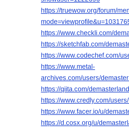
https://truewow.org/forum/me
mode=viewprofile&u=103176
https://www.checkli.com/dema
https://sketchfab.com/demast
https://www.codechef.com/us
https://www.metal-
archives.com/users/demaster
https://qiita.com/demasterlan
https://www.credly.com/user
https://www.facer.io/u/demast
https://d.cosx.org/u/demaster