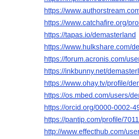
https://www.authorstream.co
https://www.catchafire.org/pr
https://tapas.io/demasterland
https://www.hulkshare.com/d
https://forum.acronis.com/us
https://inkbunny.net/demaster
https://www.ohay.tv/profile/d
https://os.mbed.com/users/de
https://orcid.org/0000-0002-
https://pantip.com/profile/701
http://www.effecthub.com/us