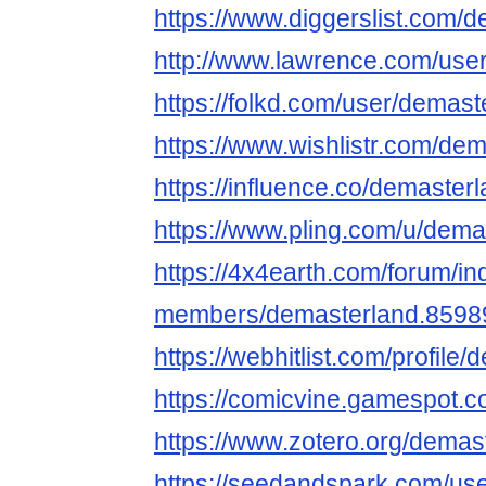
https://www.diggerslist.com/
http://www.lawrence.com/use
https://folkd.com/user/demast
https://www.wishlistr.com/dem
https://influence.co/demaster
https://www.pling.com/u/dema
https://4x4earth.com/forum/i
members/demasterland.8598
https://webhitlist.com/profile
https://comicvine.gamespot.c
https://www.zotero.org/demas
https://seedandspark.com/us