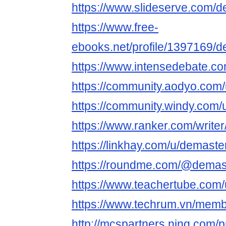
https://www.slideserve.com/
https://www.free-
ebooks.net/profile/1397169/
https://www.intensedebate.co
https://community.aodyo.com
https://community.windy.com/
https://www.ranker.com/write
https://linkhay.com/u/demaste
https://roundme.com/@demas
https://www.teachertube.com
https://www.techrum.vn/mem
http://mcspartners.ning.com/p