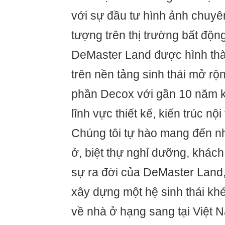
với sự đầu tư hình ảnh chuyê
tượng trên thị trường bất độn
DeMaster Land được hình thàn
trên nền tảng sinh thái mở rộ
phần Decox với gần 10 năm k
lĩnh vực thiết kế, kiến trúc nộ
Chúng tôi tự hào mang đến 
ở, biệt thự nghỉ dưỡng, khách
sự ra đời của DeMaster Land, 
xây dựng một hệ sinh thái khé
về nhà ở hạng sang tại Việt N