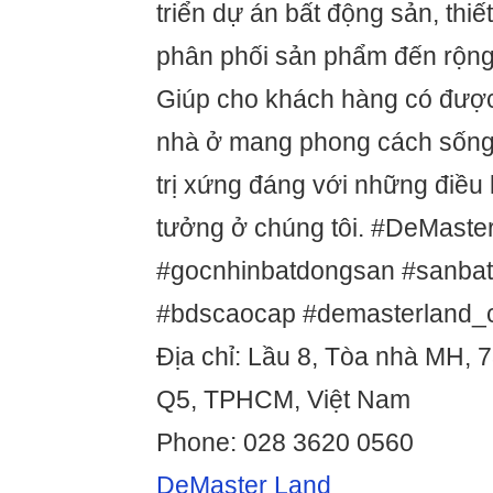
triển dự án bất động sản, thiế
phân phối sản phẩm đến rộng
Giúp cho khách hàng có đượ
nhà ở mang phong cách sống 
trị xứng đáng với những điều
tưởng ở chúng tôi. #DeMaste
#gocnhinbatdongsan #sanba
#bdscaocap #demasterland
Địa chỉ: Lầu 8, Tòa nhà MH, 7
Q5, TPHCM, Việt Nam
Phone: 028 3620 0560
DeMaster Land