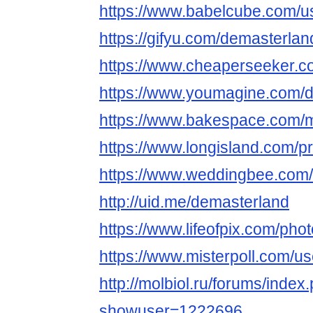
https://www.babelcube.com/u
https://gifyu.com/demasterlan
https://www.cheaperseeker.c
https://www.youmagine.com/
https://www.bakespace.com/m
https://www.longisland.com/pr
https://www.weddingbee.com
http://uid.me/demasterland
https://www.lifeofpix.com/ph
https://www.misterpoll.com/u
http://molbiol.ru/forums/index
showuser=1222696