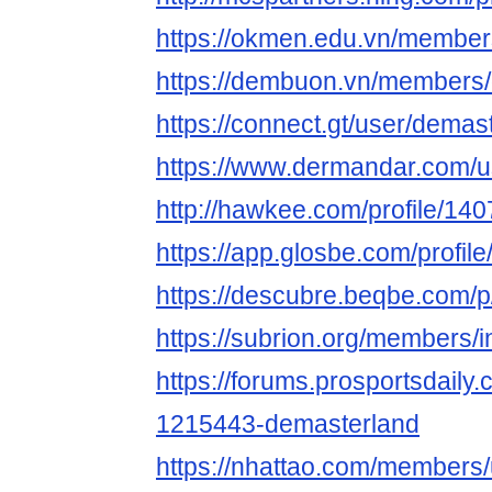
https://okmen.edu.vn/member
https://dembuon.vn/members
https://connect.gt/user/demas
https://www.dermandar.com/u
http://hawkee.com/profile/14
https://app.glosbe.com/prof
https://descubre.beqbe.com/
https://subrion.org/members/i
https://forums.prosportsdail
1215443-demasterland
https://nhattao.com/members