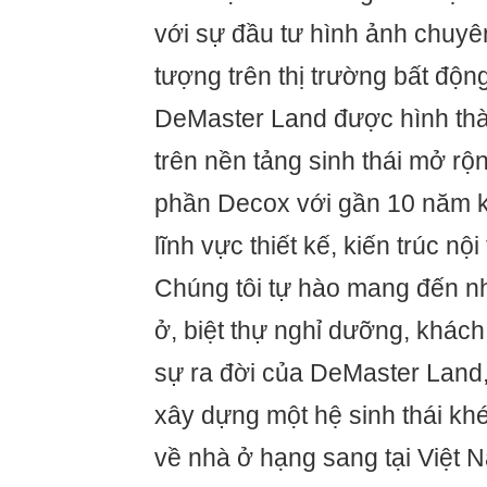
với sự đầu tư hình ảnh chuyê
tượng trên thị trường bất độn
DeMaster Land được hình thàn
trên nền tảng sinh thái mở rộ
phần Decox với gần 10 năm k
lĩnh vực thiết kế, kiến trúc nộ
Chúng tôi tự hào mang đến 
ở, biệt thự nghỉ dưỡng, khách
sự ra đời của DeMaster Land, 
xây dựng một hệ sinh thái khé
về nhà ở hạng sang tại Việt N