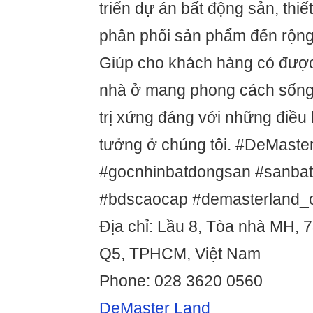
triển dự án bất động sản, thiế
phân phối sản phẩm đến rộng
Giúp cho khách hàng có đượ
nhà ở mang phong cách sống 
trị xứng đáng với những điều
tưởng ở chúng tôi. #DeMaste
#gocnhinbatdongsan #sanba
#bdscaocap #demasterland
Địa chỉ: Lầu 8, Tòa nhà MH, 7
Q5, TPHCM, Việt Nam
Phone: 028 3620 0560
DeMaster Land