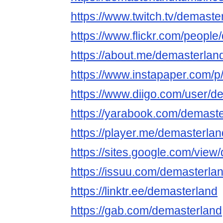
https://www.twitch.tv/demaste
https://www.flickr.com/people
https://about.me/demasterlan
https://www.instapaper.com/p
https://www.diigo.com/user/d
https://yarabook.com/demast
https://player.me/demasterla
https://sites.google.com/view
https://issuu.com/demasterla
https://linktr.ee/demasterland
https://gab.com/demasterland