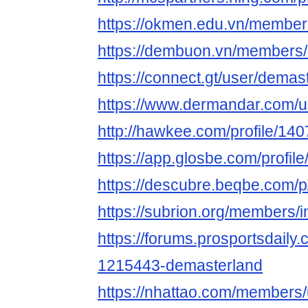
https://okmen.edu.vn/member
https://dembuon.vn/members
https://connect.gt/user/demas
https://www.dermandar.com/u
http://hawkee.com/profile/14
https://app.glosbe.com/prof
https://descubre.beqbe.com/
https://subrion.org/members/i
https://forums.prosportsdail
1215443-demasterland
https://nhattao.com/members