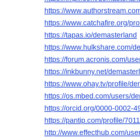
https://www.authorstream.co
https://www.catchafire.org/pr
https://tapas.io/demasterland
https://www.hulkshare.com/d
https://forum.acronis.com/us
https://inkbunny.net/demaster
https://www.ohay.tv/profile/d
https://os.mbed.com/users/de
https://orcid.org/0000-0002-
https://pantip.com/profile/701
http://www.effecthub.com/us