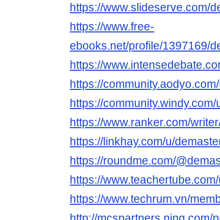
https://www.slideserve.com/
https://www.free-
ebooks.net/profile/1397169/
https://www.intensedebate.co
https://community.aodyo.com
https://community.windy.com/
https://www.ranker.com/write
https://linkhay.com/u/demaste
https://roundme.com/@demas
https://www.teachertube.com
https://www.techrum.vn/mem
http://mcspartners.ning.com/p