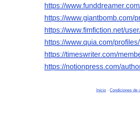
https://www.funddreamer.com
https://www.giantbomb.com/pr
https://www.fimfiction.net/us
https://www.quia.com/profile
https://timeswriter.com/membe
https://notionpress.com/auth
Inicio
-
Condiciones de 