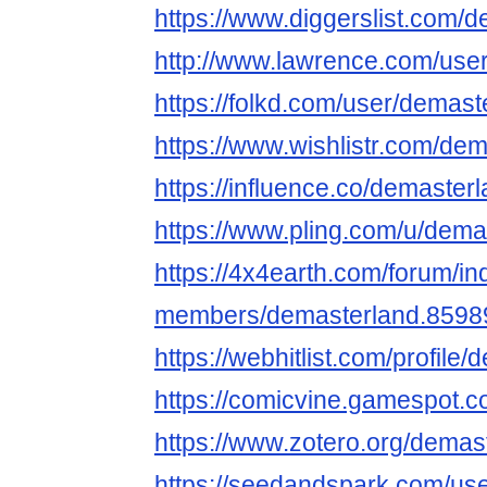
https://www.diggerslist.com/
http://www.lawrence.com/use
https://folkd.com/user/demast
https://www.wishlistr.com/dem
https://influence.co/demaster
https://www.pling.com/u/dema
https://4x4earth.com/forum/i
members/demasterland.8598
https://webhitlist.com/profile
https://comicvine.gamespot.c
https://www.zotero.org/demas
https://seedandspark.com/us