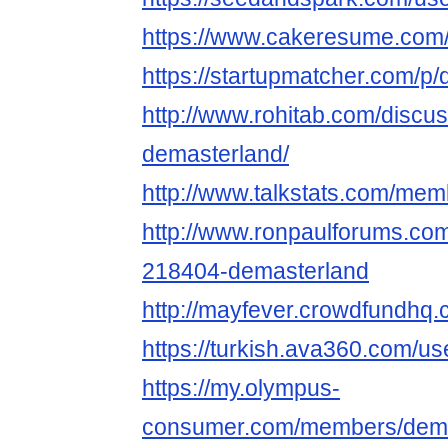
https://www.cakeresume.com
https://startupmatcher.com/p
http://www.rohitab.com/discu
demasterland/
http://www.talkstats.com/me
http://www.ronpaulforums.c
218404-demasterland
http://mayfever.crowdfundhq
https://turkish.ava360.com/u
https://my.olympus-
consumer.com/members/dema