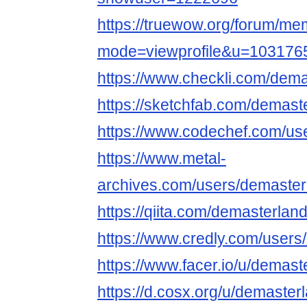
https://truewow.org/forum/me
mode=viewprofile&u=103176
https://www.checkli.com/dema
https://sketchfab.com/demast
https://www.codechef.com/us
https://www.metal-
archives.com/users/demaster
https://qiita.com/demasterlan
https://www.credly.com/user
https://www.facer.io/u/demast
https://d.cosx.org/u/demaster