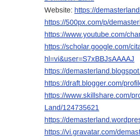
Website:
https://demasterlan
https://500px.com/p/demaster
https://www.youtube.com/c
https://scholar.google.com/cit
hl=vi&user=S7xBBJsAAAAJ
https://demasterland.blogspo
https://draft.blogger.com/pr
https://www.skillshare.com/pr
Land/124735621
https://demasterland.wordpre
https://vi.gravatar.com/demas