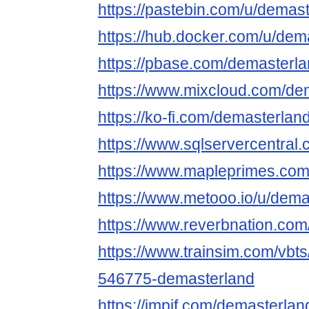
https://pastebin.com/u/demas
https://hub.docker.com/u/dem
https://pbase.com/demasterl
https://www.mixcloud.com/de
https://ko-fi.com/demasterlan
https://www.sqlservercentral
https://www.mapleprimes.com
https://www.metooo.io/u/dema
https://www.reverbnation.com
https://www.trainsim.com/vb
546775-demasterland
https://impif.com/demasterlan