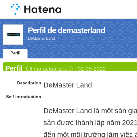
Perfil de demasterland
DeMaster Land
Perfil
Perfil
Última actualización:
02-05-2022
Description
DeMaster Land
Self introduction
DeMaster Land là một sàn gia
sản được thành lập năm 202
đến một môi trường làm việc ấ