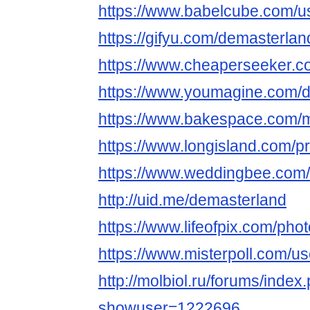
https://www.babelcube.com/u
https://gifyu.com/demasterlan
https://www.cheaperseeker.c
https://www.youmagine.com/
https://www.bakespace.com/m
https://www.longisland.com/pr
https://www.weddingbee.com
http://uid.me/demasterland
https://www.lifeofpix.com/ph
https://www.misterpoll.com/u
http://molbiol.ru/forums/index
showuser=1222696