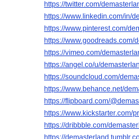
https://twitter.com/demasterla
https://www.linkedin.com/in/
https://www.pinterest.com/de
https://www.goodreads.com/
https://vimeo.com/demasterla
https://angel.co/u/demasterla
https://soundcloud.com/dema
https://www.behance.net/dem
https://flipboard.com/@demas
https://www.kickstarter.com/p
https://dribbble.com/demaste
https://demasterland.tumblr.c