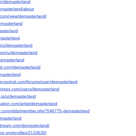
om/demasterland
demasterland/about
e.com/view/demasterland/
demasterland
masterland
masterland
om/u/demasterland
.com/u/demasterland
demasterland
ud.com/demasterland/
emasterland
vercentral.com/forums/user/demasterland
primes.com/users/demasterland
.io/u/demasterland
ation.com/artist/demasterland
sim.com/vbts/member.php?546775-demasterland
emasterland
stream.com/demasterland/
ire.org/profiles/2133630/