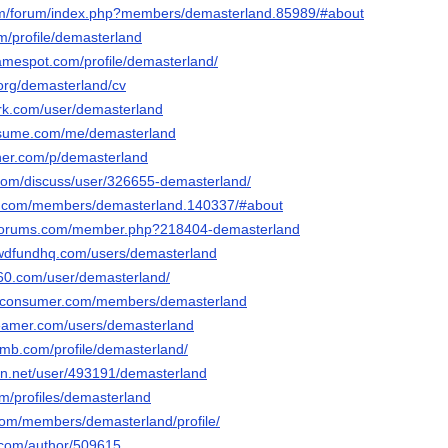
com/forum/index.php?members/demasterland.85989/#about
om/profile/demasterland
gamespot.com/profile/demasterland/
.org/demasterland/cv
rk.com/user/demasterland
esume.com/me/demasterland
cher.com/p/demasterland
.com/discuss/user/326655-demasterland/
ats.com/members/demasterland.140337/#about
lforums.com/member.php?218404-demasterland
owdfundhq.com/users/demasterland
a360.com/user/demasterland/
s-consumer.com/members/demasterland
reamer.com/users/demasterland
omb.com/profile/demasterland/
ion.net/user/493191/demasterland
om/profiles/demasterland
.com/members/demasterland/profile/
s.com/author/509615