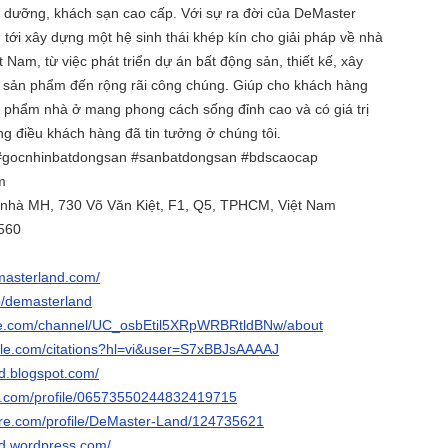
hỉ dưỡng, khách sạn cao cấp. Với sự ra đời của DeMaster
n tới xây dựng một hệ sinh thái khép kín cho giải pháp về nhà
t Nam, từ việc phát triển dự án bất động sản, thiết kế, xây
 sản phẩm đến rộng rãi công chúng. Giúp cho khách hàng
phẩm nhà ở mang phong cách sống đỉnh cao và có giá trị
g điều khách hàng đã tin tưởng ở chúng tôi.
#gocnhinbatdongsan #sanbatdongsan #bdscaocap
m
a nhà MH, 730 Võ Văn Kiệt, F1, Q5, TPHCM, Việt Nam
560
emasterland.com/
p/demasterland
be.com/channel/UC_osbEtil5XRpWRBRtldBNw/about
ogle.com/citations?hl=vi&user=S7xBBJsAAAAJ
nd.blogspot.com/
ger.com/profile/06573550244832419715
hare.com/profile/DeMaster-Land/124735621
nd.wordpress.com/