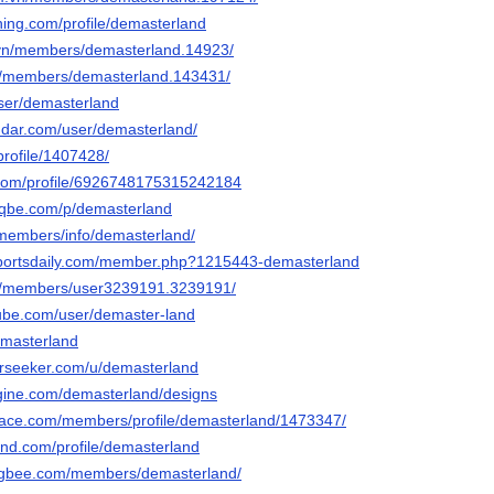
ning.com/profile/demasterland
.vn/members/demasterland.14923/
n/members/demasterland.143431/
user/demasterland
dar.com/user/demasterland/
profile/1407428/
.com/profile/6926748175315242184
eqbe.com/p/demasterland
g/members/info/demasterland/
osportsdaily.com/member.php?1215443-demasterland
om/members/user3239191.3239191/
ube.com/user/demaster-land
emasterland
erseeker.com/u/demasterland
gine.com/demasterland/designs
pace.com/members/profile/demasterland/1473347/
and.com/profile/demasterland
ngbee.com/members/demasterland/