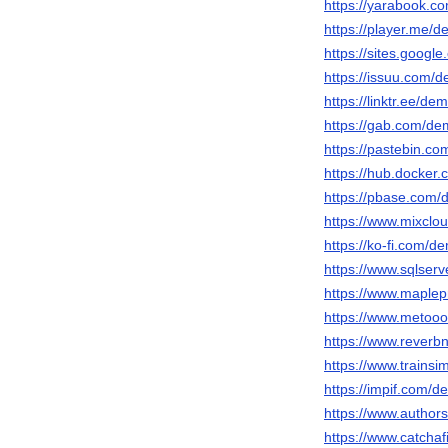
https://yarabook.c
https://player.me/
https://sites.googl
https://issuu.com/
https://linktr.ee/de
https://gab.com/de
https://pastebin.c
https://hub.docker
https://pbase.com/
https://www.mixclo
https://ko-fi.com/d
https://www.sqlser
https://www.maple
https://www.metooo
https://www.reverbn
https://www.train
https://impif.com/d
https://www.author
https://www.catchaf