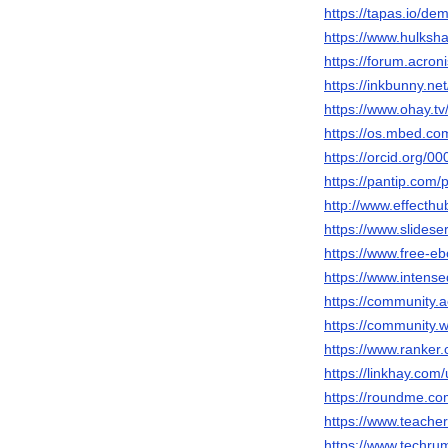
https://tapas.io/de
https://www.hulksh
https://forum.acro
https://inkbunny.ne
https://www.ohay.tv
https://os.mbed.co
https://orcid.org/
https://pantip.com/
http://www.effecth
https://www.slides
https://www.free-e
https://www.intens
https://community.
https://community.
https://www.ranker
https://linkhay.com
https://roundme.c
https://www.teache
https://www.techr