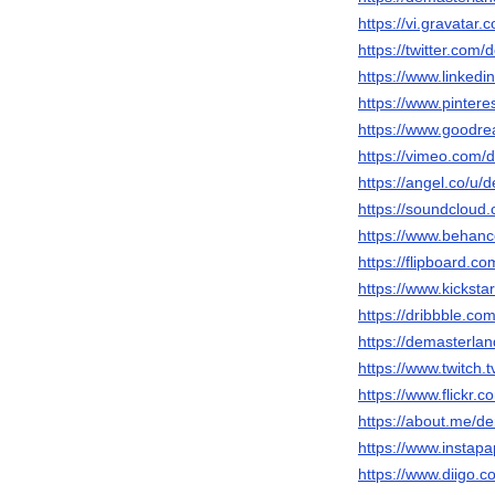
https://vi.gravatar
https://twitter.com
https://www.linkedi
https://www.pinter
https://www.goodr
https://vimeo.com/
https://angel.co/u/
https://soundcloud
https://www.behanc
https://flipboard.
https://www.kicksta
https://dribbble.c
https://demasterlan
https://www.twitch.
https://www.flickr.
https://about.me/d
https://www.instap
https://www.diigo.