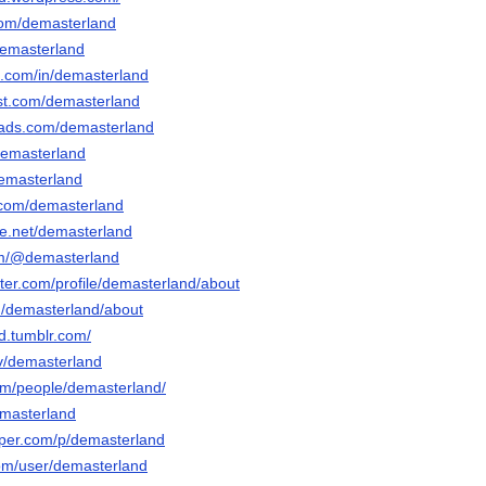
.com/demasterland
/demasterland
n.com/in/demasterland
est.com/demasterland
eads.com/demasterland
demasterland
demasterland
.com/demasterland
e.net/demasterland
com/@demasterland
rter.com/profile/demasterland/about
om/demasterland/about
d.tumblr.com/
tv/demasterland
com/people/demasterland/
emasterland
aper.com/p/demasterland
com/user/demasterland