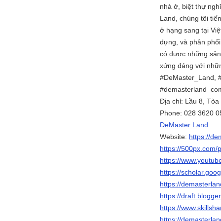
nhà ở, biệt thự ng
Land, chúng tôi tiế
ở hạng sang tại Việ
dựng, và phân phối
có được những sản 
xứng đáng với nhữn
#DeMaster_Land, 
#demasterland_co
Địa chỉ: Lầu 8, Tò
Phone: 028 3620 0
DeMaster Land
Website:
https://d
https://500px.com/
https://www.youtu
https://scholar.go
https://demasterla
https://draft.blog
https://www.skills
https://demasterla