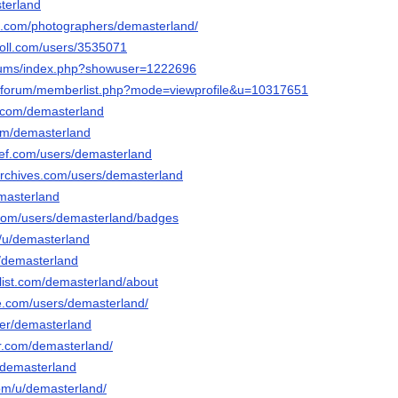
sterland
pix.com/photographers/demasterland/
poll.com/users/3535071
forums/index.php?showuser=1222696
rg/forum/memberlist.php?mode=viewprofile&u=10317651
i.com/demasterland
com/demasterland
ef.com/users/demasterland
archives.com/users/demasterland
emasterland
.com/users/demasterland/badges
o/u/demasterland
u/demasterland
slist.com/demasterland/about
e.com/users/demasterland/
ser/demasterland
tr.com/demasterland/
o/demasterland
com/u/demasterland/