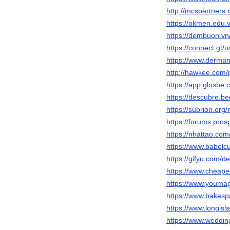
http://mcspartners.
https://okmen.edu
https://dembuon.v
https://connect.gt/
https://www.derman
http://hawkee.com/
https://app.glosbe
https://descubre.b
https://subrion.or
https://forums.pr
https://nhattao.c
https://www.babelc
https://gifyu.com/d
https://www.cheap
https://www.youma
https://www.bakes
https://www.longisl
https://www.weddi