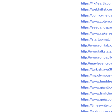
https://4x4earth.
https://webhitlist.c
https://comicvine.
https://www.zotero
https://seedandspa
https://www.caker
https://startupmat
http://www.rohitab
http://www.talkst
http://www.ronpau
http://mayfever.cr
https://turkish.av
https://my.olympu
https://www.fundd
https://www.giantb
https://www.fimfict
https://www.quia.c
https://timeswriter
https://notionpres