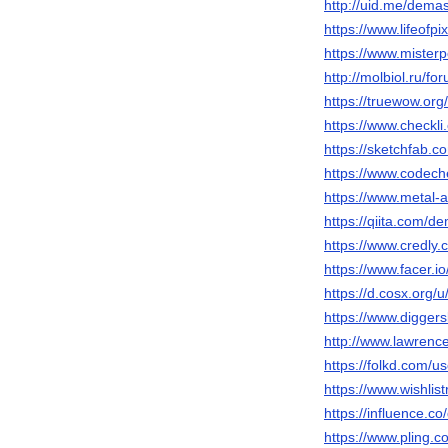
http://uid.me/dema
https://www.lifeof
https://www.mister
http://molbiol.ru/
https://truewow.o
https://www.checkl
https://sketchfab.
https://www.codech
https://www.metal-
https://qiita.com/d
https://www.credly
https://www.facer.i
https://d.cosx.org/
https://www.digger
http://www.lawrenc
https://folkd.com/u
https://www.wishlis
https://influence.c
https://www.pling.