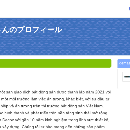
andさんのプロフィール
dem
ột sàn giao dịch bất động sản được thành lập năm 2021 với
ột môi trường làm việc ấn tượng, khác biệt, với sự đầu tư
hiệp và ấn tượng trên thị trường bất động sản Việt Nam.
 hình thành và phát triển trên nền tảng sinh thái mở rộng
 Decox với gần 10 năm kinh nghiệm trong lĩnh vực thiết kế,
, và xây dựng. Chúng tôi tự hào mang đến những sản phẩm