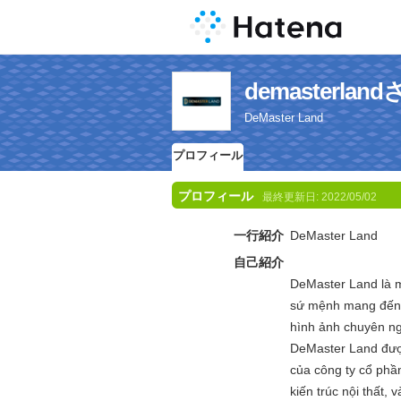
demasterl
DeMaster Land
プロフィール
プロフィール
最終更新日:
2022/05/02
一行紹介
DeMaster Land
自己紹介
DeMaster Land là m
sứ mệnh mang đến m
hình ảnh chuyên ng
DeMaster Land được
của công ty cổ phần
kiến trúc nội thất