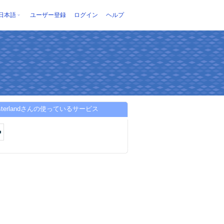
日本語
ユーザー登録
ログイン
ヘルプ
asterlandさんの使っているサービス