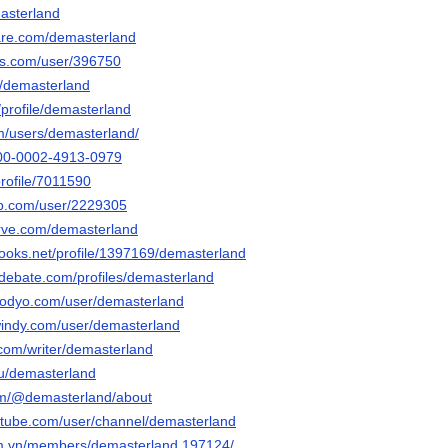
masterland
are.com/demasterland
nis.com/user/396750
t/demasterland
/profile/demasterland
m/users/demasterland/
0000-0002-4913-0979
profile/7011590
ub.com/user/2229305
erve.com/demasterland
books.net/profile/1397169/demasterland
edebate.com/profiles/demasterland
aodyo.com/user/demasterland
windy.com/user/demasterland
.com/writer/demasterland
/u/demasterland
om/@demasterland/about
rtube.com/user/channel/demasterland
um.vn/members/demasterland.197124/