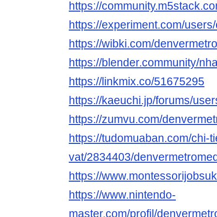
https://community.m5stack.
https://experiment.com/user
https://wibki.com/denvermet
https://blender.community/nha
https://linkmix.co/51675295
https://kaeuchi.jp/forums/us
https://zumvu.com/denverme
https://tudomuaban.com/chi-ti
vat/2834403/denvermetromed
https://www.montessorijobsu
https://www.nintendo-
master.com/profil/denverme