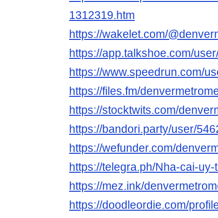
1312319.htm
https://wakelet.com/@denve
https://app.talkshoe.com/us
https://www.speedrun.com/u
https://files.fm/denvermetrom
https://stocktwits.com/denv
https://bandori.party/user/5
https://wefunder.com/denver
https://telegra.ph/Nha-cai-uy-
https://mez.ink/denvermetro
https://doodleordie.com/prof