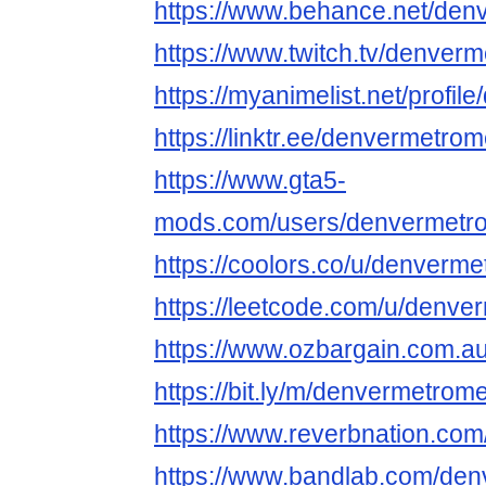
https://www.behance.net/de
https://www.twitch.tv/denve
https://myanimelist.net/profi
https://linktr.ee/denvermetr
https://www.gta5-
mods.com/users/denvermetr
https://coolors.co/u/denver
https://leetcode.com/u/denv
https://www.ozbargain.com.a
https://bit.ly/m/denvermetro
https://www.reverbnation.co
https://www.bandlab.com/de