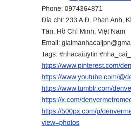
Phone: 0974364871
Địa chỉ: 233 A Đ. Phan Anh, 
Tân, Hồ Chí Minh, Việt Nam
Email: giaimanhacaijpn@gma
Tags: #nhacaiuytin #nha_cai_
https://www.pinterest.com/d
https://www.youtube.com/@d
https://www.tumblr.com/den
https://x.com/denvermetrome
https://500px.com/p/denver
view=photos