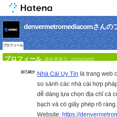
denvermetromediacomさ
プロフィール
プロフィール
最終更新日:
2026/03/05
自己紹介
Nhà Cái Uy Tín
là trang web 
so sánh các nhà cái hợp pháp
dễ dàng lựa chọn địa chỉ cá 
bạch và có giấy phép rõ ràng.
Website:
https://denvermetro