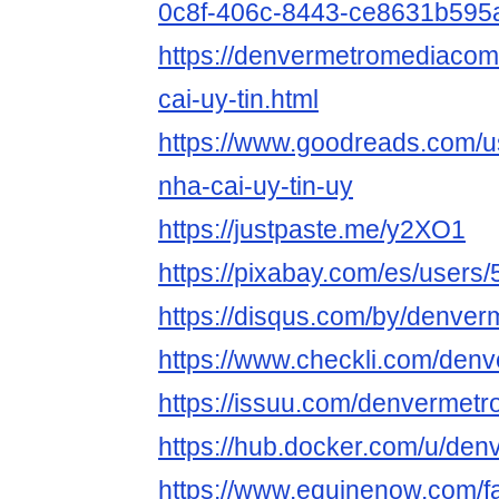
0c8f-406c-8443-ce8631b595
https://denvermetromediacom
cai-uy-tin.html
https://www.goodreads.com/
nha-cai-uy-tin-uy
https://justpaste.me/y2XO1
https://pixabay.com/es/users
https://disqus.com/by/denve
https://www.checkli.com/de
https://issuu.com/denvermet
https://hub.docker.com/u/de
https://www.equinenow.com/fa