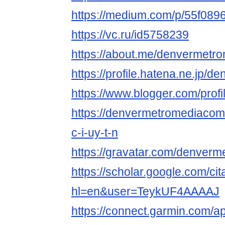
https://medium.com/p/55f089
https://vc.ru/id5758239
https://about.me/denvermetr
https://profile.hatena.ne.jp/
https://www.blogger.com/pro
https://denvermetromediaco
c-i-uy-t-n
https://gravatar.com/denver
https://scholar.google.com/cit
hl=en&user=TeykUF4AAAAJ
https://connect.garmin.com/a