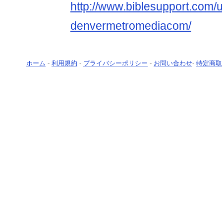
http://www.biblesupport.com/
denvermetromediacom/
ホーム
-
利用規約
-
プライバシーポリシー
-
お問い合わせ
-
特定商取