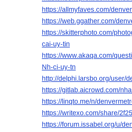
https://allmyfaves.com/denv
https://web.ggather.com/de
https://skitterphoto.com/pho
cai-uy-tin
https://www.akaqa.com/ques
Nh-ci-uy-tn
http://delphi.larsbo.org/use
https://gitlab.aicrowd.com/nh
https://linqto.me/n/denverme
https://writexo.com/share/2f
https://forum.issabel.org/u/