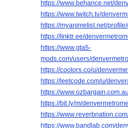
https://www.behance.net/de
https://www.twitch.tv/denve
https://myanimelist.net/profi
https://linktr.ee/denvermetr
https://www.gta5-
mods.com/users/denvermetr
https://coolors.co/u/denver
https://leetcode.com/u/denv
https://www.ozbargain.com.a
https://bit.ly/m/denvermetro
https://www.reverbnation.co
https://www.bandlab.com/de