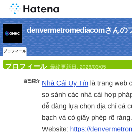
denvermetromediacomさ
プロフィール
プロフィール
最終更新日:
2026/03/05
自己紹介
Nhà Cái Uy Tín
là trang web 
so sánh các nhà cái hợp pháp
dễ dàng lựa chọn địa chỉ cá 
bạch và có giấy phép rõ ràng.
Website:
https://denvermetro