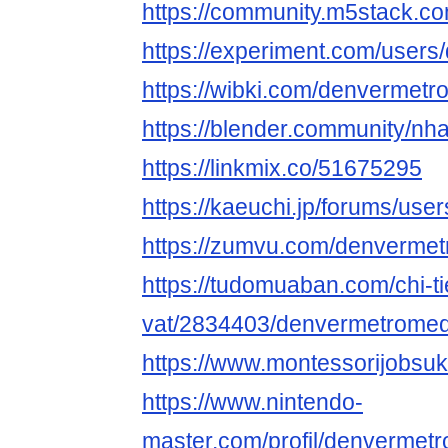
https://community.m5stack.
https://experiment.com/user
https://wibki.com/denvermet
https://blender.community/nha
https://linkmix.co/51675295
https://kaeuchi.jp/forums/us
https://zumvu.com/denverme
https://tudomuaban.com/chi-ti
vat/2834403/denvermetromed
https://www.montessorijobsu
https://www.nintendo-
master.com/profil/denverme