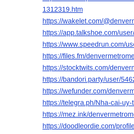
1312319.htm
https://wakelet.com/@denve
https://app.talkshoe.com/us
https://www.speedrun.com/u
https://files.fm/denvermetrom
https://stocktwits.com/denv
https://bandori.party/user/5
https://wefunder.com/denver
https://telegra.ph/Nha-cai-uy-
https://mez.ink/denvermetro
https://doodleordie.com/prof