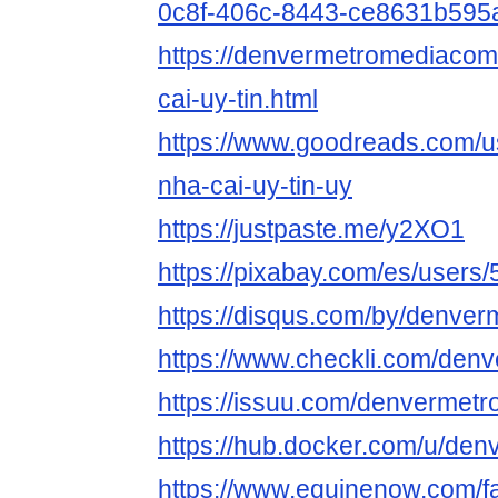
0c8f-406c-8443-ce8631b595
https://denvermetromediacom
cai-uy-tin.html
https://www.goodreads.com/
nha-cai-uy-tin-uy
https://justpaste.me/y2XO1
https://pixabay.com/es/users
https://disqus.com/by/denve
https://www.checkli.com/de
https://issuu.com/denvermet
https://hub.docker.com/u/de
https://www.equinenow.com/fa