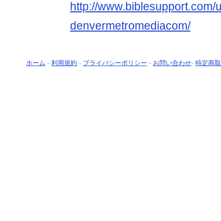
http://www.biblesupport.com/
denvermetromediacom/
ホーム
-
利用規約
-
プライバシーポリシー
-
お問い合わせ
-
特定商取