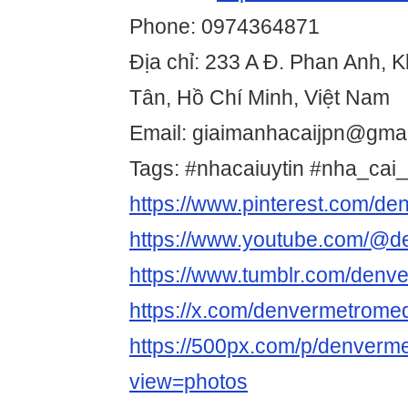
Phone: 0974364871
Địa chỉ: 233 A Đ. Phan Anh, 
Tân, Hồ Chí Minh, Việt Nam
Email: giaimanhacaijpn@gma
Tags: #nhacaiuytin #nha_cai_
https://www.pinterest.com/d
https://www.youtube.com/@d
https://www.tumblr.com/den
https://x.com/denvermetrome
https://500px.com/p/denver
view=photos