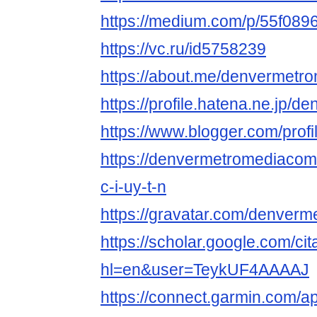
https://medium.com/p/55f089
https://vc.ru/id5758239
https://about.me/denvermetr
https://profile.hatena.ne.jp/
https://www.blogger.com/pro
https://denvermetromediaco
c-i-uy-t-n
https://gravatar.com/denver
https://scholar.google.com/cit
hl=en&user=TeykUF4AAAAJ
https://connect.garmin.com/a