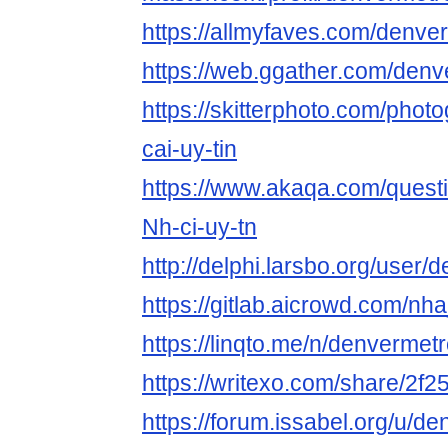
https://allmyfaves.com/denv
https://web.ggather.com/de
https://skitterphoto.com/pho
cai-uy-tin
https://www.akaqa.com/ques
Nh-ci-uy-tn
http://delphi.larsbo.org/use
https://gitlab.aicrowd.com/nh
https://linqto.me/n/denverme
https://writexo.com/share/2f
https://forum.issabel.org/u/